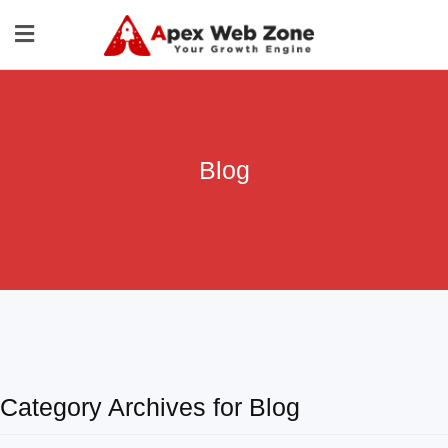
Blog
Category Archives for Blog