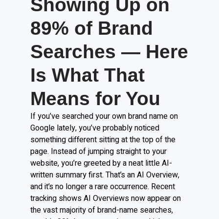
Showing Up on
89% of Brand
Searches — Here
Is What That
Means for You
If you’ve searched your own brand name on
Google lately, you’ve probably noticed
something different sitting at the top of the
page. Instead of jumping straight to your
website, you’re greeted by a neat little AI-
written summary first. That’s an AI Overview,
and it’s no longer a rare occurrence. Recent
tracking shows AI Overviews now appear on
the vast majority of brand-name searches,