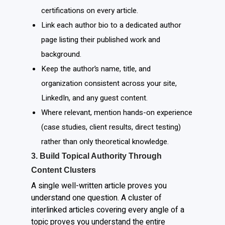
certifications on every article.
Link each author bio to a dedicated author
page listing their published work and
background.
Keep the author’s name, title, and
organization consistent across your site,
LinkedIn, and any guest content.
Where relevant, mention hands-on experience
(case studies, client results, direct testing)
rather than only theoretical knowledge.
3. Build Topical Authority Through
Content Clusters
A single well-written article proves you
understand one question. A cluster of
interlinked articles covering every angle of a
topic proves you understand the entire