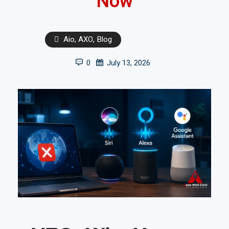
Now
Aio
,
AXO
,
Blog
0
July 13, 2026