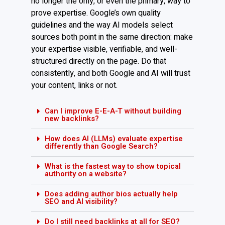
no longer the only, or even the primary, way to
prove expertise. Google’s own quality
guidelines and the way AI models select
sources both point in the same direction: make
your expertise visible, verifiable, and well-
structured directly on the page. Do that
consistently, and both Google and AI will trust
your content, links or not.
Can I improve E-E-A-T without building
new backlinks?
How does AI (LLMs) evaluate expertise
differently than Google Search?
What is the fastest way to show topical
authority on a website?
Does adding author bios actually help
SEO and AI visibility?
Do I still need backlinks at all for SEO?