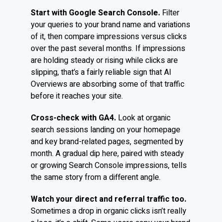
Start with Google Search Console.
Filter
your queries to your brand name and variations
of it, then compare impressions versus clicks
over the past several months. If impressions
are holding steady or rising while clicks are
slipping, that’s a fairly reliable sign that AI
Overviews are absorbing some of that traffic
before it reaches your site.
Cross-check with GA4.
Look at organic
search sessions landing on your homepage
and key brand-related pages, segmented by
month. A gradual dip here, paired with steady
or growing Search Console impressions, tells
the same story from a different angle.
Watch your direct and referral traffic too.
Sometimes a drop in organic clicks isn’t really