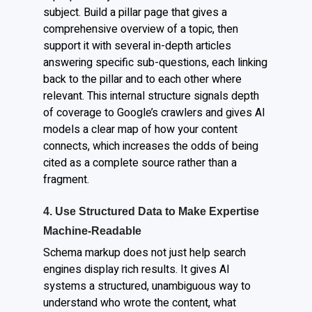
subject. Build a pillar page that gives a
comprehensive overview of a topic, then
support it with several in-depth articles
answering specific sub-questions, each linking
back to the pillar and to each other where
relevant. This internal structure signals depth
of coverage to Google’s crawlers and gives AI
models a clear map of how your content
connects, which increases the odds of being
cited as a complete source rather than a
fragment.
4. Use Structured Data to Make Expertise
Machine-Readable
Schema markup does not just help search
engines display rich results. It gives AI
systems a structured, unambiguous way to
understand who wrote the content, what