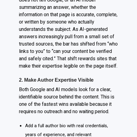
summarizing an answer, whether the
information on that page is accurate, complete,
or written by someone who actually
understands the subject. As AI-generated
answers increasingly pull from a small set of
trusted sources, the bar has shifted from “who
links to you” to “can your content be verified
and safely cited.” That shift rewards sites that
make their expertise legible on the page itself.
2. Make Author Expertise Visible
Both Google and AI models look for a clear,
identifiable source behind the content. This is
one of the fastest wins available because it
requires no outreach and no waiting period.
Add a full author bio with real credentials,
years of experience, and relevant