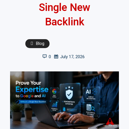
Single New
Backlink
Blog
0
July 17, 2026