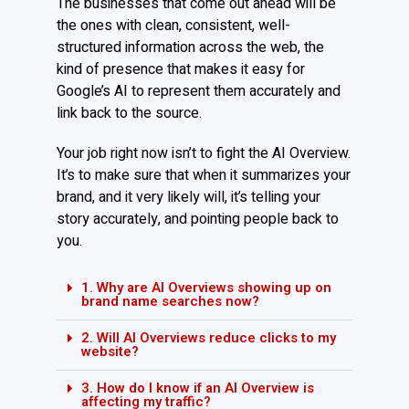
The businesses that come out ahead will be
the ones with clean, consistent, well-
structured information across the web, the
kind of presence that makes it easy for
Google’s AI to represent them accurately and
link back to the source.
Your job right now isn’t to fight the AI Overview.
It’s to make sure that when it summarizes your
brand, and it very likely will, it’s telling your
story accurately, and pointing people back to
you.
1. Why are AI Overviews showing up on
brand name searches now?
2. Will AI Overviews reduce clicks to my
website?
3. How do I know if an AI Overview is
affecting my traffic?