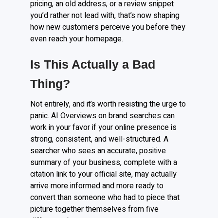
pricing, an old address, or a review snippet
you’d rather not lead with, that’s now shaping
how new customers perceive you before they
even reach your homepage.
Is This Actually a Bad
Thing?
Not entirely, and it’s worth resisting the urge to
panic. AI Overviews on brand searches can
work in your favor if your online presence is
strong, consistent, and well-structured. A
searcher who sees an accurate, positive
summary of your business, complete with a
citation link to your official site, may actually
arrive more informed and more ready to
convert than someone who had to piece that
picture together themselves from five