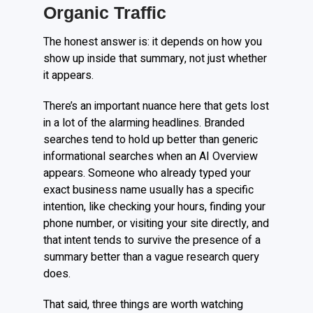
Organic Traffic
The honest answer is: it depends on how you
show up inside that summary, not just whether
it appears.
There’s an important nuance here that gets lost
in a lot of the alarming headlines. Branded
searches tend to hold up better than generic
informational searches when an AI Overview
appears. Someone who already typed your
exact business name usually has a specific
intention, like checking your hours, finding your
phone number, or visiting your site directly, and
that intent tends to survive the presence of a
summary better than a vague research query
does.
That said, three things are worth watching