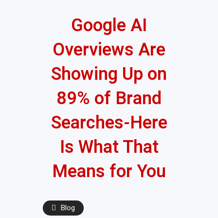
Google AI
Overviews Are
Showing Up on
89% of Brand
Searches-Here
Is What That
Means for You
Blog