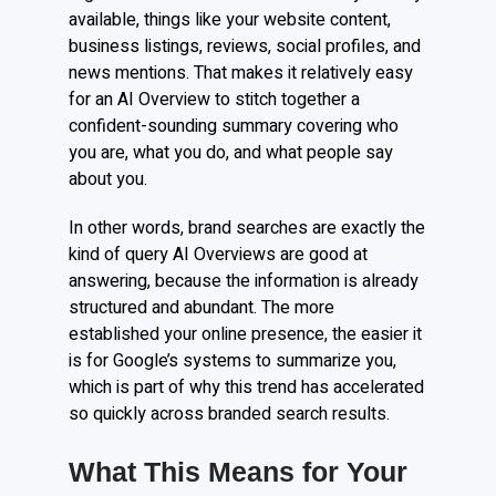
available, things like your website content,
business listings, reviews, social profiles, and
news mentions. That makes it relatively easy
for an AI Overview to stitch together a
confident-sounding summary covering who
you are, what you do, and what people say
about you.
In other words, brand searches are exactly the
kind of query AI Overviews are good at
answering, because the information is already
structured and abundant. The more
established your online presence, the easier it
is for Google’s systems to summarize you,
which is part of why this trend has accelerated
so quickly across branded search results.
What This Means for Your