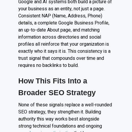
Google and AI systems both build a picture of
your business as an entity, not just a page.
Consistent NAP (Name, Address, Phone)
details, a complete Google Business Profile,
an up-to-date About page, and matching
information across directories and social
profiles all reinforce that your organization is
exactly who it says it is. This consistency is a
trust signal that compounds over time and
requires no backlinks to build.
How This Fits Into a
Broader SEO Strategy
None of these signals replace a well-rounded
SEO strategy, they strengthen it. Building
authority this way works best alongside
strong technical foundations and ongoing