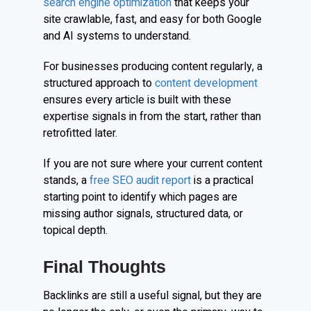
search engine optimization
that keeps your
site crawlable, fast, and easy for both Google
and AI systems to understand.
For businesses producing content regularly, a
structured approach to
content development
ensures every article is built with these
expertise signals in from the start, rather than
retrofitted later.
If you are not sure where your current content
stands, a
free SEO audit report
is a practical
starting point to identify which pages are
missing author signals, structured data, or
topical depth.
Final Thoughts
Backlinks are still a useful signal, but they are