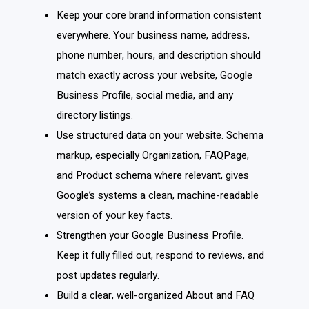
Keep your core brand information consistent
everywhere. Your business name, address,
phone number, hours, and description should
match exactly across your website, Google
Business Profile, social media, and any
directory listings.
Use structured data on your website. Schema
markup, especially Organization, FAQPage,
and Product schema where relevant, gives
Google’s systems a clean, machine-readable
version of your key facts.
Strengthen your Google Business Profile.
Keep it fully filled out, respond to reviews, and
post updates regularly.
Build a clear, well-organized About and FAQ