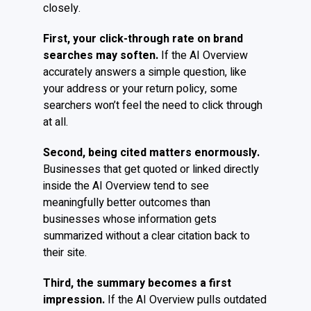
closely.
First, your click-through rate on brand
searches may soften.
If the AI Overview
accurately answers a simple question, like
your address or your return policy, some
searchers won’t feel the need to click through
at all.
Second, being cited matters enormously.
Businesses that get quoted or linked directly
inside the AI Overview tend to see
meaningfully better outcomes than
businesses whose information gets
summarized without a clear citation back to
their site.
Third, the summary becomes a first
impression.
If the AI Overview pulls outdated