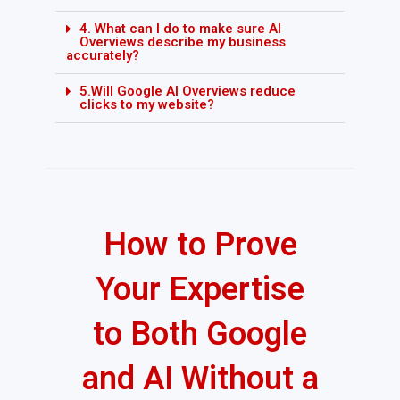
4. What can I do to make sure AI
Overviews describe my business
accurately?
5.Will Google AI Overviews reduce
clicks to my website?
How to Prove
Your Expertise
to Both Google
and AI Without a