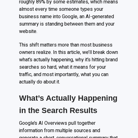
roughly 89% by some estimates, which means
almost every time someone types your
business name into Google, an AI-generated
summary is standing between them and your
website.
This shift matters more than most business
owners realize. In this article, we’ll break down
what’s actually happening, why it’s hitting brand
searches so hard, what it means for your
traffic, and most importantly, what you can
actually do about it.
What’s Actually Happening
in the Search Results
Google’s AI Overviews pull together
information from multiple sources and