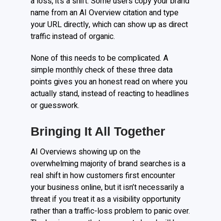
a loss, it’s a shift. Some users copy your brand
name from an AI Overview citation and type
your URL directly, which can show up as direct
traffic instead of organic.
None of this needs to be complicated. A
simple monthly check of these three data
points gives you an honest read on where you
actually stand, instead of reacting to headlines
or guesswork.
Bringing It All Together
AI Overviews showing up on the
overwhelming majority of brand searches is a
real shift in how customers first encounter
your business online, but it isn’t necessarily a
threat if you treat it as a visibility opportunity
rather than a traffic-loss problem to panic over.