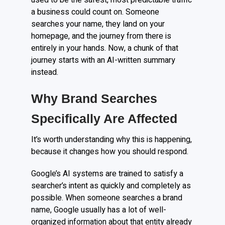
used to be the safest, most predictable traffic
a business could count on. Someone
searches your name, they land on your
homepage, and the journey from there is
entirely in your hands. Now, a chunk of that
journey starts with an AI-written summary
instead.
Why Brand Searches
Specifically Are Affected
It’s worth understanding why this is happening,
because it changes how you should respond.
Google’s AI systems are trained to satisfy a
searcher’s intent as quickly and completely as
possible. When someone searches a brand
name, Google usually has a lot of well-
organized information about that entity already