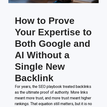
How to Prove
Your Expertise to
Both Google and
AI Without a
Single New
Backlink
For years, the SEO playbook treated backlinks
as the ultimate proof of authority. More links
meant more trust, and more trust meant higher
rankings. That equation still matters, but it is no