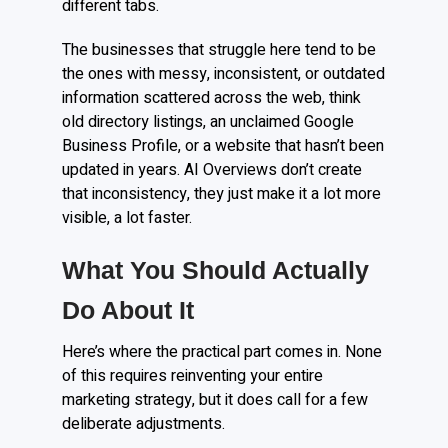
different tabs.
The businesses that struggle here tend to be
the ones with messy, inconsistent, or outdated
information scattered across the web, think
old directory listings, an unclaimed Google
Business Profile, or a website that hasn’t been
updated in years. AI Overviews don’t create
that inconsistency, they just make it a lot more
visible, a lot faster.
What You Should Actually
Do About It
Here’s where the practical part comes in. None
of this requires reinventing your entire
marketing strategy, but it does call for a few
deliberate adjustments.