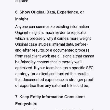
surface.
6. Show Original Data, Experience, or
Insight
Anyone can summarize existing information.
Original insight is much harder to replicate,
which is precisely why it carries more weight.
Original case studies, internal data, before-
and-after results, or a documented process
from real client work are all signals that cannot
be faked by content that is merely well-
optimized. If your team has run a specific SEO
strategy for a client and tracked the results,
that documented experience is stronger proof
of expertise than any external link could be.
7. Keep Entity Information Consistent
Everywhere