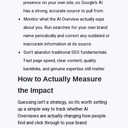
presence on your own site, so Google’s AI
has a strong, accurate source to pull from.
Monitor what the AI Overview actually says
about you. Run searches for your own brand
name periodically and correct any outdated or
inaccurate information at its source.
Don’t abandon traditional SEO fundamentals.
Fast page speed, clear content, quality
backlinks, and genuine expertise still matter.
How to Actually Measure
the Impact
Guessing isn’t a strategy, so it’s worth setting
up a simple way to track whether AI
Overviews are actually changing how people
find and click through to your brand.