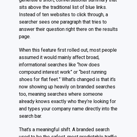
generate a short, conversational summary that
sits above the traditional list of blue links.
Instead of ten websites to click through, a
searcher sees one paragraph that tries to
answer their question right there on the results
page.
When this feature first rolled out, most people
assumed it would mainly affect broad,
informational searches like “how does
compound interest work” or “best running
shoes for flat feet.” What’s changed is that it’s
now showing up heavily on branded searches
too, meaning searches where someone
already knows exactly who they’re looking for
and types your company name directly into the
search bar.
That’s a meaningful shift. A branded search