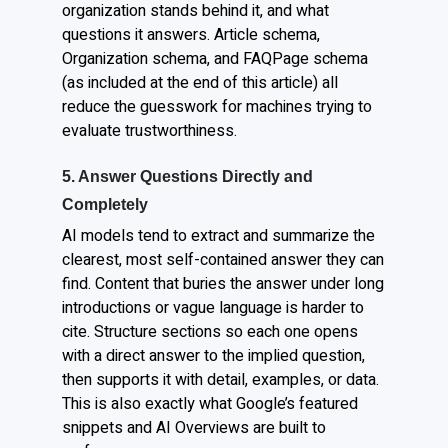
organization stands behind it, and what
questions it answers. Article schema,
Organization schema, and FAQPage schema
(as included at the end of this article) all
reduce the guesswork for machines trying to
evaluate trustworthiness.
5. Answer Questions Directly and
Completely
AI models tend to extract and summarize the
clearest, most self-contained answer they can
find. Content that buries the answer under long
introductions or vague language is harder to
cite. Structure sections so each one opens
with a direct answer to the implied question,
then supports it with detail, examples, or data.
This is also exactly what Google’s featured
snippets and AI Overviews are built to