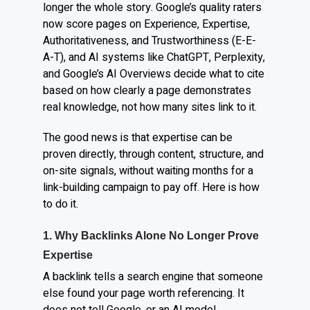
longer the whole story. Google’s quality raters
now score pages on Experience, Expertise,
Authoritativeness, and Trustworthiness (E-E-
A-T), and AI systems like ChatGPT, Perplexity,
and Google’s AI Overviews decide what to cite
based on how clearly a page demonstrates
real knowledge, not how many sites link to it.
The good news is that expertise can be
proven directly, through content, structure, and
on-site signals, without waiting months for a
link-building campaign to pay off. Here is how
to do it.
1. Why Backlinks Alone No Longer Prove
Expertise
A backlink tells a search engine that someone
else found your page worth referencing. It
does not tell Google, or an AI model