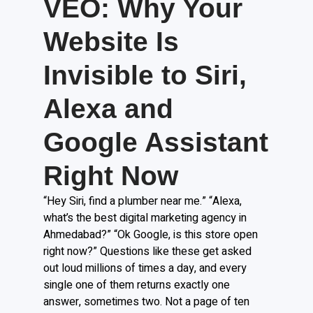
VEO: Why Your
Website Is
Invisible to Siri,
Alexa and
Google Assistant
Right Now
“Hey Siri, find a plumber near me.” “Alexa,
what’s the best digital marketing agency in
Ahmedabad?” “Ok Google, is this store open
right now?” Questions like these get asked
out loud millions of times a day, and every
single one of them returns exactly one
answer, sometimes two. Not a page of ten