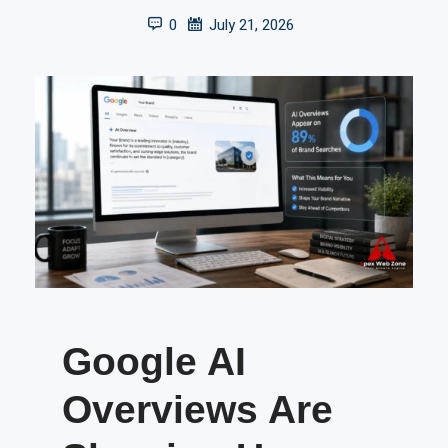
0
July 21, 2026
Google AI
Overviews Are