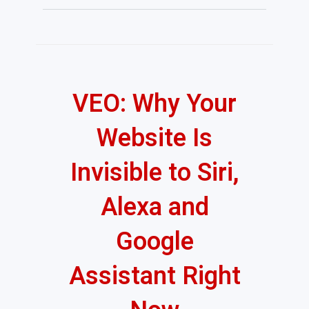
VEO: Why Your
Website Is
Invisible to Siri,
Alexa and
Google
Assistant Right