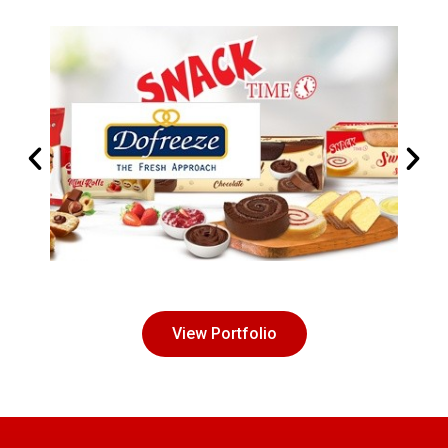
View Portfolio