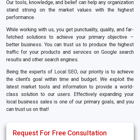
Our tools, knowledge, and belief can help any organization
stand strong on the market values with the highest
performance.
While working with us, you get punctuality, quality, and far-
fetched solutions to achieve your primary objective –
better business. You can trust us to produce the highest
traffic for your products and services on Google search
results and other search engines.
Being the experts of Local SEO, our priority is to achieve
the client’s goal within time and budget. We exploit the
latest market tools and information to provide a world-
class solution to our users. Effectively expanding your
local business sales is one of our primary goals, and you
can trust us on that!
Request For Free Consultation