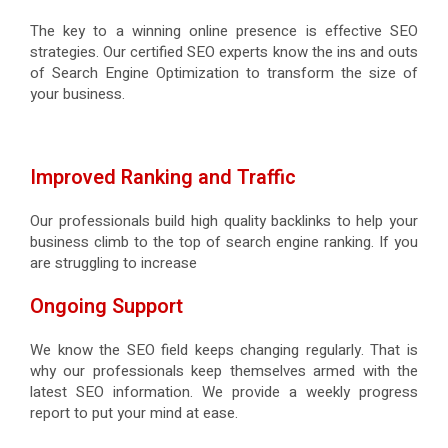
The key to a winning online presence is effective SEO
strategies. Our certified SEO experts know the ins and outs
of Search Engine Optimization to transform the size of
your business.
Improved Ranking and Traffic
Our professionals build high quality backlinks to help your
business climb to the top of search engine ranking. If you
are struggling to increase
Ongoing Support
We know the SEO field keeps changing regularly. That is
why our professionals keep themselves armed with the
latest SEO information. We provide a weekly progress
report to put your mind at ease.