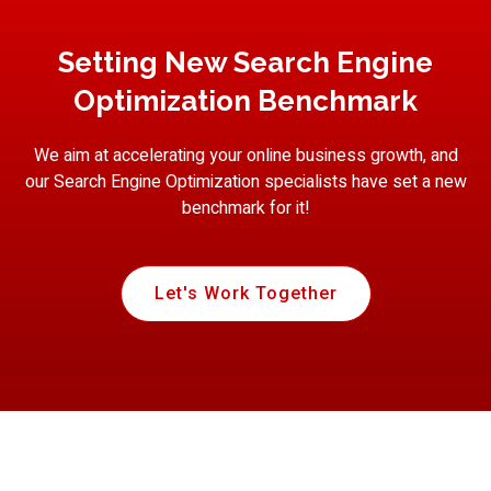
Setting New Search Engine
Optimization Benchmark
We aim at accelerating your online business growth, and
our Search Engine Optimization specialists have set a new
benchmark for it!
Let's Work Together