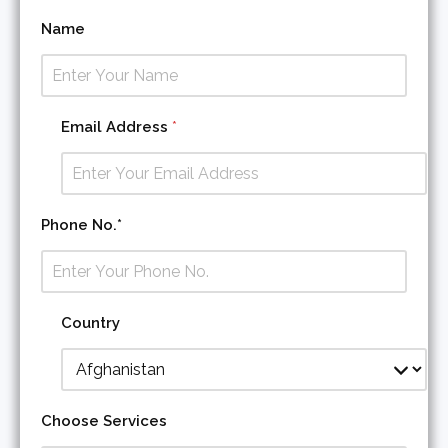
Name
Email Address
*
E
Phone No.*
m
a
i
l
C
Country
o
u
n
t
r
Choose Services
y
S