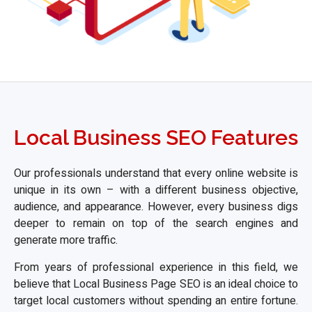
Local Business SEO Features
Our professionals understand that every online website is
unique in its own – with a different business objective,
audience, and appearance. However, every business digs
deeper to remain on top of the search engines and
generate more traffic.
From years of professional experience in this field, we
believe that Local Business Page SEO is an ideal choice to
target local customers without spending an entire fortune.