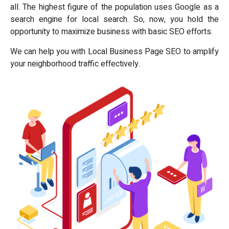
all. The highest figure of the population uses Google as a
search engine for local search. So, now, you hold the
opportunity to maximize business with basic SEO efforts.
We can help you with Local Business Page SEO to amplify
your neighborhood traffic effectively.