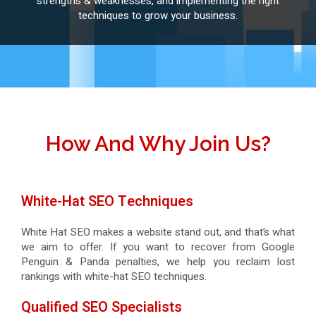
strengths & weaknesses, and implementing the right
techniques to grow your business.
How And Why Join Us?
White-Hat SEO Techniques
White Hat SEO makes a website stand out, and that’s what
we aim to offer. If you want to recover from Google
Penguin & Panda penalties, we help you reclaim lost
rankings with white-hat SEO techniques.
Qualified SEO Specialists