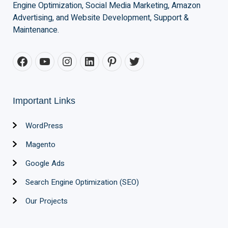
Engine Optimization, Social Media Marketing, Amazon
Advertising, and Website Development, Support &
Maintenance.
Important Links
WordPress
Magento
Google Ads
Search Engine Optimization (SEO)
Our Projects