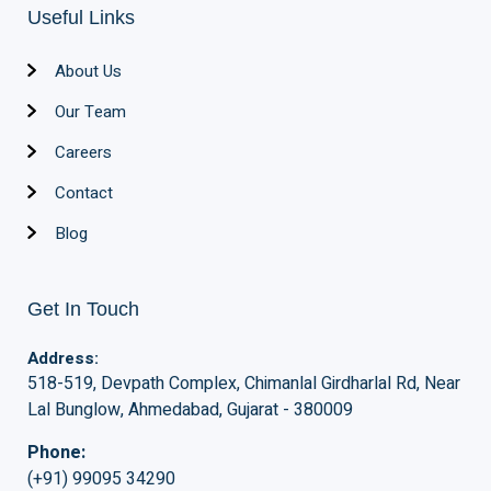
Useful Links
About Us
Our Team
Careers
Contact
Blog
Get In Touch
Address:
518-519, Devpath Complex, Chimanlal Girdharlal Rd, Near
Lal Bunglow, Ahmedabad, Gujarat - 380009
Phone:
(+91) 99095 34290