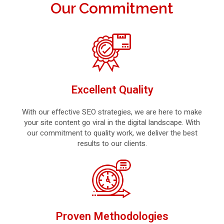
Our Commitment
Excellent Quality
With our effective SEO strategies, we are here to make
your site content go viral in the digital landscape. With
our commitment to quality work, we deliver the best
results to our clients.
Proven Methodologies