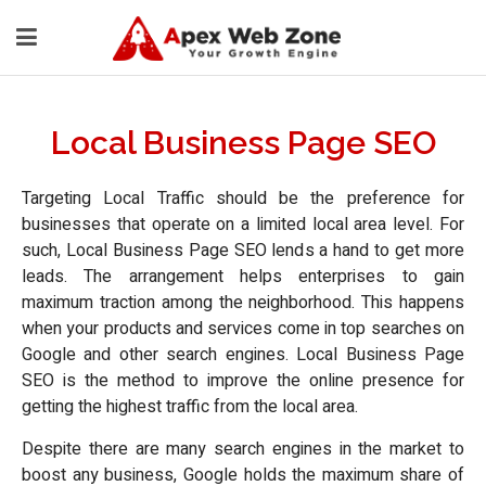
Local Business Page SEO
Targeting Local Traffic should be the preference for
businesses that operate on a limited local area level. For
such, Local Business Page SEO lends a hand to get more
leads. The arrangement helps enterprises to gain
maximum traction among the neighborhood. This happens
when your products and services come in top searches on
Google and other search engines. Local Business Page
SEO is the method to improve the online presence for
getting the highest traffic from the local area.
Despite there are many search engines in the market to
boost any business, Google holds the maximum share of