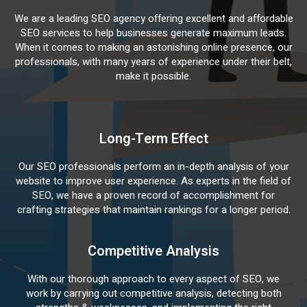
We are a leading SEO agency offering excellent and affordable
SEO services to help businesses generate maximum leads.
When it comes to making an astonishing online presence, our
professionals, with many years of experience under their belt,
make it possible.
Long-Term Effect
Our SEO professionals perform an in-depth analysis of your
website to improve user experience. As experts in the field of
SEO, we have a proven record of accomplishment for
crafting strategies that maintain rankings for a longer period.
Competitive Analysis
With our thorough approach to every aspect of SEO, we
work by carrying out competitive analysis, detecting both