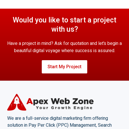
Would you like to start a project
with us?
Have a project in mind? Ask for quotation and let’s begin a
beautiful digital voyage where success is assured.
Start My Project
We are a full-service digital marketing firm offering
solution in Pay Per Click (PPC) Management, Search