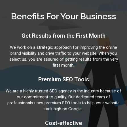
Benefits For Your Business
Get Results from the First Month
We work on a strategic approach for improving the online
brand visibility and drive traffic to your website. When you
select us, you are assured of getting results from the very
first month.
Premium SEO Tools
We are a highly trusted SEO agency in the industry because of
our commitment to quality. Our dedicated team of
professionals uses premium SEO tools to help your website
rank high on Google.
Cost-effective