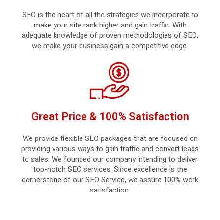
SEO is the heart of all the strategies we incorporate to
make your site rank higher and gain traffic. With
adequate knowledge of proven methodologies of SEO,
we make your business gain a competitive edge.
Great Price & 100% Satisfaction
We provide flexible SEO packages that are focused on
providing various ways to gain traffic and convert leads
to sales. We founded our company intending to deliver
top-notch SEO services. Since excellence is the
cornerstone of our SEO Service, we assure 100% work
satisfaction.