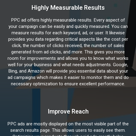
Highly Measurable Results
PPC ad offers highly measurable results. Every aspect of
your campaign can be easily and quickly measured. You can
measure results for each keyword, ad, or user. It likewise
provides you data regarding critical aspects like the cost per
click, the number of clicks received, the number of sales
generated from ad clicks, and more. This gives you more
room for improvements and allows you to know what works
well for your business and what needs adjustments. Google,
Bing, and Amazon will provide you essential data about your
ad campaigns which makes it easier to monitor them and do
necessary optimization to ensure excellent performance.
Improve Reach
PPC ads are mostly displayed on the most visible part of the
search results page. This allows users to easily see them.