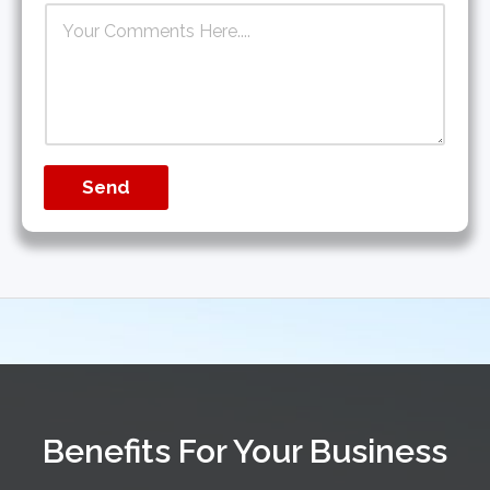
Send
Benefits For Your Business