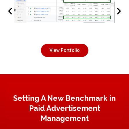
View Portfolio
Setting A New Benchmark in
Paid Advertisement
Management