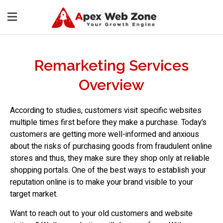
Remarketing Services
Overview
According to studies, customers visit specific websites
multiple times first before they make a purchase. Today’s
customers are getting more well-informed and anxious
about the risks of purchasing goods from fraudulent online
stores and thus, they make sure they shop only at reliable
shopping portals. One of the best ways to establish your
reputation online is to make your brand visible to your
target market.
Want to reach out to your old customers and website