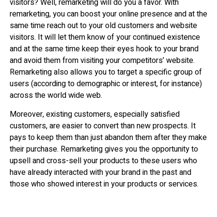
visitors? Well, remarketing will do you a favor. With
remarketing, you can boost your online presence and at the
same time reach out to your old customers and website
visitors. It will let them know of your continued existence
and at the same time keep their eyes hook to your brand
and avoid them from visiting your competitors’ website.
Remarketing also allows you to target a specific group of
users (according to demographic or interest, for instance)
across the world wide web.
Moreover, existing customers, especially satisfied
customers, are easier to convert than new prospects. It
pays to keep them than just abandon them after they make
their purchase. Remarketing gives you the opportunity to
upsell and cross-sell your products to these users who
have already interacted with your brand in the past and
those who showed interest in your products or services.