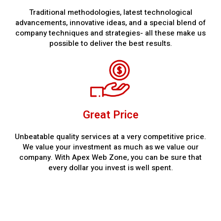
Traditional methodologies, latest technological
advancements, innovative ideas, and a special blend of
company techniques and strategies- all these make us
possible to deliver the best results.
Great Price
Unbeatable quality services at a very competitive price.
We value your investment as much as we value our
company. With Apex Web Zone, you can be sure that
every dollar you invest is well spent.