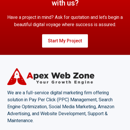
with us?
Have a project in mind? Ask for quotation and let’s begin a
beautiful digital voyage where success is assured.
Start My Project
We are a full-service digital marketing firm offering
solution in Pay Per Click (PPC) Management, Search
Engine Optimization, Social Media Marketing, Amazon
Advertising, and Website Development, Support &
Maintenance.