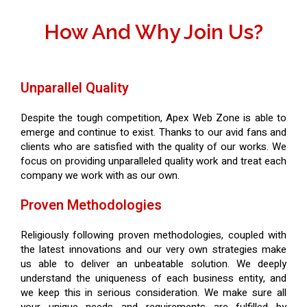
How And Why Join Us?
Unparallel Quality
Despite the tough competition, Apex Web Zone is able to
emerge and continue to exist. Thanks to our avid fans and
clients who are satisfied with the quality of our works. We
focus on providing unparalleled quality work and treat each
company we work with as our own.
Proven Methodologies
Religiously following proven methodologies, coupled with
the latest innovations and our very own strategies make
us able to deliver an unbeatable solution. We deeply
understand the uniqueness of each business entity, and
we keep this in serious consideration. We make sure all