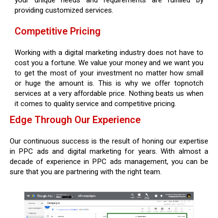
your unique needs and requirements are fulfilled by
providing customized services.
Competitive Pricing
Working with a digital marketing industry does not have to
cost you a fortune. We value your money and we want you
to get the most of your investment no matter how small
or huge the amount is. This is why we offer topnotch
services at a very affordable price. Nothing beats us when
it comes to quality service and competitive pricing.
Edge Through Our Experience
Our continuous success is the result of honing our expertise
in PPC ads and digital marketing for years. With almost a
decade of experience in PPC ads management, you can be
sure that you are partnering with the right team.