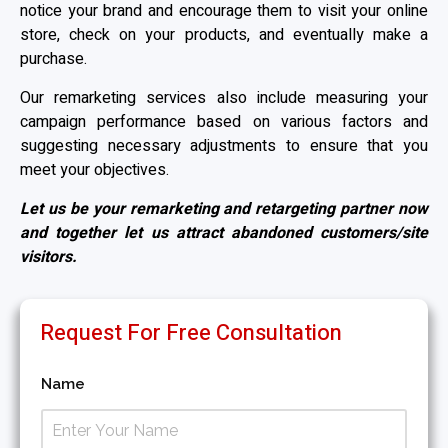
notice your brand and encourage them to visit your online
store, check on your products, and eventually make a
purchase.
Our remarketing services also include measuring your
campaign performance based on various factors and
suggesting necessary adjustments to ensure that you
meet your objectives.
Let us be your remarketing and retargeting partner now
and together let us attract abandoned customers/site
visitors.
Request For Free Consultation
Name