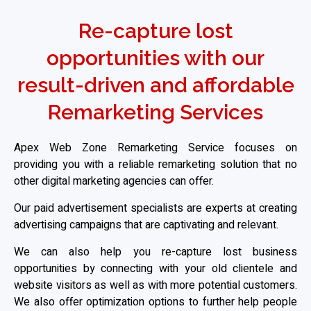
Re-capture lost
opportunities with our
result-driven and affordable
Remarketing Services
Apex Web Zone Remarketing Service focuses on
providing you with a reliable remarketing solution that no
other digital marketing agencies can offer.
Our paid advertisement specialists are experts at creating
advertising campaigns that are captivating and relevant.
We can also help you re-capture lost business
opportunities by connecting with your old clientele and
website visitors as well as with more potential customers.
We also offer optimization options to further help people