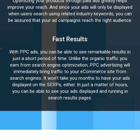
Optimizing your products through paid ads greatly helps
improve your reach. And since your ads will only be displayed
when users search using related industry keywords, you can
be assured that your ad campaigns reach the right audience.
Fast Results
With PPC ads, you can be able to see remarkable results in
just a short period of time. Unlike the organic traffic you
earn from search engine optimization, PPC advertising will
immediately bring traffic to your eCommerce site from
search engines. It won’t take you months to have your ads
displayed on the SERPs, either. In just a matter of hours,
you can be able to see your ads displayed and running in
search results pages.