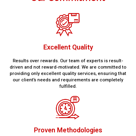
Excellent Quality
Results over rewards. Our team of experts is result-
driven and not reward-motivated. We are committed to
providing only excellent quality services, ensuring that
our client’s needs and requirements are completely
fulfilled.
Proven Methodologies