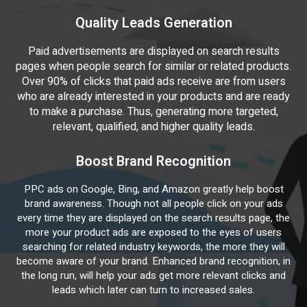
Quality Leads Generation
Paid advertisements are displayed on search results
pages when people search for similar or related products.
Over 90% of clicks that paid ads receive are from users
who are already interested in your products and are ready
to make a purchase. Thus, generating more targeted,
relevant, qualified, and higher quality leads.
Boost Brand Recognition
PPC ads on Google, Bing, and Amazon greatly help boost
brand awareness. Though not all people click on your ads
every time they are displayed on the search results page, the
more your product ads are exposed to the eyes of users
searching for related industry keywords, the more they will
become aware of your brand. Enhanced brand recognition, in
the long run, will help your ads get more relevant clicks and
leads which later can turn to increased sales.