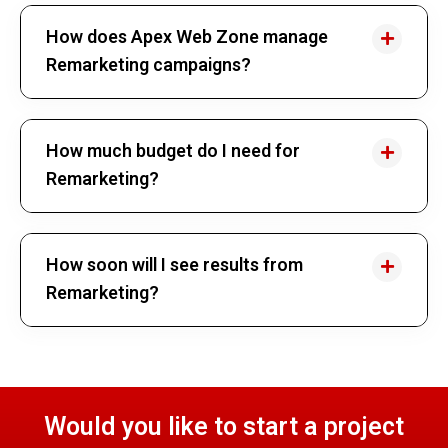
How does Apex Web Zone manage
Remarketing campaigns?
How much budget do I need for
Remarketing?
How soon will I see results from
Remarketing?
Would you like to start a project