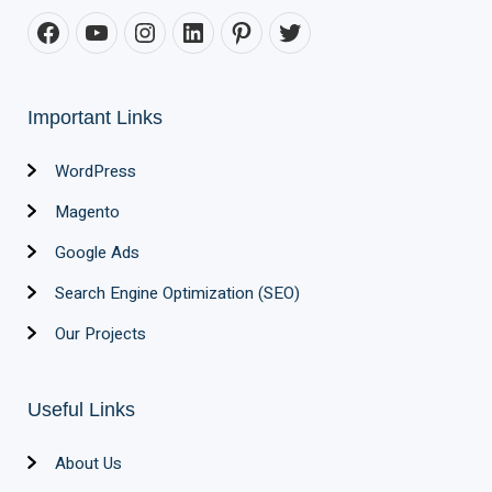
Important Links
WordPress
Magento
Google Ads
Search Engine Optimization (SEO)
Our Projects
Useful Links
About Us