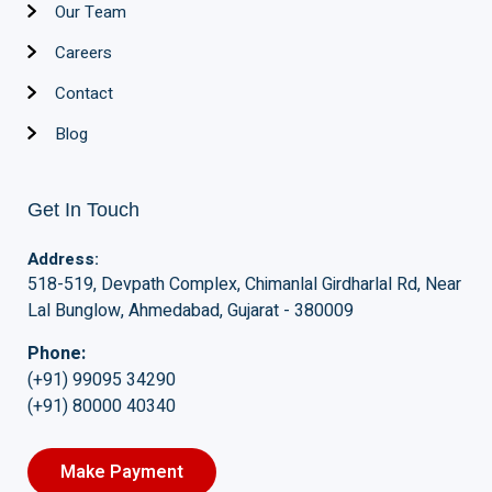
Our Team
Careers
Contact
Blog
Get In Touch
Address:
518-519, Devpath Complex, Chimanlal Girdharlal Rd, Near
Lal Bunglow, Ahmedabad, Gujarat - 380009
Phone:
(+91) 99095 34290
(+91) 80000 40340
Make Payment