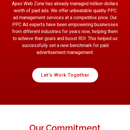
Apex Web Zone has already managed million-dollars
worth of paid ads. We offer unbeatable quality PPC
ad management services at a competitive price. Our
PPC Ad experts have been empowering businesses
from different industries for years now, helping them
to achieve their goals and boost ROI. This helped us
successfully set a new benchmark for paid
advertisement management.
Let's Work Together
Our Commitment