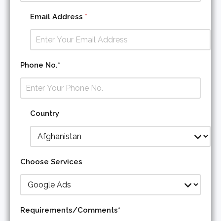
Email Address
*
A
Phone No.*
d
d
r
e
s
Country
s
*
C
o
u
Choose Services
n
t
r
y
Requirements/Comments*