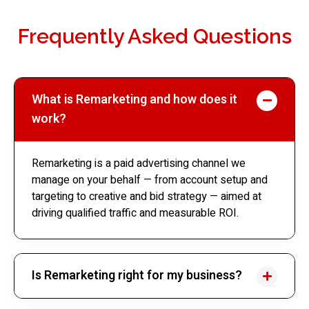
Frequently Asked Questions
What is Remarketing and how does it
work?
Remarketing is a paid advertising channel we
manage on your behalf — from account setup and
targeting to creative and bid strategy — aimed at
driving qualified traffic and measurable ROI.
Is Remarketing right for my business?