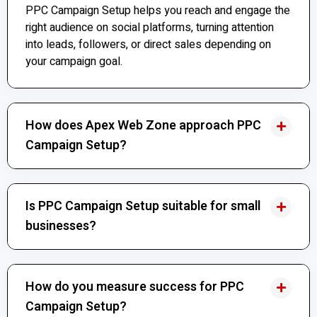
PPC Campaign Setup helps you reach and engage the
right audience on social platforms, turning attention
into leads, followers, or direct sales depending on
your campaign goal.
How does Apex Web Zone approach PPC
Campaign Setup?
Is PPC Campaign Setup suitable for small
businesses?
How do you measure success for PPC
Campaign Setup?