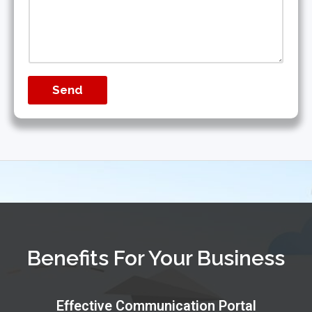
Send
Benefits For Your Business
Effective Communication Portal