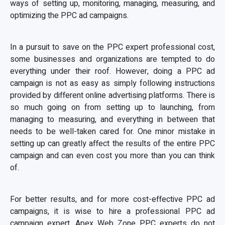
ways of setting up, monitoring, managing, measuring, and
optimizing the PPC ad campaigns.
In a pursuit to save on the PPC expert professional cost,
some businesses and organizations are tempted to do
everything under their roof. However, doing a PPC ad
campaign is not as easy as simply following instructions
provided by different online advertising platforms. There is
so much going on from setting up to launching, from
managing to measuring, and everything in between that
needs to be well-taken cared for. One minor mistake in
setting up can greatly affect the results of the entire PPC
campaign and can even cost you more than you can think
of.
For better results, and for more cost-effective PPC ad
campaigns, it is wise to hire a professional PPC ad
campaign expert. Apex Web Zone PPC experts do not