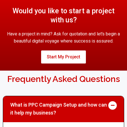
Would you like to start a project
with us?
Have a project in mind? Ask for quotation and let’s begin a
beautiful digital voyage where success is assured.
Start My Project
Frequently Asked Questions
What is PPC Campaign Setup and how can
it help my business?