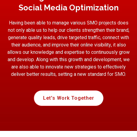
Social Media Optimization
Having been able to manage various SMO projects does
not only able us to help our clients strengthen their brand,
generate quality leads, drive targeted traffic, connect with
their audience, and improve their online visibility, it also
allows our knowledge and expertise to continuously grow
and develop. Along with this growth and development, we
are also able to innovate new strategies to effectively
deliver better results, setting a new standard for SMO.
Let's Work Together