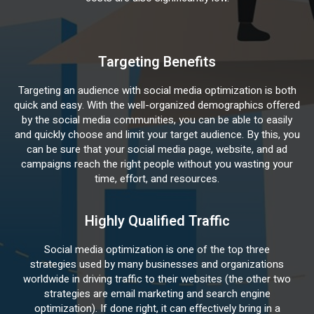
Targeting Benefits
Targeting an audience with social media optimization is both
quick and easy. With the well-organized demographics offered
by the social media communities, you can be able to easily
and quickly choose and limit your target audience. By this, you
can be sure that your social media page, website, and ad
campaigns reach the right people without you wasting your
time, effort, and resources.
Highly Qualified Traffic
Social media optimization is one of the top three
strategies used by many businesses and organizations
worldwide in driving traffic to their websites (the other two
strategies are email marketing and search engine
optimization). If done right, it can effectively bring in a