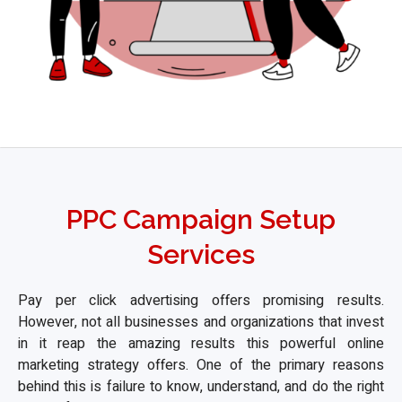
PPC Campaign Setup
Services
Pay per click advertising offers promising results.
However, not all businesses and organizations that invest
in it reap the amazing results this powerful online
marketing strategy offers. One of the primary reasons
behind this is failure to know, understand, and do the right