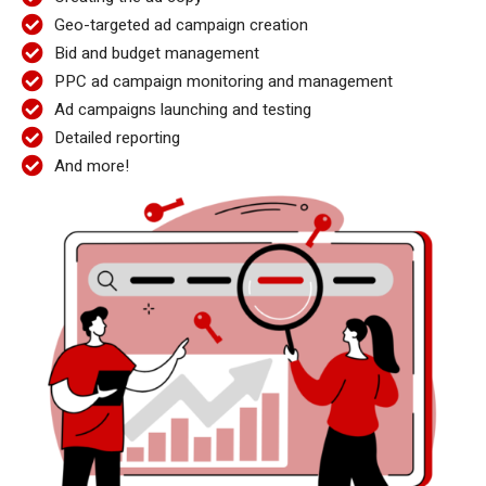
Geo-targeted ad campaign creation
Bid and budget management
PPC ad campaign monitoring and management
Ad campaigns launching and testing
Detailed reporting
And more!