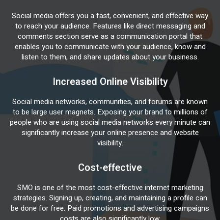
Social media offers you a fast, convenient, and effective way
to reach your audience. Features like direct messaging and
comments section serve as a communication portal that
enables you to communicate with your audience, know and
listen to them, and share updates about your business.
Increased Online Visibility
Social media networks, communities, and forums are known
to be large user magnets. Exposing your brand to millions of
people who are using social media networks every minute can
significantly increase your online presence and website
visibility.
Cost-effective
SMO is one of the most cost-effective internet marketing
strategies. Signing up, creating, and maintaining a profile can
be done for free. Paid promotions and advertising campaigns
costs are also significantly low.