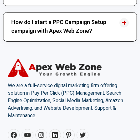
How do I start a PPC Campaign Setup
campaign with Apex Web Zone?
We are a full-service digital marketing firm offering
solution in Pay Per Click (PPC) Management, Search
Engine Optimization, Social Media Marketing, Amazon
Advertising, and Website Development, Support &
Maintenance.