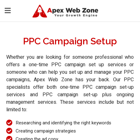
PPC Campaign Setup
Whether you are looking for someone professional who
offers a one-time PPC campaign set up services or
someone who can help you set up and manage your PPC
campaigns, Apex Web Zone has your back. Our PPC
specialists offer both one-time PPC campaign set-up
services and PPC campaign set-up plus ongoing
management services. These services include but not
limited to:
Researching and identifying the right keywords
Creating campaign strategies
Creating the ad copy