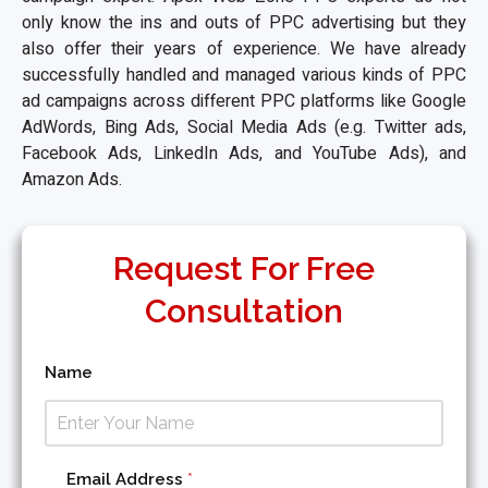
only know the ins and outs of PPC advertising but they
also offer their years of experience. We have already
successfully handled and managed various kinds of PPC
ad campaigns across different PPC platforms like Google
AdWords, Bing Ads, Social Media Ads (e.g. Twitter ads,
Facebook Ads, LinkedIn Ads, and YouTube Ads), and
Amazon Ads.
Request For Free
Consultation
Name
C
Email Address
*