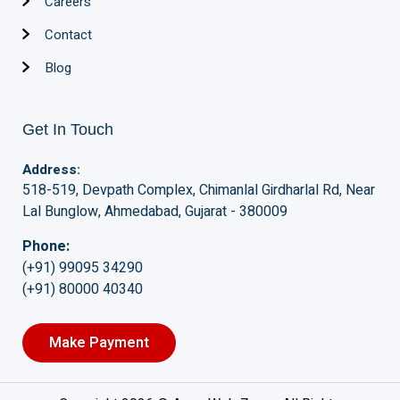
Careers
Contact
Blog
Get In Touch
Address:
518-519, Devpath Complex, Chimanlal Girdharlal Rd, Near
Lal Bunglow, Ahmedabad, Gujarat - 380009
Phone:
(+91) 99095 34290
(+91) 80000 40340
Make Payment