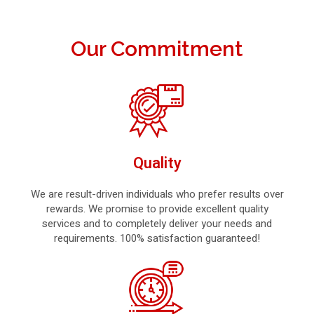
Our Commitment
Quality
We are result-driven individuals who prefer results over
rewards. We promise to provide excellent quality
services and to completely deliver your needs and
requirements. 100% satisfaction guaranteed!