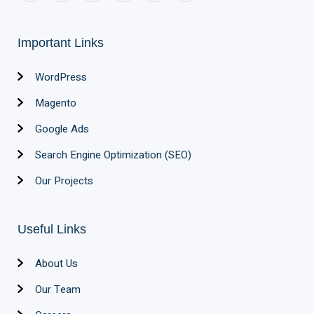
Important Links
WordPress
Magento
Google Ads
Search Engine Optimization (SEO)
Our Projects
Useful Links
About Us
Our Team