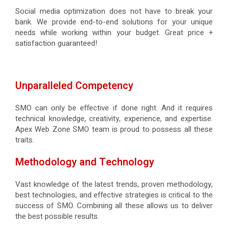
Social media optimization does not have to break your
bank. We provide end-to-end solutions for your unique
needs while working within your budget. Great price +
satisfaction guaranteed!
Unparalleled Competency
SMO can only be effective if done right. And it requires
technical knowledge, creativity, experience, and expertise.
Apex Web Zone SMO team is proud to possess all these
traits.
Methodology and Technology
Vast knowledge of the latest trends, proven methodology,
best technologies, and effective strategies is critical to the
success of SMO. Combining all these allows us to deliver
the best possible results.