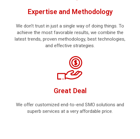
Expertise and Methodology
We don’t trust in just a single way of doing things. To
achieve the most favorable results, we combine the
latest trends, proven methodology, best technologies,
and effective strategies.
Great Deal
We offer customized end-to-end SMO solutions and
superb services at a very affordable price.