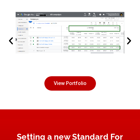
View Portfolio
Setting a new Standard For