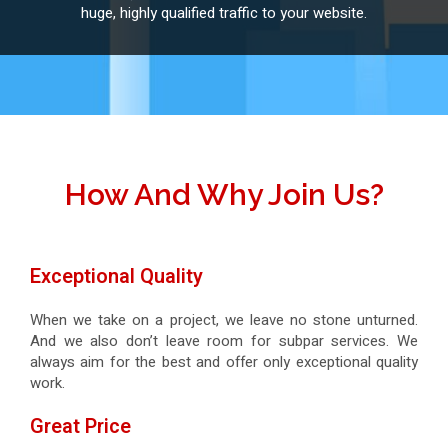
huge, highly qualified traffic to your website.
How And Why Join Us?
Exceptional Quality
When we take on a project, we leave no stone unturned.
And we also don’t leave room for subpar services. We
always aim for the best and offer only exceptional quality
work.
Great Price