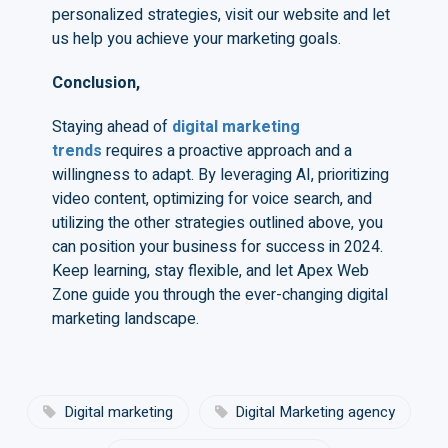
personalized strategies, visit our website and let
us help you achieve your marketing goals.
Conclusion,
Staying ahead of
digital marketing
trends
requires a proactive approach and a
willingness to adapt. By leveraging AI, prioritizing
video content, optimizing for voice search, and
utilizing the other strategies outlined above, you
can position your business for success in 2024.
Keep learning, stay flexible, and let Apex Web
Zone guide you through the ever-changing digital
marketing landscape.
Digital marketing
Digital Marketing agency