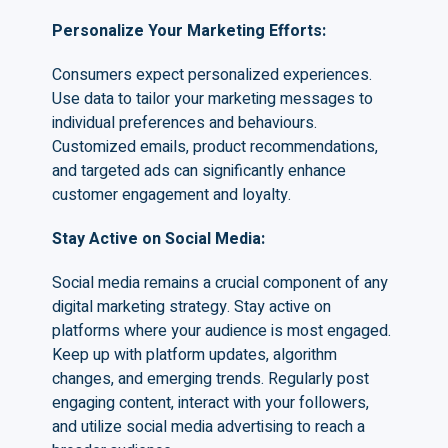
Personalize Your Marketing Efforts
:
Consumers expect personalized experiences.
Use data to tailor your marketing messages to
individual preferences and behaviours.
Customized emails, product recommendations,
and targeted ads can significantly enhance
customer engagement and loyalty.
Stay Active on Social Media
:
Social media remains a crucial component of any
digital marketing strategy. Stay active on
platforms where your audience is most engaged.
Keep up with platform updates, algorithm
changes, and emerging trends. Regularly post
engaging content, interact with your followers,
and utilize social media advertising to reach a