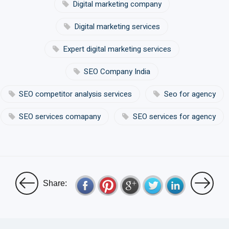
Digital marketing company
Digital marketing services
Expert digital marketing services
SEO Company India
SEO competitor analysis services
Seo for agency
SEO services comapany
SEO services for agency
Share: