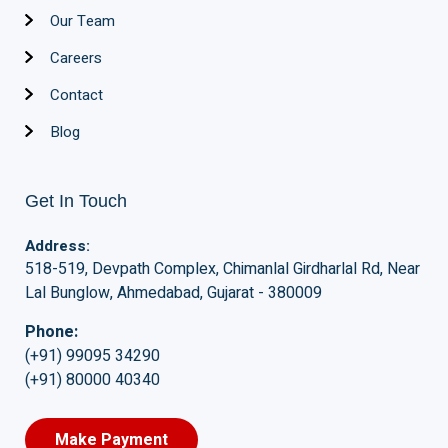
Our Team
Careers
Contact
Blog
Get In Touch
Address:
518-519, Devpath Complex, Chimanlal Girdharlal Rd, Near
Lal Bunglow, Ahmedabad, Gujarat - 380009
Phone:
(+91) 99095 34290
(+91) 80000 40340
Make Payment