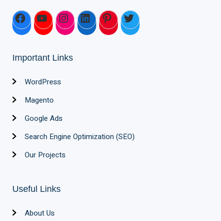
Important Links
WordPress
Magento
Google Ads
Search Engine Optimization (SEO)
Our Projects
Useful Links
About Us