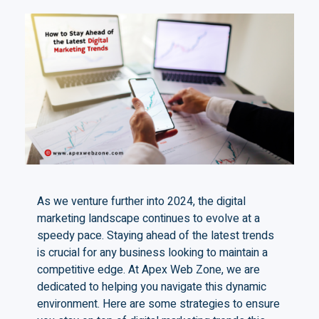
As we venture further into 2024, the digital
marketing landscape continues to evolve at a
speedy pace. Staying ahead of the latest trends
is crucial for any business looking to maintain a
competitive edge. At Apex Web Zone, we are
dedicated to helping you navigate this dynamic
environment. Here are some strategies to ensure