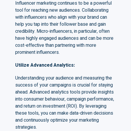
Influencer marketing continues to be a powerful
tool for reaching new audiences. Collaborating
with influencers who align with your brand can
help you tap into their follower base and gain
credibility. Micro-influencers, in particular, often
have highly engaged audiences and can be more
cost-effective than partnering with more
prominent influencers.
Utilize Advanced Analytics
:
Understanding your audience and measuring the
success of your campaigns is crucial for staying
ahead. Advanced analytics tools provide insights
into consumer behaviour, campaign performance,
and return on investment (ROI). By leveraging
these tools, you can make data-driven decisions
and continuously optimize your marketing
strategies.