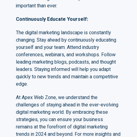
important than ever.
Continuously Educate Yourself
:
The digital marketing landscape is constantly
changing. Stay ahead by continuously educating
yourself and your team. Attend industry
conferences, webinars, and workshops. Follow
leading marketing blogs, podcasts, and thought
leaders. Staying informed will help you adapt
quickly to new trends and maintain a competitive
edge.
At Apex Web Zone, we understand the
challenges of staying ahead in the ever-evolving
digital marketing world. By embracing these
strategies, you can ensure your business
remains at the forefront of digital marketing
trends in 2024 and beyond. For more insights and