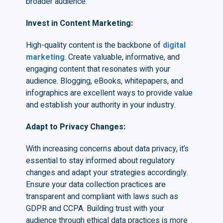
broader audience.
Invest in Content Marketing
:
High-quality content is the backbone of
digital
marketing
. Create valuable, informative, and
engaging content that resonates with your
audience. Blogging, eBooks, whitepapers, and
infographics are excellent ways to provide value
and establish your authority in your industry.
Adapt to Privacy Changes
:
With increasing concerns about data privacy, it’s
essential to stay informed about regulatory
changes and adapt your strategies accordingly.
Ensure your data collection practices are
transparent and compliant with laws such as
GDPR and CCPA. Building trust with your
audience through ethical data practices is more