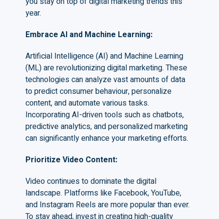
you stay on top of digital marketing trends this
year.
Embrace AI and Machine Learning
:
Artificial Intelligence (AI) and Machine Learning
(ML) are revolutionizing digital marketing. These
technologies can analyze vast amounts of data
to predict consumer behaviour, personalize
content, and automate various tasks.
Incorporating AI-driven tools such as chatbots,
predictive analytics, and personalized marketing
can significantly enhance your marketing efforts.
Prioritize Video Content
:
Video continues to dominate the digital
landscape. Platforms like Facebook, YouTube,
and Instagram Reels are more popular than ever.
To stay ahead, invest in creating high-quality