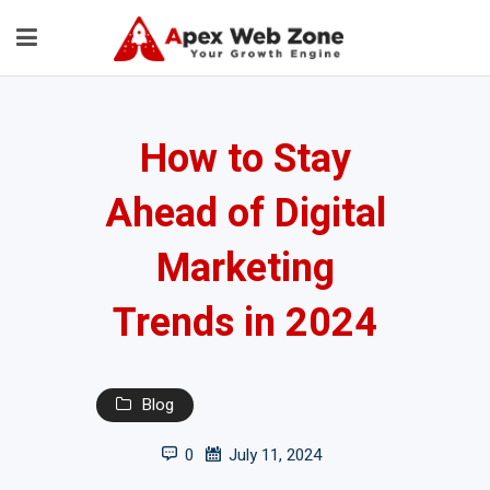
How to Stay
Ahead of Digital
Marketing
Trends in 2024
Blog
0
July 11, 2024