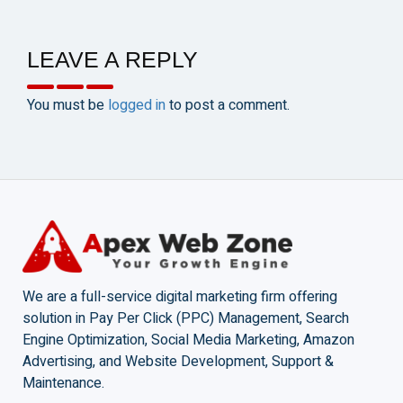
LEAVE A REPLY
You must be
logged in
to post a comment.
We are a full-service digital marketing firm offering
solution in Pay Per Click (PPC) Management, Search
Engine Optimization, Social Media Marketing, Amazon
Advertising, and Website Development, Support &
Maintenance.