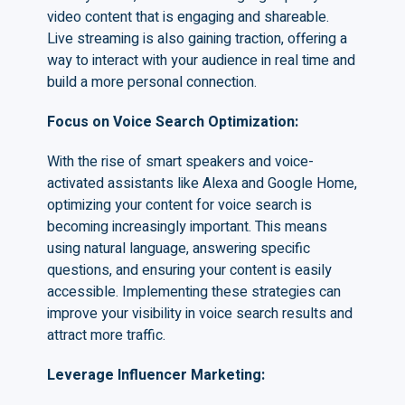
video content that is engaging and shareable.
Live streaming is also gaining traction, offering a
way to interact with your audience in real time and
build a more personal connection.
Focus on Voice Search Optimization
:
With the rise of smart speakers and voice-
activated assistants like Alexa and Google Home,
optimizing your content for voice search is
becoming increasingly important. This means
using natural language, answering specific
questions, and ensuring your content is easily
accessible. Implementing these strategies can
improve your visibility in voice search results and
attract more traffic.
Leverage Influencer Marketing
: