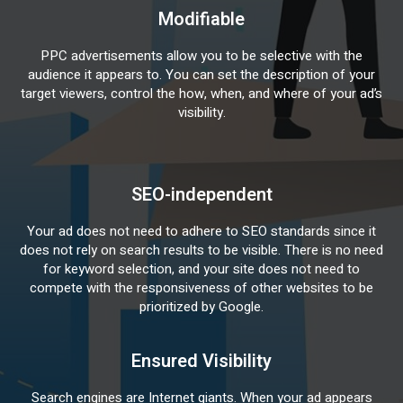
Modifiable
PPC advertisements allow you to be selective with the
audience it appears to. You can set the description of your
target viewers, control the how, when, and where of your ad’s
visibility.
SEO-independent
Your ad does not need to adhere to SEO standards since it
does not rely on search results to be visible. There is no need
for keyword selection, and your site does not need to
compete with the responsiveness of other websites to be
prioritized by Google.
Ensured Visibility
Search engines are Internet giants. When your ad appears