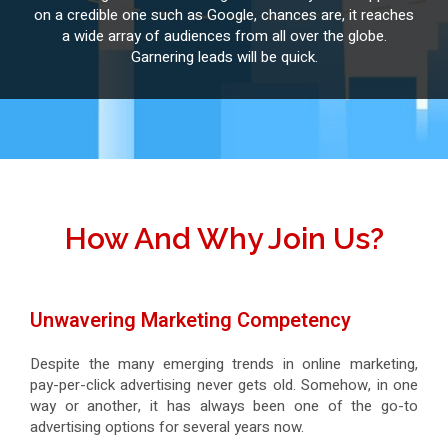
on a credible one such as Google, chances are, it reaches
a wide array of audiences from all over the globe.
Garnering leads will be quick.
How And Why Join Us?
Unwavering Marketing Competency
Despite the many emerging trends in online marketing,
pay-per-click advertising never gets old. Somehow, in one
way or another, it has always been one of the go-to
advertising options for several years now.