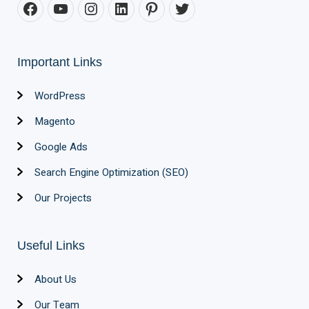
Important Links
WordPress
Magento
Google Ads
Search Engine Optimization (SEO)
Our Projects
Useful Links
About Us
Our Team