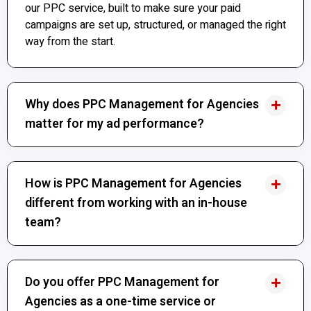
our PPC service, built to make sure your paid
campaigns are set up, structured, or managed the right
way from the start.
Why does PPC Management for Agencies
matter for my ad performance?
How is PPC Management for Agencies
different from working with an in-house
team?
Do you offer PPC Management for
Agencies as a one-time service or