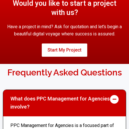
Would you like to start a project
with us?
Have a project in mind? Ask for quotation and let’s begin a
beautiful digital voyage where success is assured.
Start My Project
Frequently Asked Questions
What does PPC Management for Agencies
involve?
PPC Management for Agencies is a focused part of