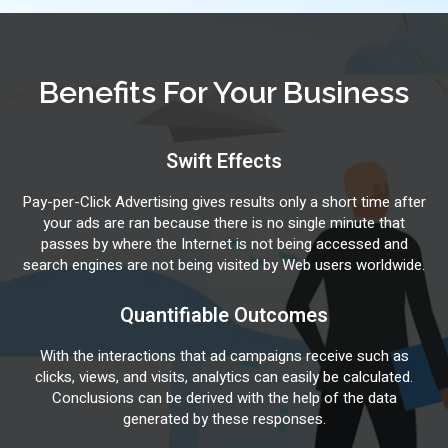
Benefits For Your Business
Swift Effects
Pay-per-Click Advertising gives results only a short time after
your ads are ran because there is no single minute that
passes by where the Internet is not being accessed and
search engines are not being visited by Web users worldwide.
Quantifiable Outcomes
With the interactions that ad campaigns receive such as
clicks, views, and visits, analytics can easily be calculated.
Conclusions can be derived with the help of the data
generated by these responses.