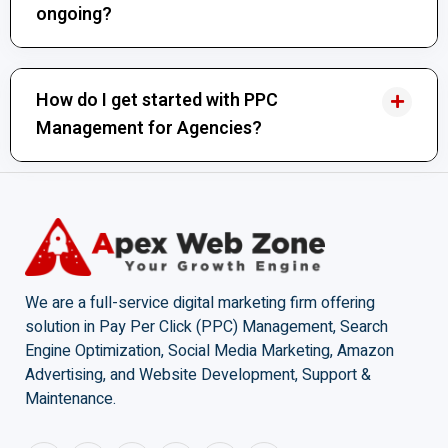
ongoing?
How do I get started with PPC
Management for Agencies?
We are a full-service digital marketing firm offering
solution in Pay Per Click (PPC) Management, Search
Engine Optimization, Social Media Marketing, Amazon
Advertising, and Website Development, Support &
Maintenance.