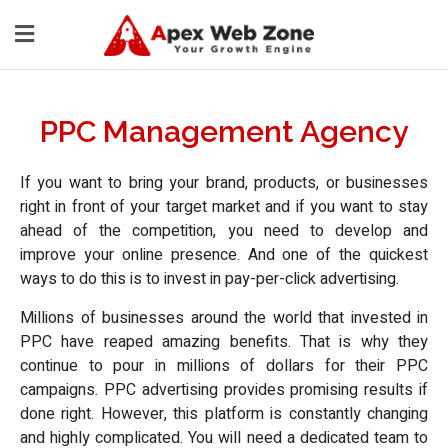
PPC Management Agency
If you want to bring your brand, products, or businesses
right in front of your target market and if you want to stay
ahead of the competition, you need to develop and
improve your online presence. And one of the quickest
ways to do this is to invest in pay-per-click advertising.
Millions of businesses around the world that invested in
PPC have reaped amazing benefits. That is why they
continue to pour in millions of dollars for their PPC
campaigns. PPC advertising provides promising results if
done right. However, this platform is constantly changing
and highly complicated. You will need a dedicated team to