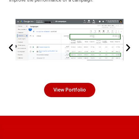
improve the performance of a campaign.
View Portfolio