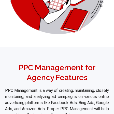
PPC Management for
Agency Features
PPC Management is a way of creating, maintaining, closely
monitoring, and analyzing ad campaigns on various online
advertising platforms like Facebook Ads, Bing Ads, Google
Ads, and Amazon Ads. Proper PPC Management will help