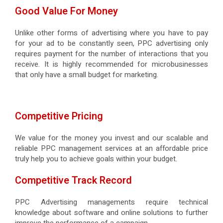
Good Value For Money
Unlike other forms of advertising where you have to pay
for your ad to be constantly seen, PPC advertising only
requires payment for the number of interactions that you
receive. It is highly recommended for microbusinesses
that only have a small budget for marketing.
Competitive Pricing
We value for the money you invest and our scalable and
reliable PPC management services at an affordable price
truly help you to achieve goals within your budget.
Competitive Track Record
PPC Advertising managements require technical
knowledge about software and online solutions to further