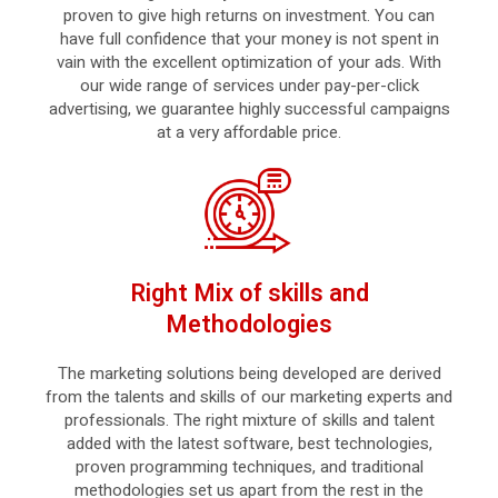
proven to give high returns on investment. You can
have full confidence that your money is not spent in
vain with the excellent optimization of your ads. With
our wide range of services under pay-per-click
advertising, we guarantee highly successful campaigns
at a very affordable price.
Right Mix of skills and
Methodologies
The marketing solutions being developed are derived
from the talents and skills of our marketing experts and
professionals. The right mixture of skills and talent
added with the latest software, best technologies,
proven programming techniques, and traditional
methodologies set us apart from the rest in the