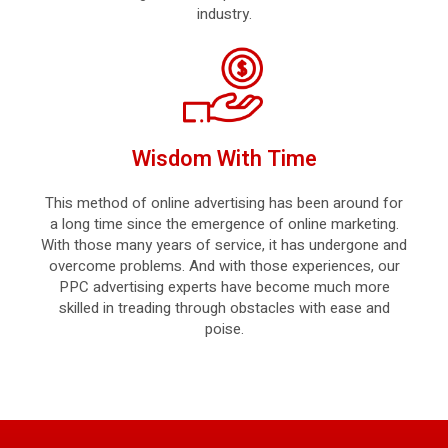
industry.
Wisdom With Time
This method of online advertising has been around for
a long time since the emergence of online marketing.
With those many years of service, it has undergone and
overcome problems. And with those experiences, our
PPC advertising experts have become much more
skilled in treading through obstacles with ease and
poise.