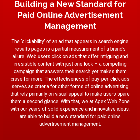
Building a New Standard for
Paid Online Advertisement
Management
The ‘clickability’ of an ad that appears in search engine
results pages is a partial measurement of a brand’s
allure. Web users click on ads that offer intriguing and
irresistible content with just one look – a compelling
campaign that answers their search yet makes them
crave for more. The effectiveness of pay-per-click ads
serves as criteria for other forms of online advertising
that rely primarily on visual appeal to make users spare
them a second glance. With that, we at Apex Web Zone
with our years of solid experience and innovative ideas,
are able to build a new standard for paid online
advertisement management.