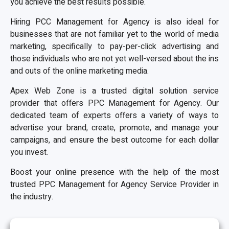
you achieve the best results possible.
Hiring PCC Management for Agency is also ideal for
businesses that are not familiar yet to the world of media
marketing, specifically to pay-per-click advertising and
those individuals who are not yet well-versed about the ins
and outs of the online marketing media.
Apex Web Zone is a trusted digital solution service
provider that offers PPC Management for Agency. Our
dedicated team of experts offers a variety of ways to
advertise your brand, create, promote, and manage your
campaigns, and ensure the best outcome for each dollar
you invest.
Boost your online presence with the help of the most
trusted PPC Management for Agency Service Provider in
the industry.