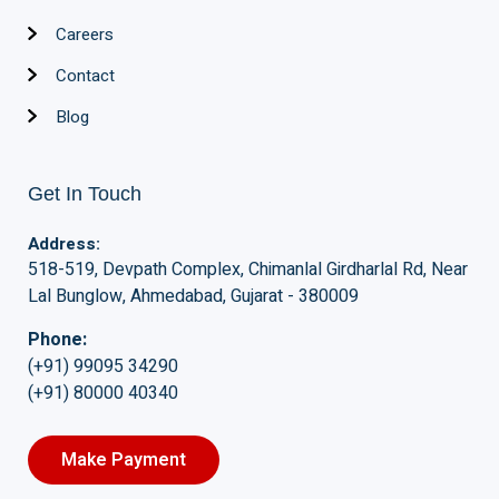
Careers
Contact
Blog
Get In Touch
Address:
518-519, Devpath Complex, Chimanlal Girdharlal Rd, Near
Lal Bunglow, Ahmedabad, Gujarat - 380009
Phone:
(+91) 99095 34290
(+91) 80000 40340
Make Payment