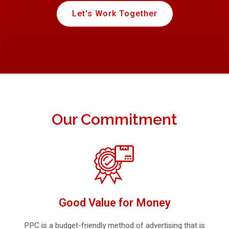
Let's Work Together
Our Commitment
Good Value for Money
PPC is a budget-friendly method of advertising that is