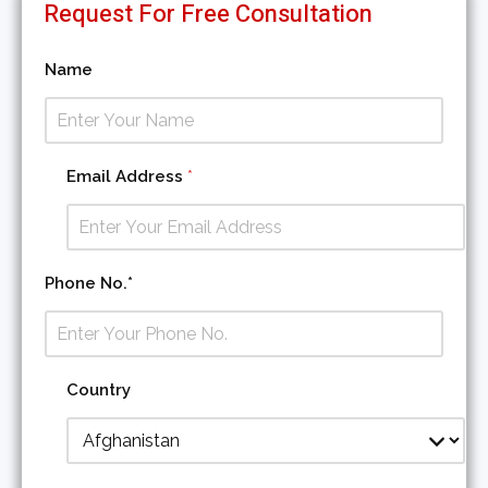
Request For Free Consultation
Name
Email Address
*
Phone No.*
Country