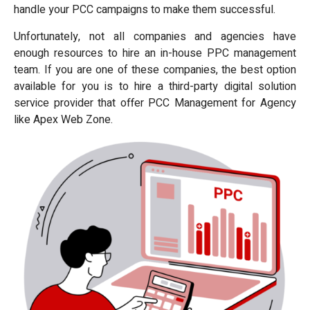
handle your PCC campaigns to make them successful.
Unfortunately, not all companies and agencies have
enough resources to hire an in-house PPC management
team. If you are one of these companies, the best option
available for you is to hire a third-party digital solution
service provider that offer PCC Management for Agency
like Apex Web Zone.