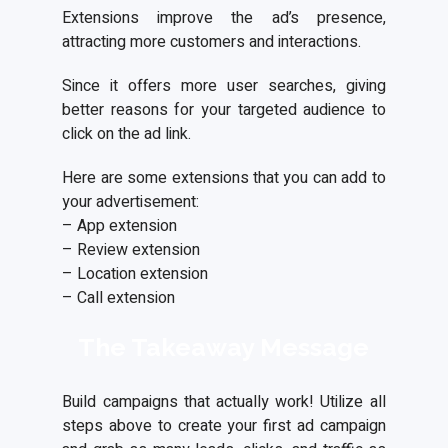
Extensions improve the ad’s presence,
attracting more customers and interactions.
Since it offers more user searches, giving
better reasons for your targeted audience to
click on the ad link.
Here are some extensions that you can add to
your advertisement:
– App extension
– Review extension
– Location extension
– Call extension
The Takeaway Message
Build campaigns that actually work! Utilize all
steps above to create your first ad campaign