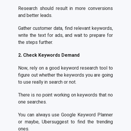
Research should result in more conversions
and better leads.
Gather customer data, find relevant keywords,
write the text for ads, and wait to prepare for
the steps further.
2. Check Keywords Demand
Now, rely on a good keyword research tool to
figure out whether the keywords you are going
to use really in search or not.
There is no point working on keywords that no
one searches.
You can always use Google Keyword Planner
or maybe, Ubersuggest to find the trending
ones.