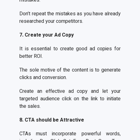
mistakes.
Don’t repeat the mistakes as you have already
researched your competitors.
7. Create your Ad Copy
It is essential to create good ad copies for
better ROI.
The sole motive of the content is to generate
clicks and conversion.
Create an effective ad copy and let your
targeted audience click on the link to initiate
the sales.
8. CTA should be Attractive
CTAs must incorporate powerful words,