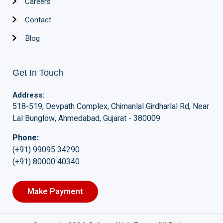
Careers
Contact
Blog
Get In Touch
Address:
518-519, Devpath Complex, Chimanlal Girdharlal Rd, Near
Lal Bunglow, Ahmedabad, Gujarat - 380009
Phone:
(+91) 99095 34290
(+91) 80000 40340
Make Payment