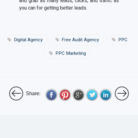
and grab as many leads, clicks, and traffic as
you can for getting better leads.
Digital Agency
Free Audit Agency
PPC
PPC Marketing
Share: