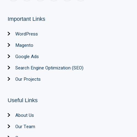
Important Links
WordPress
Magento
Google Ads
Search Engine Optimization (SEO)
Our Projects
Useful Links
About Us
Our Team