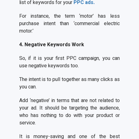
list of keywords for your
PPC ads.
For instance, the term ‘motor’ has less
purchase intent than ‘commercial electric
motor.’
4. Negative Keywords Work
So, if it is your first PPC campaign, you can
use negative keywords too.
The intent is to pull together as many clicks as
you can.
Add ‘negative’ in terms that are not related to
your ad. It should be targeting the audience,
who has nothing to do with your product or
service.
It is money-saving and one of the best