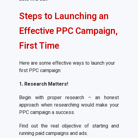
Steps to Launching an
Effective PPC Campaign,
First Time
Here are some effective ways to launch your
first PPC campaign:
1. Research Matters!
Begin with proper research – an honest
approach when researching would make your
PPC campaign a success.
Find out the real objective of starting and
running paid campaigns and ads.