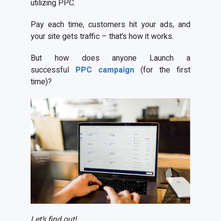
utilizing PPC.
Pay each time, customers hit your ads, and
your site gets traffic – that’s how it works.
But how does anyone Launch a
successful
PPC campaign
(for the first
time)?
Let’s find out!