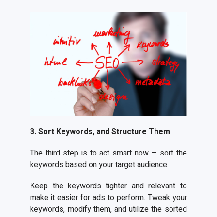
3. Sort Keywords, and Structure Them
The third step is to act smart now – sort the
keywords based on your target audience.
Keep the keywords tighter and relevant to
make it easier for ads to perform. Tweak your
keywords, modify them, and utilize the sorted