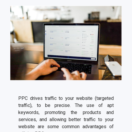
PPC drives traffic to your website (targeted
traffic), to be precise. The use of apt
keywords, promoting the products and
services, and allowing better traffic to your
website are some common advantages of