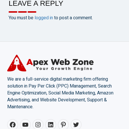
LEAVE A REPLY
You must be
logged in
to post a comment.
We are a full-service digital marketing firm offering
solution in Pay Per Click (PPC) Management, Search
Engine Optimization, Social Media Marketing, Amazon
Advertising, and Website Development, Support &
Maintenance.