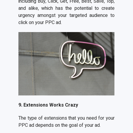
including Buy, Click, Get, Free, Best, Save, Top,
and alike, which has the potential to create
urgency amongst your targeted audience to
click on your PPC ad.
9. Extensions Works Crazy
The type of extensions that you need for your
PPC ad depends on the goal of your ad.