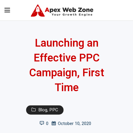
Launching an
Effective PPC
Campaign, First
Time
Blog
,
PPC
0
October 10, 2020