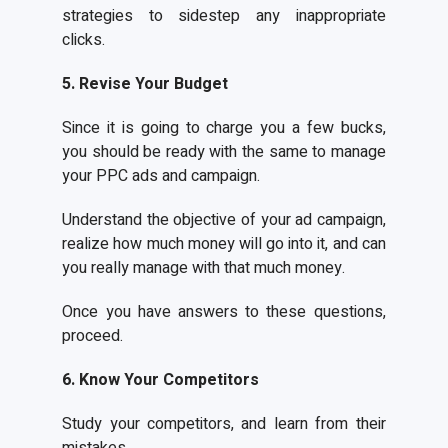
strategies to sidestep any inappropriate
clicks.
5. Revise Your Budget
Since it is going to charge you a few bucks,
you should be ready with the same to manage
your PPC ads and campaign.
Understand the objective of your ad campaign,
realize how much money will go into it, and can
you really manage with that much money.
Once you have answers to these questions,
proceed.
6. Know Your Competitors
Study your competitors, and learn from their