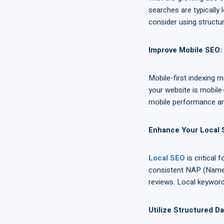
searches are typically
consider using structu
Improve Mobile SEO
:
Mobile-first indexing m
your website is mobile-
mobile performance an
Enhance Your Local
Local SEO
is critical
consistent NAP (Name,
reviews. Local keywords
Utilize Structured D