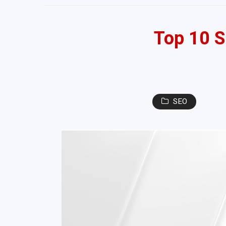
Top 10 S
SEO