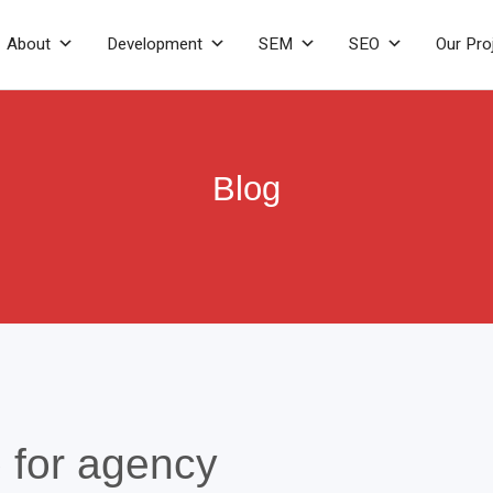
About
Development
SEM
SEO
Our Pro
Blog
 for agency