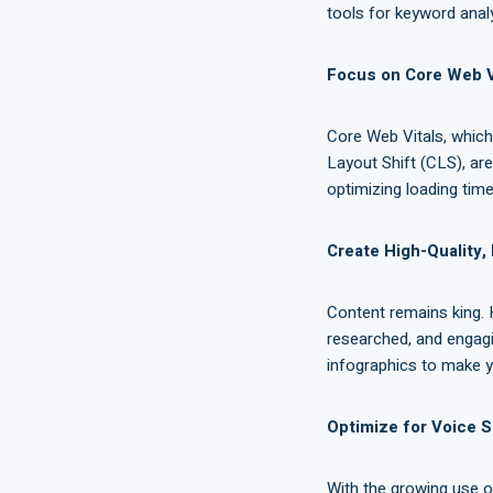
tools for keyword analy
Focus on Core Web V
Core Web Vitals, which 
Layout Shift (CLS), ar
optimizing loading times
Create High-Quality,
Content remains king. 
researched, and engagin
infographics to make y
Optimize for Voice 
With the growing use o