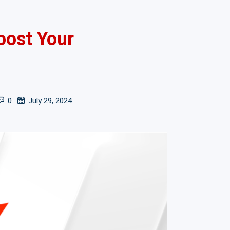
oost Your
0
July 29, 2024