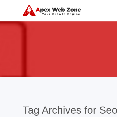
Tag Archives for Seo