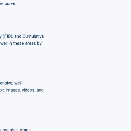
he curve.
ay (FID), and Cumulative
well in these areas by
nsive, well-
xt, images, videos, and
essential. Voice