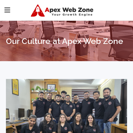
Our Culture at Apex Web Zone