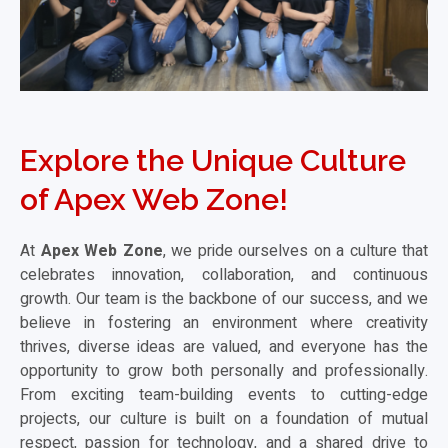
Explore the Unique Culture
of Apex Web Zone!
At
Apex Web Zone
, we pride ourselves on a culture that
celebrates innovation, collaboration, and continuous
growth. Our team is the backbone of our success, and we
believe in fostering an environment where creativity
thrives, diverse ideas are valued, and everyone has the
opportunity to grow both personally and professionally.
From exciting team-building events to cutting-edge
projects, our culture is built on a foundation of mutual
respect, passion for technology, and a shared drive to