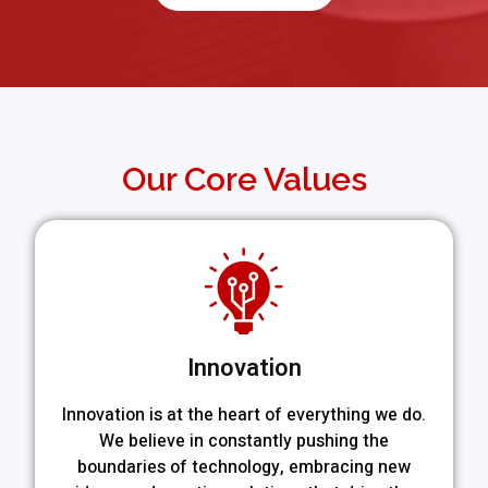
Our Core Values
Innovation
Innovation is at the heart of everything we do.
We believe in constantly pushing the
boundaries of technology, embracing new