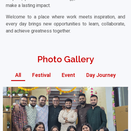
make a lasting impact.
Welcome to a place where work meets inspiration, and
every day brings new opportunities to learn, collaborate,
and achieve greatness together.
Photo Gallery
All
Festival
Event
Day Journey