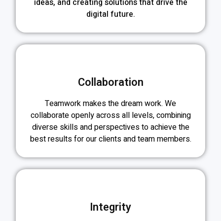
ideas, and creating solutions that drive the
digital future.
Collaboration
Teamwork makes the dream work. We
collaborate openly across all levels, combining
diverse skills and perspectives to achieve the
best results for our clients and team members.
Integrity