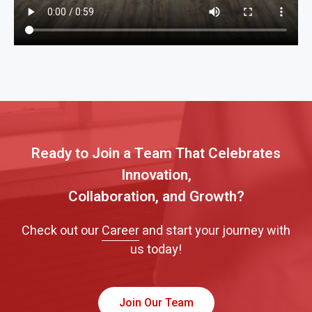
Ready to Join a Team That Celebrates
Innovation,
Collaboration, and Growth?
Check out our
Career
and start your journey with
us today!
Join Our Team