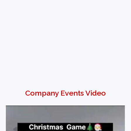
Company Events Video