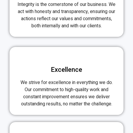
Integrity is the cornerstone of our business. We
act with honesty and transparency, ensuring our
actions reflect our values and commitments,
both internally and with our clients.
Excellence
We strive for excellence in everything we do.
Our commitment to high-quality work and
constant improvement ensures we deliver
outstanding results, no matter the challenge.