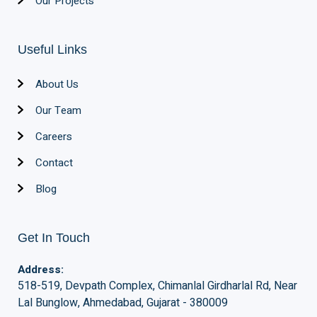
Our Projects
Useful Links
About Us
Our Team
Careers
Contact
Blog
Get In Touch
Address:
518-519, Devpath Complex, Chimanlal Girdharlal Rd, Near
Lal Bunglow, Ahmedabad, Gujarat - 380009