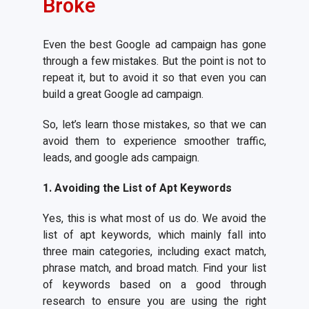
Broke
Even the best Google ad campaign has gone
through a few mistakes. But the point is not to
repeat it, but to avoid it so that even you can
build a great Google ad campaign.
So, let’s learn those mistakes, so that we can
avoid them to experience smoother traffic,
leads, and google ads campaign.
1. Avoiding the List of Apt
Keywords
Yes, this is what most of us do. We avoid the
list of apt keywords, which mainly fall into
three main categories, including exact match,
phrase match, and broad match. Find your list
of keywords based on a good through
research to ensure you are using the right