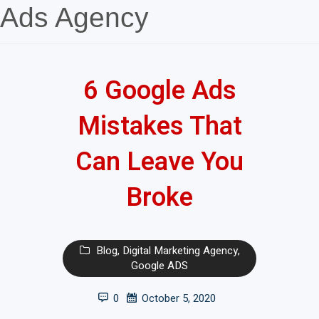
Ads Agency
6 Google Ads
Mistakes That
Can Leave You
Broke
Blog
,
Digital Marketing Agency
,
Google ADS
0
October 5, 2020