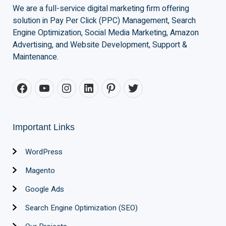
We are a full-service digital marketing firm offering
solution in Pay Per Click (PPC) Management, Search
Engine Optimization, Social Media Marketing, Amazon
Advertising, and Website Development, Support &
Maintenance.
Important Links
WordPress
Magento
Google Ads
Search Engine Optimization (SEO)