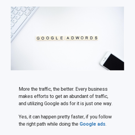
More the traffic, the better. Every business
makes efforts to get an abundant of traffic,
and utilizing Google ads for it is just one way.
Yes, it can happen pretty faster, if you follow
the right path while doing the
Google ads
.