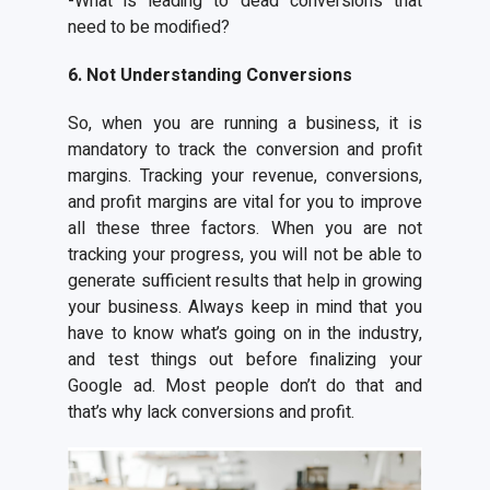
-What is leading to dead conversions that
need to be modified?
6. Not Understanding Conversions
So, when you are running a business, it is
mandatory to track the conversion and profit
margins. Tracking your revenue, conversions,
and profit margins are vital for you to improve
all these three factors. When you are not
tracking your progress, you will not be able to
generate sufficient results that help in growing
your business. Always keep in mind that you
have to know what’s going on in the industry,
and test things out before finalizing your
Google ad. Most people don’t do that and
that’s why lack conversions and profit.