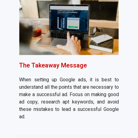
The Takeaway Message
When setting up Google ads, it is best to
understand all the points that are necessary to
make a successful ad. Focus on making good
ad copy, research apt keywords, and avoid
these mistakes to lead a successful Google
ad.