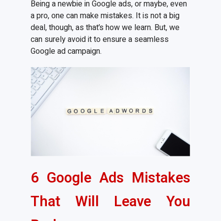
Being a newbie in Google ads, or maybe, even
a pro, one can make mistakes. It is not a big
deal, though, as that’s how we learn. But, we
can surely avoid it to ensure a seamless
Google ad campaign.
6 Google Ads Mistakes
That Will Leave You