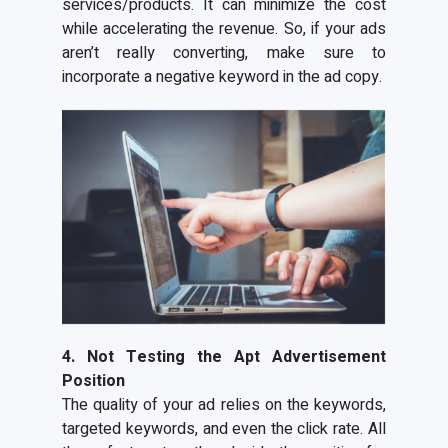
services/products. It can minimize the cost
while accelerating the revenue. So, if your ads
aren’t really converting, make sure to
incorporate a negative keyword in the ad copy.
4. Not Testing the Apt Advertisement
Position
The quality of your ad relies on the keywords,
targeted keywords, and even the click rate. All