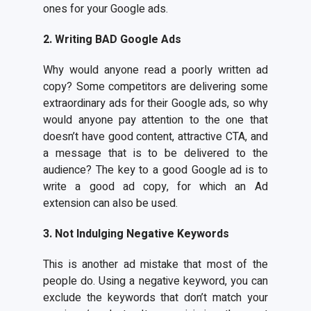
ones for your Google ads.
2. Writing BAD Google Ads
Why would anyone read a poorly written ad
copy? Some competitors are delivering some
extraordinary ads for their Google ads, so why
would anyone pay attention to the one that
doesn’t have good content, attractive CTA, and
a message that is to be delivered to the
audience? The key to a good Google ad is to
write a good ad copy, for which an Ad
extension can also be used.
3. Not Indulging Negative Keywords
This is another ad mistake that most of the
people do. Using a negative keyword, you can
exclude the keywords that don’t match your