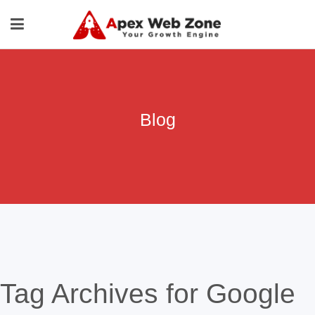
Blog
Tag Archives for Google