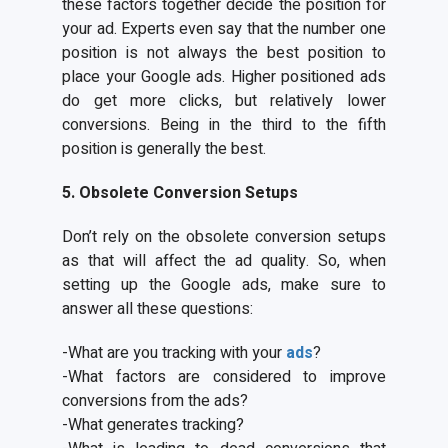
these factors together decide the position for
your ad. Experts even say that the number one
position is not always the best position to
place your Google ads. Higher positioned ads
do get more clicks, but relatively lower
conversions. Being in the third to the fifth
position is generally the best.
5. Obsolete Conversion Setups
Don’t rely on the obsolete conversion setups
as that will affect the ad quality. So, when
setting up the Google ads, make sure to
answer all these questions:
-What are you tracking with your
ads
?
-What factors are considered to improve
conversions from the ads?
-What generates tracking?