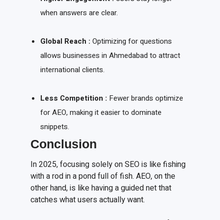
when answers are clear.
Global Reach :
Optimizing for questions
allows businesses in Ahmedabad to attract
international clients.
Less Competition :
Fewer brands optimize
for AEO, making it easier to dominate
snippets.
Conclusion
In 2025, focusing solely on SEO is like fishing
with a rod in a pond full of fish. AEO, on the
other hand, is like having a guided net that
catches what users actually want.