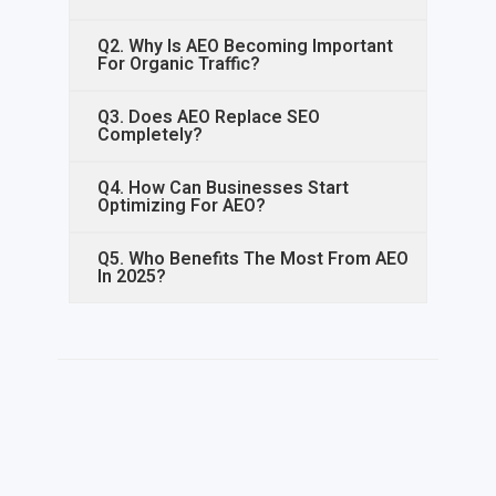
Q2. Why Is AEO Becoming Important
For Organic Traffic?
Q3. Does AEO Replace SEO
Completely?
Q4. How Can Businesses Start
Optimizing For AEO?
Q5. Who Benefits The Most From AEO
In 2025?