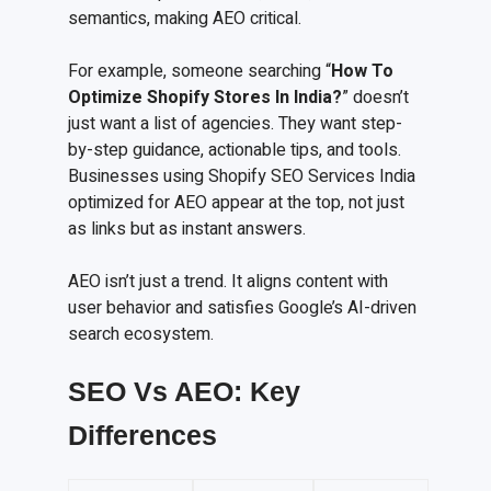
semantics, making AEO critical.
For example, someone searching “
How To
Optimize Shopify Stores In India?
” doesn’t
just want a list of agencies. They want step-
by-step guidance, actionable tips, and tools.
Businesses using Shopify SEO Services India
optimized for AEO appear at the top, not just
as links but as instant answers.
AEO isn’t just a trend. It aligns content with
user behavior and satisfies Google’s AI-driven
search ecosystem.
SEO Vs AEO: Key
Differences