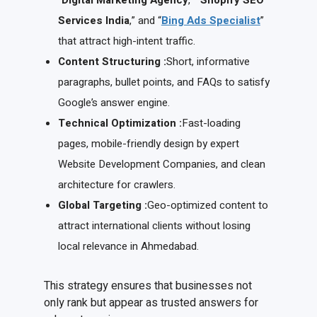
“
Digital Marketing Agency
,” “
Shopify SEO
Services India
,” and “
Bing Ads Specialist
”
that attract high-intent traffic.
Content Structuring :
Short, informative
paragraphs, bullet points, and FAQs to satisfy
Google’s answer engine.
Technical Optimization :
Fast-loading
pages, mobile-friendly design by expert
Website Development Companies, and clean
architecture for crawlers.
Global Targeting :
Geo-optimized content to
attract international clients without losing
local relevance in Ahmedabad.
This strategy ensures that businesses not
only rank but appear as trusted answers for