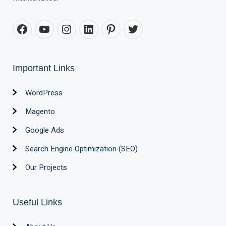
Important Links
WordPress
Magento
Google Ads
Search Engine Optimization (SEO)
Our Projects
Useful Links