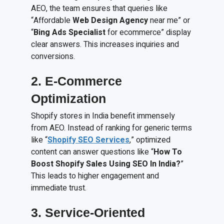
AEO, the team ensures that queries like
“Affordable
Web Design Agency
near me” or
“
Bing Ads Specialist
for ecommerce” display
clear answers. This increases inquiries and
conversions.
2. E-Commerce
Optimization
Shopify stores in India benefit immensely
from AEO. Instead of ranking for generic terms
like “
Shopify SEO Services
,” optimized
content can answer questions like “
How To
Boost Shopify Sales Using SEO In India?
”
This leads to higher engagement and
immediate trust.
3. Service-Oriented