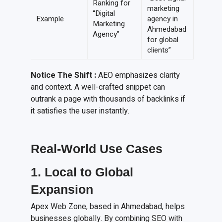
Ranking for
marketing
“Digital
Example
agency in
Marketing
Ahmedabad
Agency”
for global
clients”
Notice The Shift :
AEO emphasizes clarity
and context. A well-crafted snippet can
outrank a page with thousands of backlinks if
it satisfies the user instantly.
Real-World Use Cases
1. Local to Global
Expansion
Apex Web Zone, based in Ahmedabad, helps
businesses globally. By combining SEO with