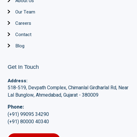
About Us
Our Team
Careers
Contact
Blog
Get In Touch
Address:
518-519, Devpath Complex, Chimanlal Girdharlal Rd, Near
Lal Bunglow, Ahmedabad, Gujarat - 380009
Phone:
(+91) 99095 34290
(+91) 80000 40340