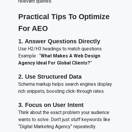
relevant queries.
Practical Tips To Optimize
For AEO
1. Answer Questions Directly
Use H2/H3 headings to match questions.
Example : “
What Makes A Web Design
Agency Ideal For Global Clients?
”
2. Use Structured Data
Schema markup helps search engines display
rich snippets, boosting click-through rates.
3. Focus on User Intent
Think about the exact problem your audience
wants to solve. Don’t just stuff keywords like
“Digital Marketing Agency” repeatedly.