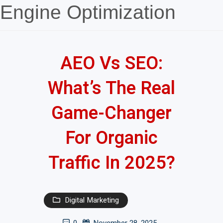
Engine Optimization
AEO Vs SEO:
What’s The Real
Game-Changer
For Organic
Traffic In 2025?
Digital Marketing