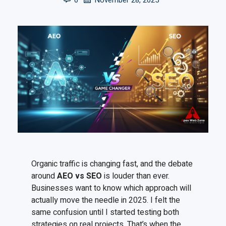
0
November 28, 2025
Organic traffic is changing fast, and the debate
around
AEO vs SEO
is louder than ever.
Businesses want to know which approach will
actually move the needle in 2025. I felt the
same confusion until I started testing both
strategies on real projects. That’s when the