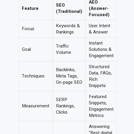
AEO
SEO
Feature
(Answer-
(Traditional)
Focused)
Keywords &
User Intent
Focus
Rankings
& Answer
Instant
Traffic
Goal
Solutions &
Volume
Engagement
Structured
Backlinks,
Data, FAQs,
Techniques
Meta Tags,
Rich
On-page SEO
Snippets
Featured
SERP
Snippets,
Measurement
Rankings,
Engagement
Clicks
Metrics
Answering
“Best digital