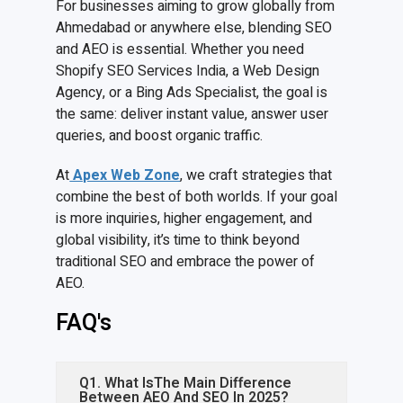
For businesses aiming to grow globally from
Ahmedabad or anywhere else, blending SEO
and AEO is essential. Whether you need
Shopify SEO Services India, a Web Design
Agency, or a Bing Ads Specialist, the goal is
the same: deliver instant value, answer user
queries, and boost organic traffic.
At
Apex Web Zone
, we craft strategies that
combine the best of both worlds. If your goal
is more inquiries, higher engagement, and
global visibility, it’s time to think beyond
traditional SEO and embrace the power of
AEO.
FAQ's
Q1. What IsThe Main Difference
Between AEO And SEO In 2025?