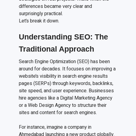
differences became very clear and
surprisingly practical.
Let’s break it down.
Understanding SEO: The
Traditional Approach
Search Engine Optimization (SEO) has been
around for decades. It focuses on improving a
website’s visibility in search engine results
pages (SERPs) through keywords, backlinks,
site speed, and user experience. Businesses
hire agencies like a Digital Marketing Agency
or a Web Design Agency to structure their
sites and content for search engines.
For instance, imagine a company in
Ahmedabad launching a new product globally.