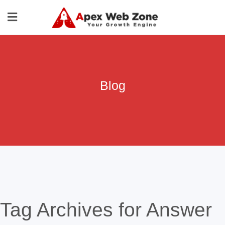
Blog
Tag Archives for Answer