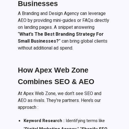
Businesses
A Branding and Design Agency can leverage
AEO by providing mini-guides or FAQs directly
on landing pages. A snippet answering
“
What’s The Best Branding Strategy For
Small Businesses?
” can bring global clients
without additional ad spend.
How Apex Web Zone
Combines SEO & AEO
At Apex Web Zone, we don’t see SEO and
AEO as rivals. They’re partners. Here’s our
approach :
Keyword Research :
Identifying terms like