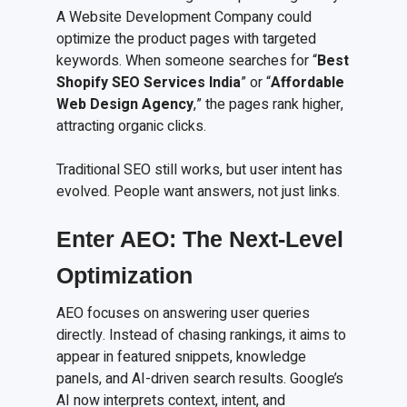
A Website Development Company could
optimize the product pages with targeted
keywords. When someone searches for “
Best
Shopify SEO Services India
” or “
Affordable
Web Design Agency
,” the pages rank higher,
attracting organic clicks.
Traditional SEO still works, but user intent has
evolved. People want answers, not just links.
Enter AEO: The Next-Level
Optimization
AEO focuses on answering user queries
directly. Instead of chasing rankings, it aims to
appear in featured snippets, knowledge
panels, and AI-driven search results. Google’s
AI now interprets context, intent, and