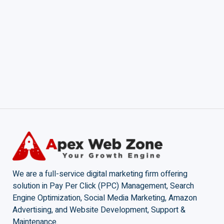
We are a full-service digital marketing firm offering
solution in Pay Per Click (PPC) Management, Search
Engine Optimization, Social Media Marketing, Amazon
Advertising, and Website Development, Support &
Maintenance.