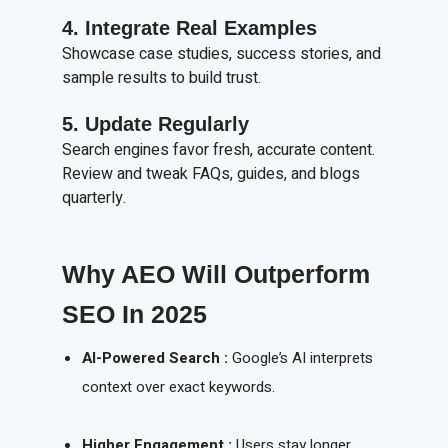
4. Integrate Real Examples
Showcase case studies, success stories, and
sample results to build trust.
5. Update Regularly
Search engines favor fresh, accurate content.
Review and tweak FAQs, guides, and blogs
quarterly.
Why AEO Will Outperform
SEO In 2025
AI-Powered Search :
Google’s AI interprets
context over exact keywords.
Higher Engagement :
Users stay longer