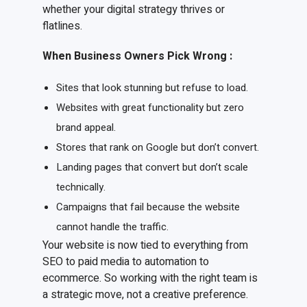
whether your digital strategy thrives or
flatlines.
When Business Owners Pick Wrong
:
Sites that look stunning but refuse to load.
Websites with great functionality but zero
brand appeal.
Stores that rank on Google but don’t convert.
Landing pages that convert but don’t scale
technically.
Campaigns that fail because the website
cannot handle the traffic.
Your website is now tied to everything from
SEO to paid media to automation to
ecommerce. So working with the right team is
a strategic move, not a creative preference.