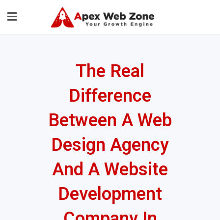
The Real
Difference
Between A Web
Design Agency
And A Website
Development
Company In