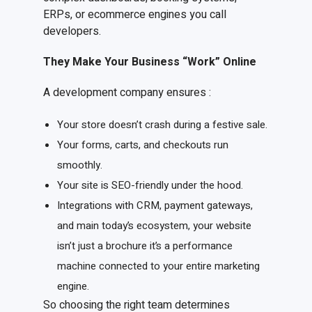
ERPs, or ecommerce engines you call
developers.
They Make Your Business “Work” Online
A development company ensures :
Your store doesn’t crash during a festive sale.
Your forms, carts, and checkouts run
smoothly.
Your site is SEO-friendly under the hood.
Integrations with CRM, payment gateways,
and main today’s ecosystem, your website
isn’t just a brochure it’s a performance
machine connected to your entire marketing
engine.
So choosing the right team determines