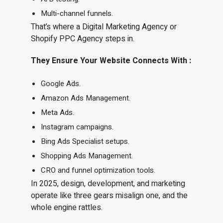
Multi-channel funnels.
That’s where a Digital Marketing Agency or
Shopify PPC Agency steps in.
They
E
nsure
Y
our
W
ebsite
C
onnects
W
ith
:
Google Ads.
Amazon Ads Management.
Meta Ads.
Instagram campaigns.
Bing Ads Specialist setups.
Shopping Ads Management.
CRO and funnel optimization tools.
In 2025, design, development, and marketing
operate like three gears misalign one, and the
whole engine rattles.