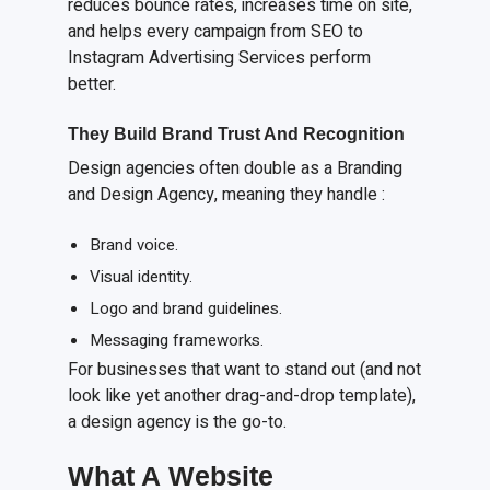
reduces bounce rates, increases time on site,
and helps every campaign from SEO to
Instagram Advertising Services perform
better.
They Build Brand Trust
A
nd Recognition
Design agencies often double as a Branding
and Design Agency, meaning they handle :
Brand voice.
Visual identity.
Logo and brand guidelines.
Messaging frameworks.
For businesses that want to stand out (and not
look like yet another drag-and-drop template),
a design agency is the go-to.
What
A
Website