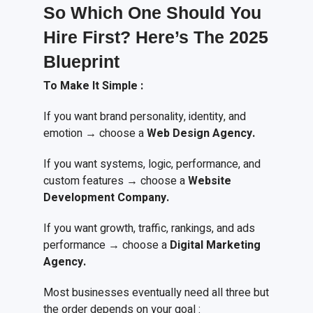
So Which One Should You
Hire First? Here’s
T
he 2025
Blueprint
To
M
ake
I
t
S
imple
:
If you want brand personality, identity, and
emotion → choose a
Web Design Agency.
If you want systems, logic, performance, and
custom features → choose a
Website
Development Company.
If you want growth, traffic, rankings, and ads
performance → choose a
Digital Marketing
Agency.
Most businesses eventually need all three but
the order depends on your goal :