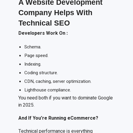
A Website Development
Company Helps With
Technical SEO
Developers
W
ork
O
n
:
Schema.
Page speed.
Indexing.
Coding structure.
CDN, caching, server optimization.
Lighthouse compliance.
You need both if you want to dominate Google
in 2025.
And
I
f
Y
ou’re
R
unning e
C
ommerce?
Technical performance is everything