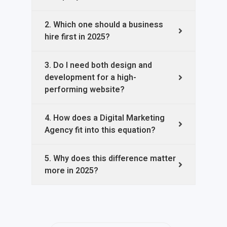
2. Which one should a business
hire first in 2025?
3. Do I need both design and
development for a high-
performing website?
4. How does a Digital Marketing
Agency fit into this equation?
5. Why does this difference matter
more in 2025?