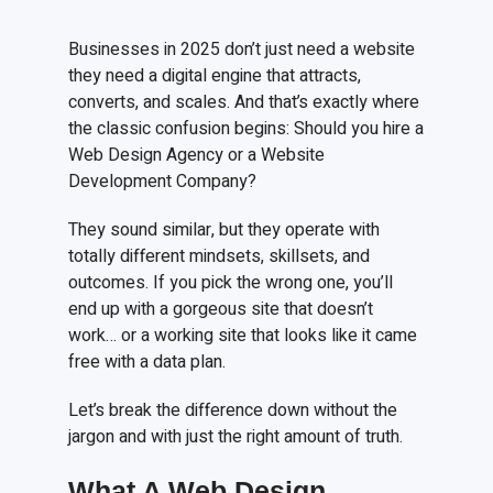
Businesses in 2025 don’t just need a website
they need a digital engine that attracts,
converts, and scales. And that’s exactly where
the classic confusion begins: Should you hire a
Web Design Agency or a Website
Development Company?
They sound similar, but they operate with
totally different mindsets, skillsets, and
outcomes. If you pick the wrong one, you’ll
end up with a gorgeous site that doesn’t
work… or a working site that looks like it came
free with a data plan.
Let’s break the difference down without the
jargon and with just the right amount of truth.
What A Web Design