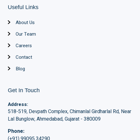
Useful Links
About Us
Our Team
Careers
Contact
Blog
Get In Touch
Address:
518-519, Devpath Complex, Chimanlal Girdharlal Rd, Near
Lal Bunglow, Ahmedabad, Gujarat - 380009
Phone:
(+91) 99095 34290