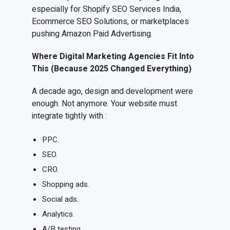
especially for Shopify SEO Services India,
Ecommerce SEO Solutions, or marketplaces
pushing Amazon Paid Advertising.
Where Digital Marketing Agencies Fit Into
This (Because 2025 Changed Everything)
A decade ago, design and development were
enough. Not anymore. Your website must
integrate tightly with :
PPC.
SEO.
CRO.
Shopping ads.
Social ads.
Analytics.
A/B testing.