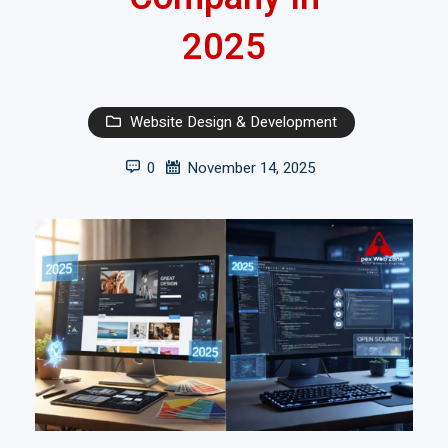
2025
Website Design & Development
0
November 14, 2025