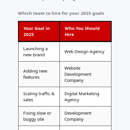
Which team to hire for your 2025 goals
Your Goal in
Who You Should
2025
Hire
Launching a
Web Design Agency
new brand
Website
Adding new
Development
features
Company
Scaling traffic &
Digital Marketing
sales
Agency
Fixing slow or
Development
buggy site
Company