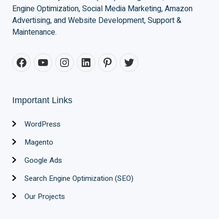
Engine Optimization, Social Media Marketing, Amazon
Advertising, and Website Development, Support &
Maintenance.
Important Links
WordPress
Magento
Google Ads
Search Engine Optimization (SEO)
Our Projects