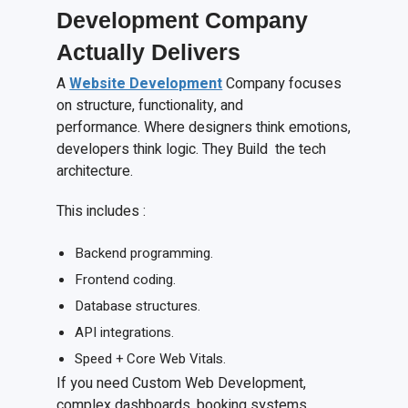
Development Company
Actually Delivers
A
Website Development
Company focuses
on structure, functionality, and
performance. Where designers think emotions,
developers think logic. They Build the tech
architecture.
This includes :
Backend programming.
Frontend coding.
Database structures.
API integrations.
Speed + Core Web Vitals.
If you need Custom Web Development,
complex dashboards, booking systems,