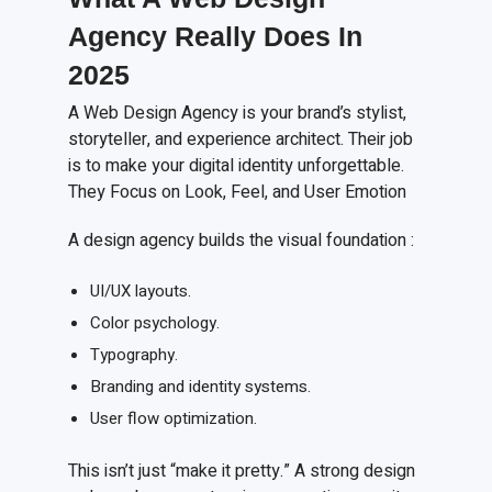
Agency Really Does
I
n
2025
A Web Design Agency is your brand’s stylist,
storyteller, and experience architect. Their job
is to make your digital identity unforgettable.
They Focus on Look, Feel, and User Emotion
A design agency builds the visual foundation :
UI/UX layouts.
Color psychology.
Typography.
Branding and identity systems.
User flow optimization.
This isn’t just “make it pretty.” A strong design