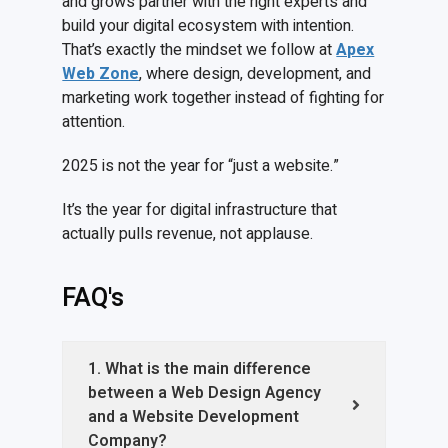
and grows partner with the right experts and
build your digital ecosystem with intention.
That’s exactly the mindset we follow at
Apex
Web Zone
, where design, development, and
marketing work together instead of fighting for
attention.
2025 is not the year for “just a website.”
It’s the year for digital infrastructure that
actually pulls revenue, not applause.
FAQ's
1. What is the main difference
between a Web Design Agency
and a Website Development
Company?