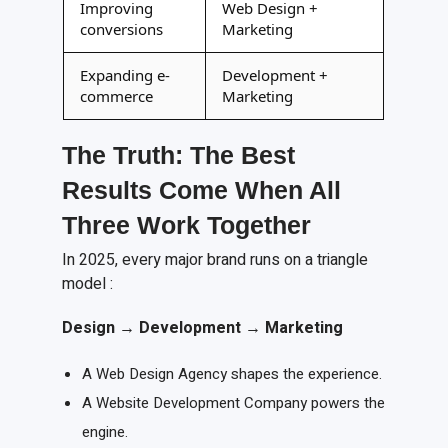
Improving
Web Design +
conversions
Marketing
Expanding e-
Development +
commerce
Marketing
The Truth: The Best
Results Come When All
Three Work Together
In 2025, every major brand runs on a triangle
model :
Design
→
Development
→
Marketing
A Web Design Agency shapes the experience.
A Website Development Company powers the
engine.