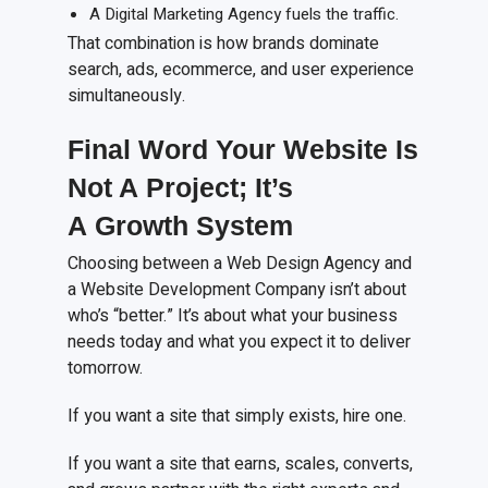
A Digital Marketing Agency fuels the traffic.
That combination is how brands dominate
search, ads, ecommerce, and user experience
simultaneously.
Final Word Your Website Is
Not
A
Project; It’s
A
Growth System
Choosing between a Web Design Agency and
a Website Development Company isn’t about
who’s “better.” It’s about what your business
needs today and what you expect it to deliver
tomorrow.
If you want a site that simply exists, hire one.
If you want a site that earns, scales, converts,