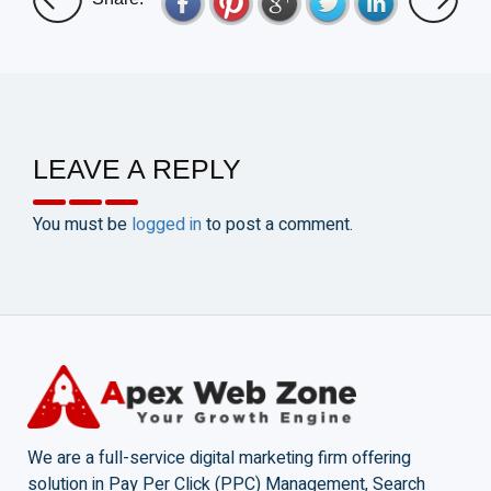
LEAVE A REPLY
You must be
logged in
to post a comment.
We are a full-service digital marketing firm offering
solution in Pay Per Click (PPC) Management, Search