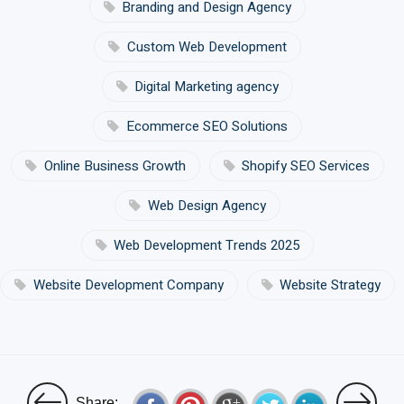
Branding and Design Agency
Custom Web Development
Digital Marketing agency
Ecommerce SEO Solutions
Online Business Growth
Shopify SEO Services
Web Design Agency
Web Development Trends 2025
Website Development Company
Website Strategy
Share: