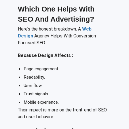
Which One Helps With
SEO
A
nd Advertising?
Here’s the honest breakdown. A
Web
Design
Agency Helps With Conversion-
Focused SEO.
Because
D
esign
A
ffects
:
Page engagement.
Readability.
User flow.
Trust signals.
Mobile experience.
Their impact is more on the front-end of SEO
and user behavior.