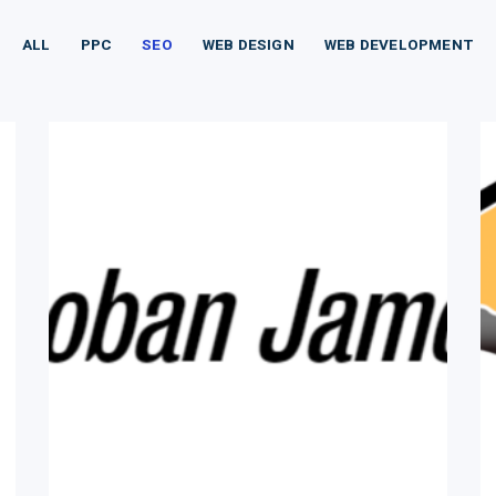
ALL
PPC
SEO
WEB DESIGN
WEB DEVELOPMENT