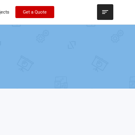
jects
Get a Quote