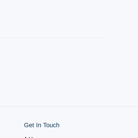
Get In Touch