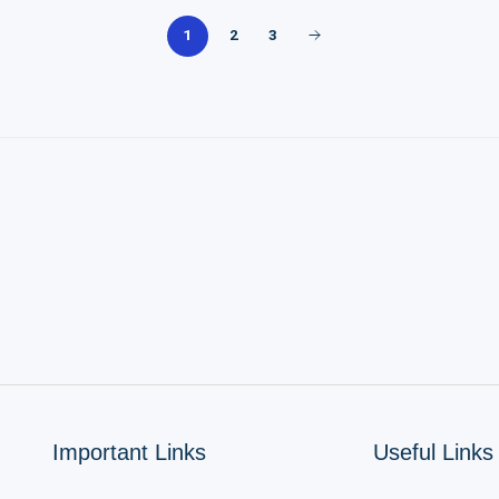
2
3
1
Important Links
Useful Links