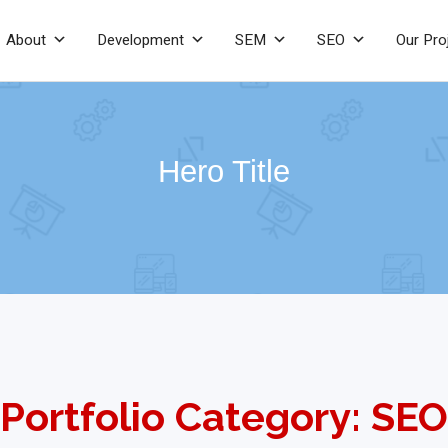
About
Development
SEM
SEO
Our Pro
Hero Title
Portfolio Category: SEO