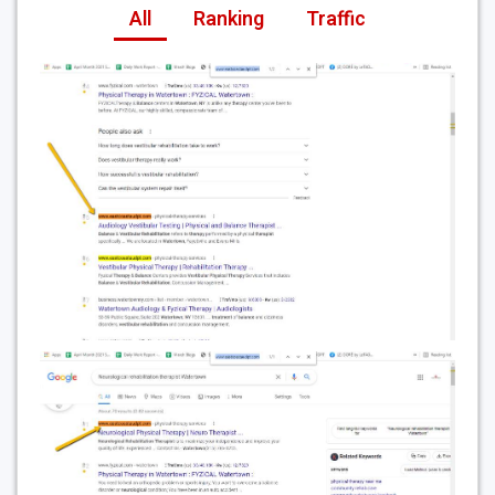
All
Ranking
Traffic