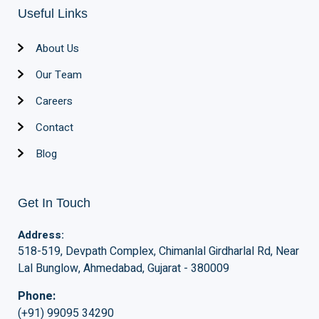
Useful Links
About Us
Our Team
Careers
Contact
Blog
Get In Touch
Address:
518-519, Devpath Complex, Chimanlal Girdharlal Rd, Near
Lal Bunglow, Ahmedabad, Gujarat - 380009
Phone:
(+91) 99095 34290