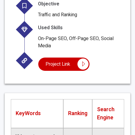
Objective
Traffic and Ranking
Used Skills
On-Page SEO, Off-Page SEO, Social
Media
Project Link
Search
KeyWords
Ranking
Engine