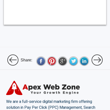
Share:
We are a full-service digital marketing firm offering
solution in Pay Per Click (PPC) Management, Search