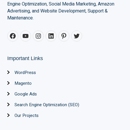
Engine Optimization, Social Media Marketing, Amazon
Advertising, and Website Development, Support &
Maintenance.
Important Links
WordPress
Magento
Google Ads
Search Engine Optimization (SEO)
Our Projects