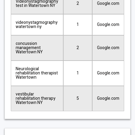
Videonystagmography
2
Google.com
test in Watertown NY
videonystagmography
1
Google.com
watertown ny
concussion
management
2
Google.com
Watertown NY
Neurological
rehabilitation therapist
1
Google.com
Watertown
vestibular
rehabilitation therapy
5
Google.com
Watertown NY