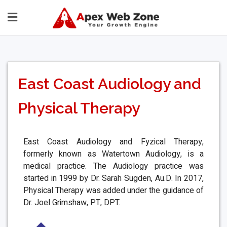
East Coast Audiology and
Physical Therapy
East Coast Audiology and Fyzical Therapy,
formerly known as Watertown Audiology, is a
medical practice. The Audiology practice was
started in 1999 by Dr. Sarah Sugden, Au.D. In 2017,
Physical Therapy was added under the guidance of
Dr. Joel Grimshaw, PT, DPT.