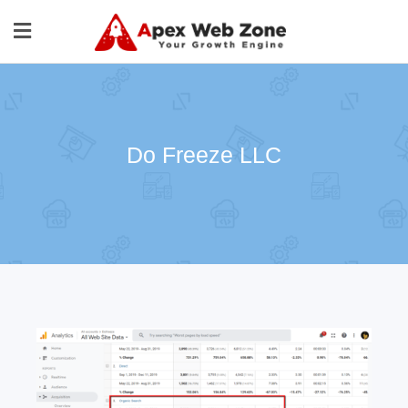
Do Freeze LLC