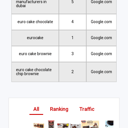
manufacturers in
5
Google.com
dubai
euro cake chocolate
4
Google.com
eurocake
1
Google.com
euro cake brownie
3
Google.com
euro cake chocolate
2
Google.com
chip brownie
All
Ranking
Traffic