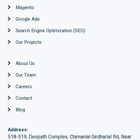
Magento
Google Ads
Search Engine Optimization (SEO)
Our Projects
About Us
Our Team
Careers
Contact
Blog
Address:
518-519, Devpath Complex, Chimanlal Girdharlal Rd, Near