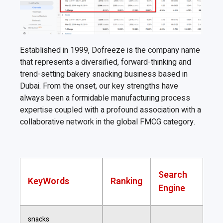
Established in 1999, Dofreeze is the company name
that represents a diversified, forward-thinking and
trend-setting bakery snacking business based in
Dubai. From the onset, our key strengths have
always been a formidable manufacturing process
expertise coupled with a profound association with a
collaborative network in the global FMCG category.
Search
KeyWords
Ranking
Engine
snacks