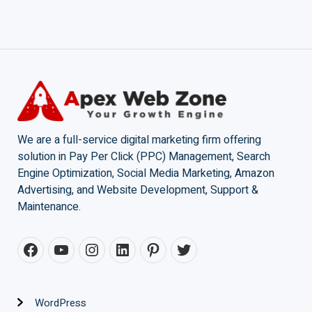
We are a full-service digital marketing firm offering
solution in Pay Per Click (PPC) Management, Search
Engine Optimization, Social Media Marketing, Amazon
Advertising, and Website Development, Support &
Maintenance.
WordPress