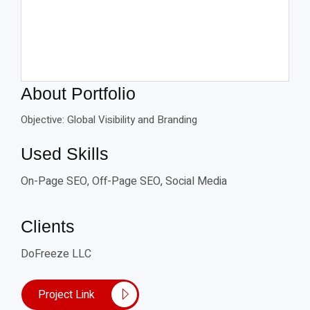
About Portfolio
Objective: Global Visibility and Branding
Used Skills
On-Page SEO, Off-Page SEO, Social Media
Clients
DoFreeze LLC
Project Link