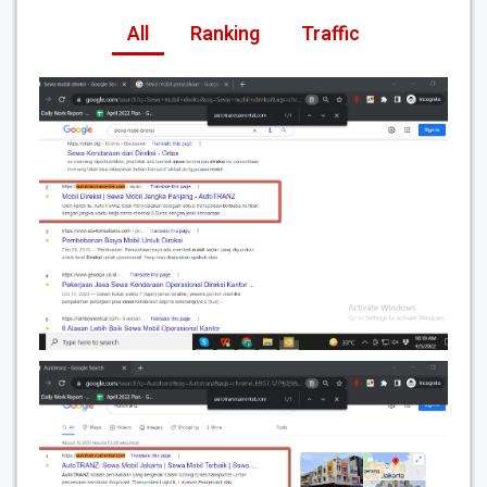
All
Ranking
Traffic