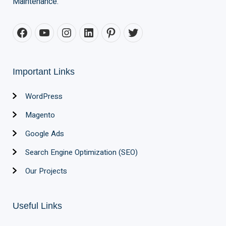
Maintenance.
Important Links
WordPress
Magento
Google Ads
Search Engine Optimization (SEO)
Our Projects
Useful Links