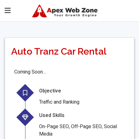
Auto Tranz Car Rental
Coming Soon…
Objective
Traffic and Ranking
Used Skills
On-Page SEO, Off-Page SEO, Social
Media