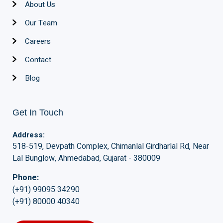
About Us
Our Team
Careers
Contact
Blog
Get In Touch
Address:
518-519, Devpath Complex, Chimanlal Girdharlal Rd, Near
Lal Bunglow, Ahmedabad, Gujarat - 380009
Phone:
(+91) 99095 34290
(+91) 80000 40340