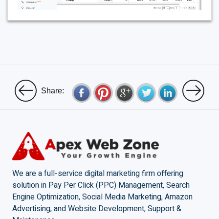
Share:
We are a full-service digital marketing firm offering
solution in Pay Per Click (PPC) Management, Search
Engine Optimization, Social Media Marketing, Amazon
Advertising, and Website Development, Support &