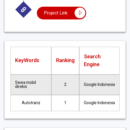
Project Link
Search
KeyWords
Ranking
Engine
Sewa mobil
2
Google Indonesia
direksi
Autotranz
1
Google Indonesia