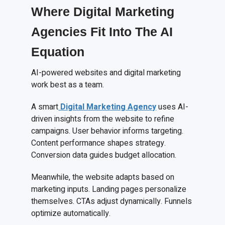
Where Digital Marketing
Agencies Fit Into The AI
Equation
AI-powered websites and digital marketing
work best as a team.
A smart
Digital Marketing Agency
uses AI-
driven insights from the website to refine
campaigns. User behavior informs targeting.
Content performance shapes strategy.
Conversion data guides budget allocation.
Meanwhile, the website adapts based on
marketing inputs. Landing pages personalize
themselves. CTAs adjust dynamically. Funnels
optimize automatically.