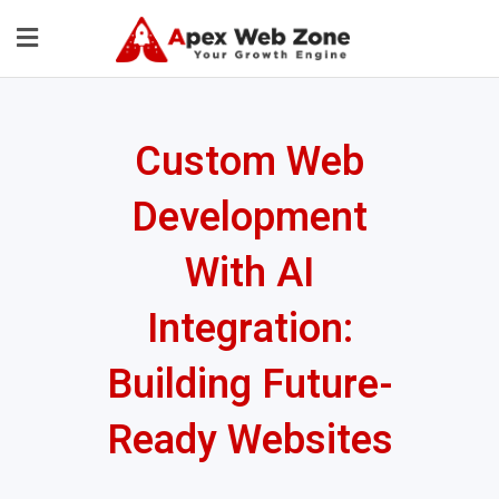
Custom Web
Development
With AI
Integration:
Building Future-
Ready Websites