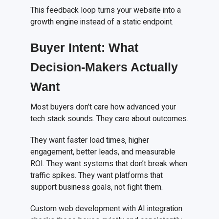
This feedback loop turns your website into a
growth engine instead of a static endpoint.
Buyer Intent: What
Decision-Makers Actually
Want
Most buyers don’t care how advanced your
tech stack sounds. They care about outcomes.
They want faster load times, higher
engagement, better leads, and measurable
ROI. They want systems that don’t break when
traffic spikes. They want platforms that
support business goals, not fight them.
Custom web development with AI integration