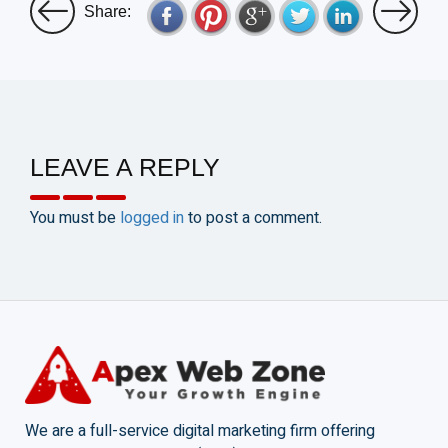
Share:
LEAVE A REPLY
You must be
logged in
to post a comment.
We are a full-service digital marketing firm offering