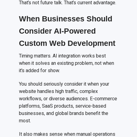
That’s not future talk. That’s current advantage.
When Businesses Should
Consider AI-Powered
Custom Web Development
Timing matters. AI integration works best
when it solves an existing problem, not when
it’s added for show.
You should seriously consider it when your
website handles high traffic, complex
workflows, or diverse audiences. E-commerce
platforms, SaaS products, service-based
businesses, and global brands benefit the
most.
It also makes sense when manual operations