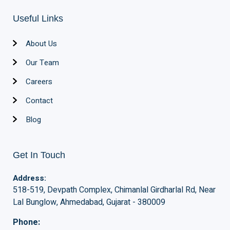
Useful Links
About Us
Our Team
Careers
Contact
Blog
Get In Touch
Address:
518-519, Devpath Complex, Chimanlal Girdharlal Rd, Near
Lal Bunglow, Ahmedabad, Gujarat - 380009
Phone: