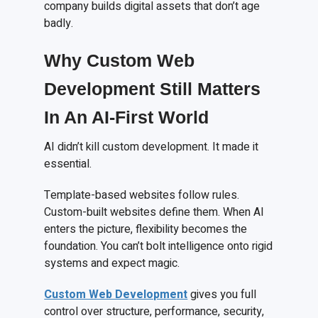
company builds digital assets that don’t age
badly.
Why Custom Web
Development Still Matters
In An AI-First World
AI didn’t kill custom development. It made it
essential.
Template-based websites follow rules.
Custom-built websites define them. When AI
enters the picture, flexibility becomes the
foundation. You can’t bolt intelligence onto rigid
systems and expect magic.
Custom Web Development
gives you full
control over structure, performance, security,