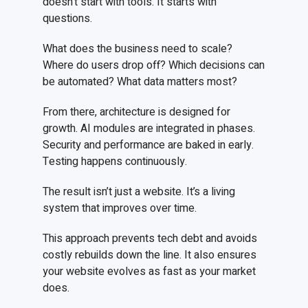
doesn’t start with tools. It starts with
questions.
What does the business need to scale?
Where do users drop off? Which decisions can
be automated? What data matters most?
From there, architecture is designed for
growth. AI modules are integrated in phases.
Security and performance are baked in early.
Testing happens continuously.
The result isn’t just a website. It’s a living
system that improves over time.
This approach prevents tech debt and avoids
costly rebuilds down the line. It also ensures
your website evolves as fast as your market
does.