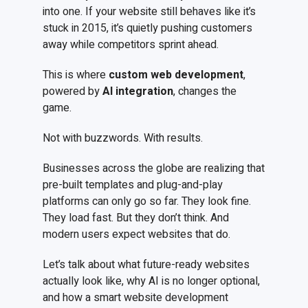
into one. If your website still behaves like it’s
stuck in 2015, it’s quietly pushing customers
away while competitors sprint ahead.
This is where
custom web development
,
powered by
AI integration
, changes the
game.
Not with buzzwords. With results.
Businesses across the globe are realizing that
pre-built templates and plug-and-play
platforms can only go so far. They look fine.
They load fast. But they don’t think. And
modern users expect websites that do.
Let’s talk about what future-ready websites
actually look like, why AI is no longer optional,
and how a smart website development