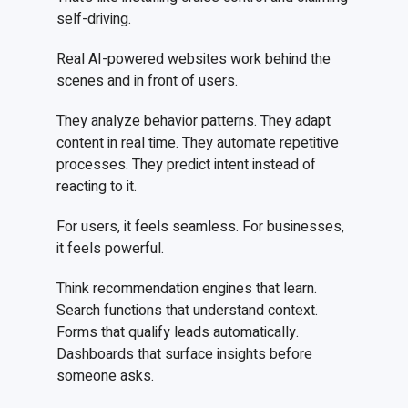
self-driving.
Real AI-powered websites work behind the
scenes and in front of users.
They analyze behavior patterns. They adapt
content in real time. They automate repetitive
processes. They predict intent instead of
reacting to it.
For users, it feels seamless. For businesses,
it feels powerful.
Think recommendation engines that learn.
Search functions that understand context.
Forms that qualify leads automatically.
Dashboards that surface insights before
someone asks.