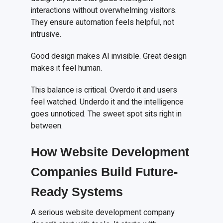
interactions without overwhelming visitors.
They ensure automation feels helpful, not
intrusive.
Good design makes AI invisible. Great design
makes it feel human.
This balance is critical. Overdo it and users
feel watched. Underdo it and the intelligence
goes unnoticed. The sweet spot sits right in
between.
How Website Development
Companies Build Future-
Ready Systems
A serious website development company