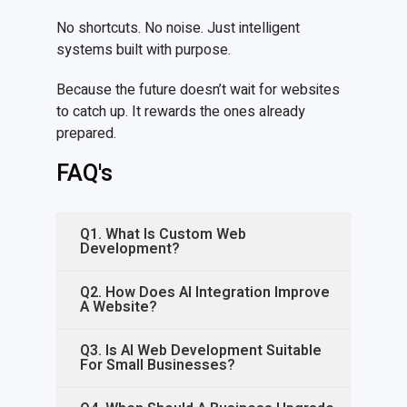
No shortcuts. No noise. Just intelligent
systems built with purpose.
Because the future doesn’t wait for websites
to catch up. It rewards the ones already
prepared.
FAQ's
Q1. What Is Custom Web
Development?
Q2. How Does AI Integration Improve
A Website?
Q3. Is AI Web Development Suitable
For Small Businesses?