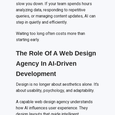
slow you down. If your team spends hours
analyzing data, responding to repetitive
queries, or managing content updates, AI can
step in quietly and efficiently.
Waiting too long often costs more than
starting early.
The Role Of A Web Design
Agency In AI-Driven
Development
Design is no longer about aesthetics alone. It’s
about usability, psychology, and adaptability.
A capable web design agency understands
how AI influences user experience. They
design layouts that guide intelligent