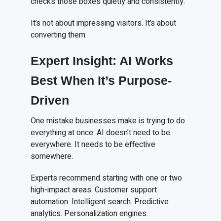
checks those boxes quietly and consistently.
It’s not about impressing visitors. It’s about
converting them.
Expert Insight: AI Works
Best When It’s Purpose-
Driven
One mistake businesses make is trying to do
everything at once. AI doesn’t need to be
everywhere. It needs to be effective
somewhere.
Experts recommend starting with one or two
high-impact areas. Customer support
automation. Intelligent search. Predictive
analytics. Personalization engines.