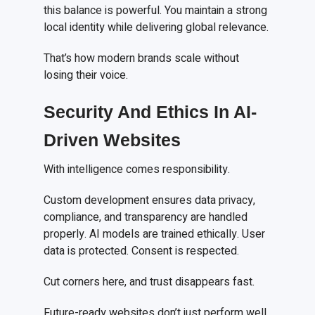
this balance is powerful. You maintain a strong
local identity while delivering global relevance.
That’s how modern brands scale without
losing their voice.
Security And Ethics In AI-
Driven Websites
With intelligence comes responsibility.
Custom development ensures data privacy,
compliance, and transparency are handled
properly. AI models are trained ethically. User
data is protected. Consent is respected.
Cut corners here, and trust disappears fast.
Future-ready websites don’t just perform well.