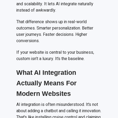
and scalability. It lets AI integrate naturally
instead of awkwardly.
That difference shows up in real-world
outcomes. Smarter personalization. Better
user journeys. Faster decisions. Higher
conversions.
If your website is central to your business,
custom isn’t a luxury. It’s the baseline.
What AI Integration
Actually Means For
Modern Websites
AI integration is often misunderstood. It’s not
about adding a chatbot and calling it innovation.
That’s like installing cruise control and claiming