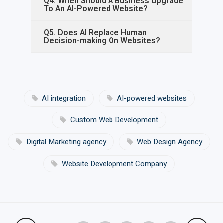
Q4. When Should A Business Upgrade
To An AI-Powered Website?
Q5. Does AI Replace Human
Decision-making On Websites?
AI integration
AI-powered websites
Custom Web Development
Digital Marketing agency
Web Design Agency
Website Development Company