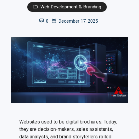
Web Development & Branding
0
December 17, 2025
Websites used to be digital brochures. Today,
they are decision-makers, sales assistants,
data analysts, and brand storytellers rolled