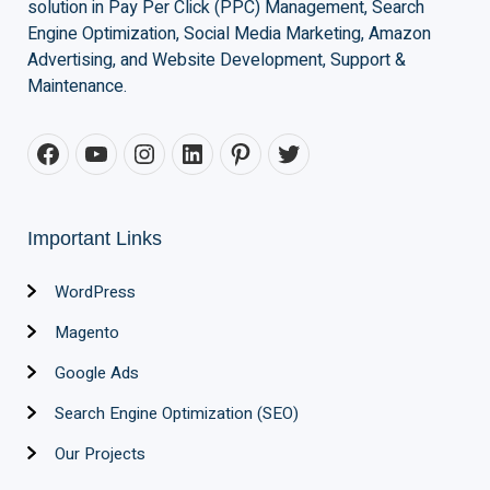
solution in Pay Per Click (PPC) Management, Search
Engine Optimization, Social Media Marketing, Amazon
Advertising, and Website Development, Support &
Maintenance.
Important Links
WordPress
Magento
Google Ads
Search Engine Optimization (SEO)
Our Projects