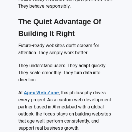
They behave responsibly.
The Quiet Advantage Of
Building It Right
Future-ready websites don’t scream for
attention. They simply work better.
They understand users. They adapt quickly.
They scale smoothly. They turn data into
direction.
At
Apex Web Zone
, this philosophy drives
every project. As a custom web development
partner based in Ahmedabad with a global
outlook, the focus stays on building websites
that age well, perform consistently, and
support real business growth.