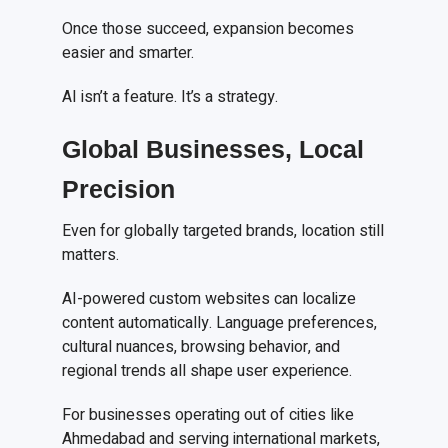
Once those succeed, expansion becomes
easier and smarter.
AI isn’t a feature. It’s a strategy.
Global Businesses, Local
Precision
Even for globally targeted brands, location still
matters.
AI-powered custom websites can localize
content automatically. Language preferences,
cultural nuances, browsing behavior, and
regional trends all shape user experience.
For businesses operating out of cities like
Ahmedabad and serving international markets,