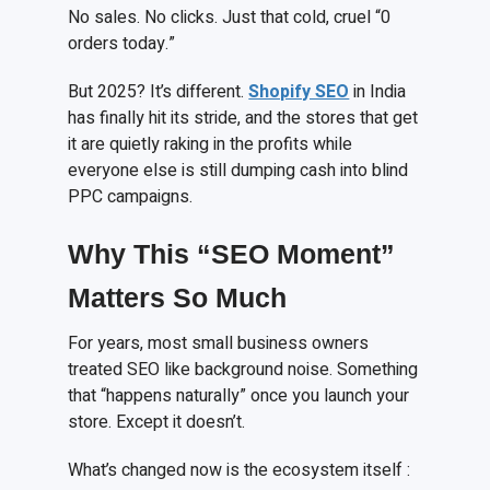
No sales. No clicks. Just that cold, cruel “0
orders today.”
But 2025? It’s different.
Shopify SEO
in India
has finally hit its stride, and the stores that get
it are quietly raking in the profits while
everyone else is still dumping cash into blind
PPC campaigns.
Why This “SEO Moment”
Matters So Much
For years, most small business owners
treated SEO like background noise. Something
that “happens naturally” once you launch your
store. Except it doesn’t.
What’s changed now is the ecosystem itself :