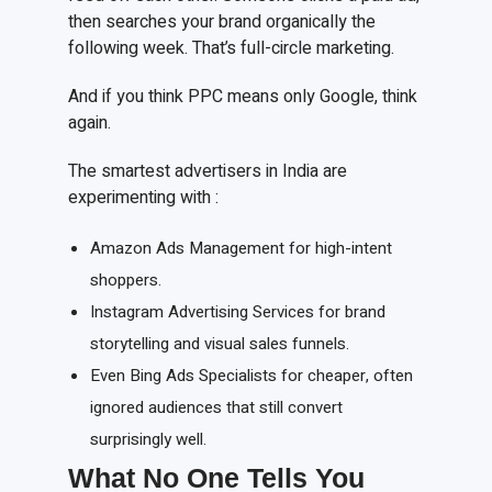
then searches your brand organically the
following week. That’s full-circle marketing.
And if you think PPC means only Google, think
again.
The smartest advertisers in India are
experimenting with :
Amazon Ads Management for high-intent
shoppers.
Instagram Advertising Services for brand
storytelling and visual sales funnels.
Even Bing Ads Specialists for cheaper, often
ignored audiences that still convert
surprisingly well.
What No One Tells You