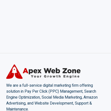
We are a full-service digital marketing firm offering
solution in Pay Per Click (PPC) Management, Search
Engine Optimization, Social Media Marketing, Amazon
Advertising, and Website Development, Support &
Maintenance.