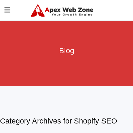
Blog
Category Archives for Shopify SEO