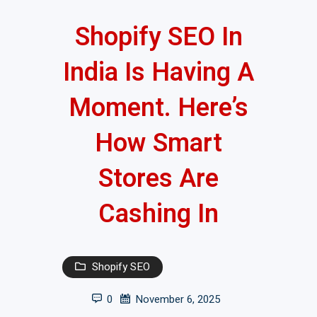
Shopify SEO In
India Is Having A
Moment. Here’s
How Smart
Stores Are
Cashing In
Shopify SEO
0
November 6, 2025