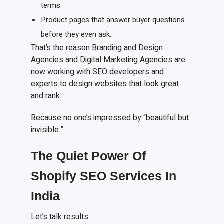
terms.
Product pages that answer buyer questions
before they even ask.
That’s the reason Branding and Design
Agencies and Digital Marketing Agencies are
now working with SEO developers and
experts to design websites that look great
and rank.
Because no one’s impressed by “beautiful but
invisible.”
The Quiet Power Of
Shopify SEO Services In
India
Let’s talk results.