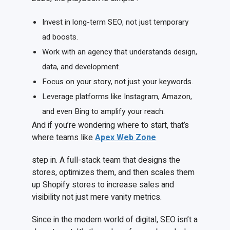
Invest in long-term SEO, not just temporary
ad boosts.
Work with an agency that understands design,
data, and development.
Focus on your story, not just your keywords.
Leverage platforms like Instagram, Amazon,
and even Bing to amplify your reach.
And if you’re wondering where to start, that’s
where teams like
Apex Web Zone
step in. A full-stack team that designs the
stores, optimizes them, and then scales them
up Shopify stores to increase sales and
visibility not just mere vanity metrics.
Since in the modern world of digital, SEO isn’t a