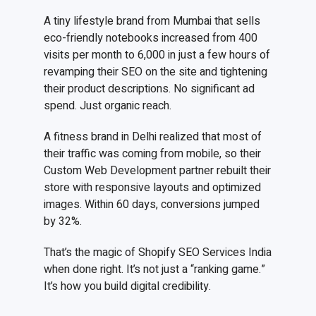
A tiny lifestyle brand from Mumbai that sells
eco-friendly notebooks increased from 400
visits per month to 6,000 in just a few hours of
revamping their SEO on the site and tightening
their product descriptions. No significant ad
spend. Just organic reach.
A fitness brand in Delhi realized that most of
their traffic was coming from mobile, so their
Custom Web Development partner rebuilt their
store with responsive layouts and optimized
images. Within 60 days, conversions jumped
by 32%.
That’s the magic of Shopify SEO Services India
when done right. It’s not just a “ranking game.”
It’s how you build digital credibility.