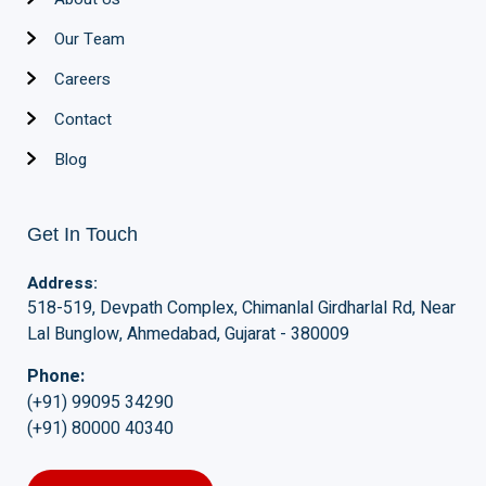
Our Team
Careers
Contact
Blog
Get In Touch
Address:
518-519, Devpath Complex, Chimanlal Girdharlal Rd, Near
Lal Bunglow, Ahmedabad, Gujarat - 380009
Phone:
(+91) 99095 34290
(+91) 80000 40340