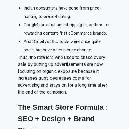
Indian consumers have gone from price-
hunting to brand-hunting.
Google’s product and shopping algorithms are
rewarding content-first eCommerce brands.
And Shopify’s SEO tools were once quite
basic, but have seen a huge change.
Thus, the retailers who used to chase every
sale by putting up advertisements are now
focusing on organic exposure because it
increases trust, decreases costs for
advertising and stays on for a long time after
the end of the campaign.
The Smart Store Formula
:
SEO + Design + Brand