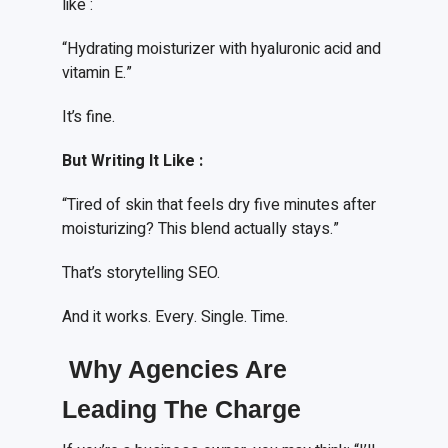
like :
“Hydrating moisturizer with hyaluronic acid and
vitamin E.”
It’s fine.
But
W
riting
I
t
L
ike
:
“Tired of skin that feels dry five minutes after
moisturizing? This blend actually stays.”
That’s storytelling SEO.
And it works. Every. Single. Time.
Why Agencies Are
Leading The Charge