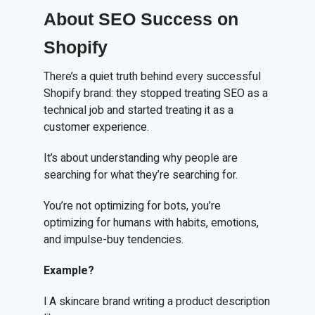
About SEO Success on
Shopify
There’s a quiet truth behind every successful
Shopify brand: they stopped treating SEO as a
technical job and started treating it as a
customer experience.
It’s about understanding why people are
searching for what they’re searching for.
You’re not optimizing for bots, you’re
optimizing for humans with habits, emotions,
and impulse-buy tendencies.
Example?
l A skincare brand writing a product description