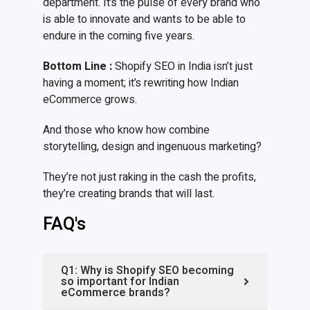
department. It’s the pulse of every brand who
is able to innovate and wants to be able to
endure in the coming five years.
Bottom Line
:
Shopify SEO in India isn’t just
having a moment; it’s rewriting how Indian
eCommerce grows.
And those who know how combine
storytelling, design and ingenuous marketing?
They’re not just raking in the cash the profits,
they’re creating brands that will last.
FAQ's
Q1: Why is Shopify SEO becoming
so important for Indian
eCommerce brands?