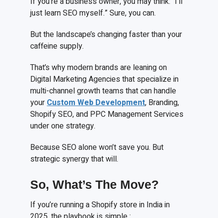
If you’re a business owner, you may think: “I’ll
just learn SEO myself.” Sure, you can.
But the landscape’s changing faster than your
caffeine supply.
That’s why modern brands are leaning on
Digital Marketing Agencies that specialize in
multi-channel growth teams that can handle
your
Custom Web Development
, Branding,
Shopify SEO, and PPC Management Services
under one strategy.
Because SEO alone won’t save you. But
strategic synergy that will.
So, What’s The Move?
If you’re running a Shopify store in India in
2025, the playbook is simple :