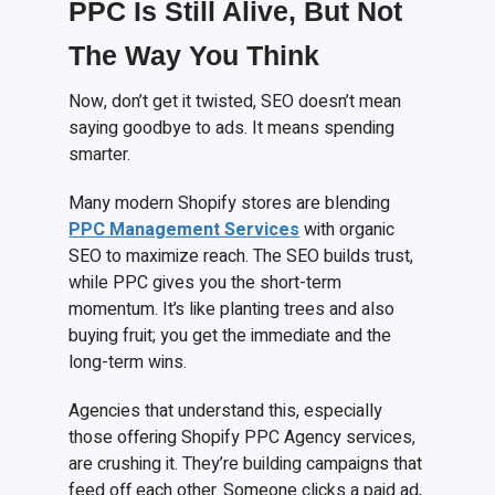
PPC Is Still Alive, But Not
The Way You Think
Now, don’t get it twisted, SEO doesn’t mean
saying goodbye to ads. It means spending
smarter.
Many modern Shopify stores are blending
PPC Management Services
with organic
SEO to maximize reach. The SEO builds trust,
while PPC gives you the short-term
momentum. It’s like planting trees and also
buying fruit; you get the immediate and the
long-term wins.
Agencies that understand this, especially
those offering Shopify PPC Agency services,
are crushing it. They’re building campaigns that
feed off each other. Someone clicks a paid ad,