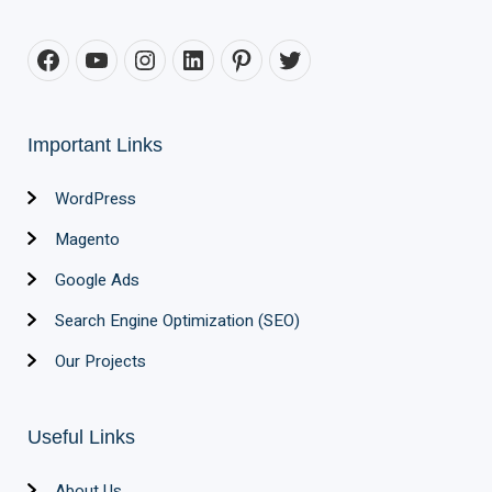
Important Links
WordPress
Magento
Google Ads
Search Engine Optimization (SEO)
Our Projects
Useful Links
About Us