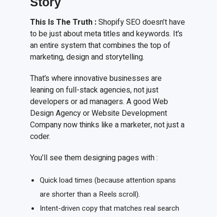
Story
This
I
s
T
he
T
ruth
:
Shopify SEO doesn’t have
to be just about meta titles and keywords. It’s
an entire system that combines the top of
marketing, design and storytelling.
That’s where innovative businesses are
leaning on full-stack agencies, not just
developers or ad managers. A good Web
Design Agency or Website Development
Company now thinks like a marketer, not just a
coder.
You’ll see them designing pages with :
Quick load times (because attention spans
are shorter than a Reels scroll).
Intent-driven copy that matches real search