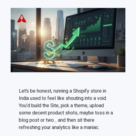
Let’s be honest, running a Shopify store in
India used to feel like shouting into a void.
You’d build the Site, pick a theme, upload
some decent product shots, maybe toss in a
blog post or two… and then sit there
refreshing your analytics like a maniac.