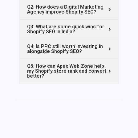
Q2: How does a Digital Marketing
Agency improve Shopify SEO?
Q3: What are some quick wins for
Shopify SEO in India?
Q4: Is PPC still worth investing in
alongside Shopify SEO?
Q5: How can Apex Web Zone help
my Shopify store rank and convert
better?