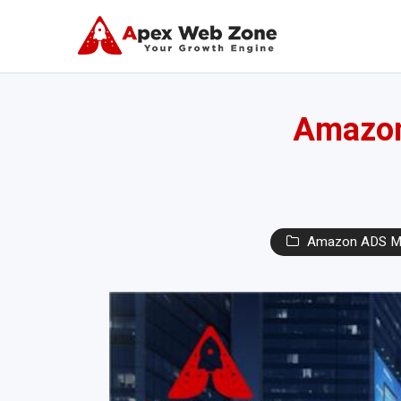
Amazon 
Amazon ADS M