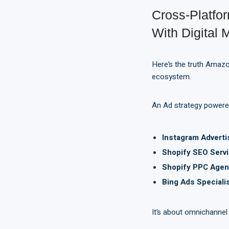
Cross-Platf
With Digital 
Here’s the truth Amazon
ecosystem.
An Ad strategy powere
Instagram Adverti
Shopify SEO Servi
Shopify PPC Agen
Bing Ads Speciali
It’s about omnichannel