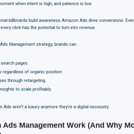
oment when intent is high, and patience is low.
ional billboards build awareness Amazon Ads drive conversions. Eve
every click has the potential to turn into revenue.
 Ads Management strategy, brands can :
n search pages.
 regardless of organic position.
ses through retargeting.
nsights to scale profitably.
Ads aren’t a luxury anymore they’re a digital necessity.
 Ads Management Work (And Why Mo