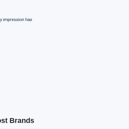
ry impression has
st Brands