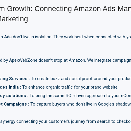
orm Growth: Connecting Amazon Ads Ma
Marketing
 Ads don’t live in isolation. They work best when connected with your
d by ApexWebZone doesn’t stop at Amazon. We integrate campaign
sing Services
:
To create buzz and social proof around your produc
ces India
:
To enhance organic traffic for your brand website.
cy solutions
:
To bring the same ROI-driven approach to your eCo
st
C
ampaigns
:
To capture buyers who don’t live in Google’s shadow
 synergy connecting your customer’s journey from search to checko