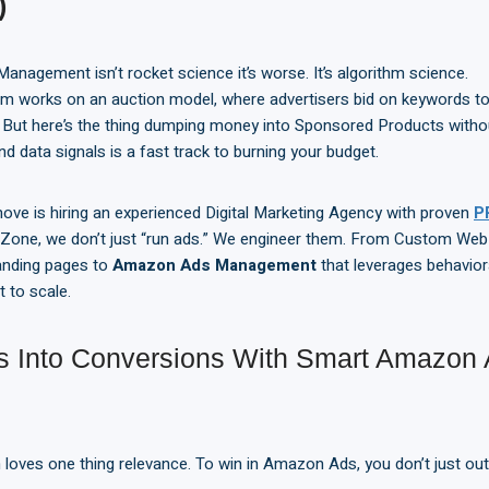
)
agement isn’t rocket science it’s worse. It’s algorithm science.
 works on an auction model, where advertisers bid on keywords to 
. But here’s the thing dumping money into Sponsored Products witho
nd data signals is a fast track to burning your budget.
ove is hiring an experienced Digital Marketing Agency with proven
P
Zone, we don’t just “run ads.” We engineer them. From Custom We
anding pages to
Amazon Ads Management
that leverages behaviora
t to scale.
ks Into Conversions With Smart Amazon
loves one thing relevance. To win in Amazon Ads, you don’t just out