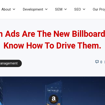
About
Development
SEM
SEO
Our Pro
Ads Are The New Billboard
Know How To Drive Them.
0
anagement