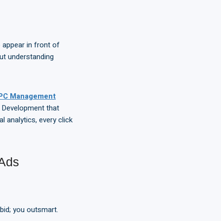
appear in front of
ut understanding
PC Management
b Development that
l analytics, every click
 Ads
bid; you outsmart.