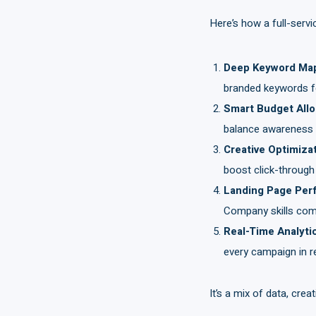
Here’s how a full-serv
Deep Keyword Ma
branded keywords for
Smart Budget All
balance awareness a
Creative Optimiza
boost click-through
Landing Page Per
Company skills come
Real-Time Analyti
every campaign in re
It’s a mix of data, crea