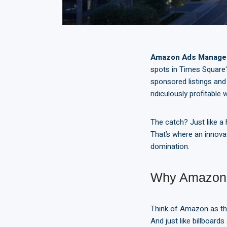
Amazon Ads Manag
spots in Times Square?
sponsored listings and 
ridiculously profitable
The catch? Just like a
That’s where an innova
domination.
Why Amazon 
Think of Amazon as the
And just like billboar