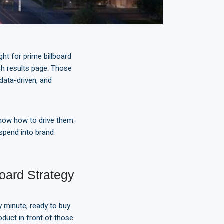
ht for prime billboard
ch results page. Those
 data-driven, and
know how to drive them.
 spend into brand
ard Strategy
 minute, ready to buy.
oduct in front of those