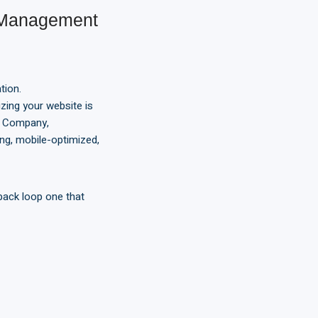
 Management
tion.
zing your website is
t Company,
ng, mobile-optimized,
back loop one that