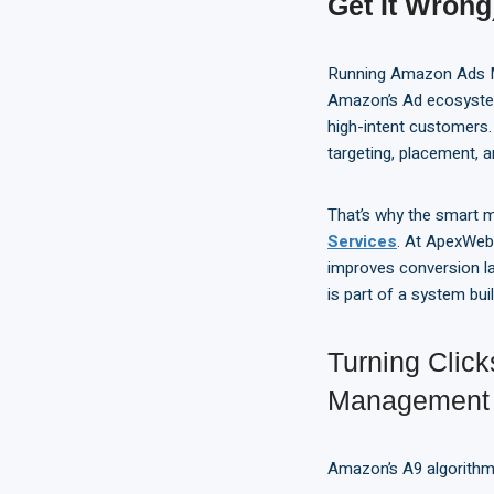
Get It Wrong
Running Amazon Ads Man
Amazon’s Ad ecosystem
high-intent customers
targeting, placement, a
That’s why the smart m
Services
. At ApexWeb
improves conversion l
is part of a system buil
Turning Clic
Management
Amazon’s A9 algorithm 