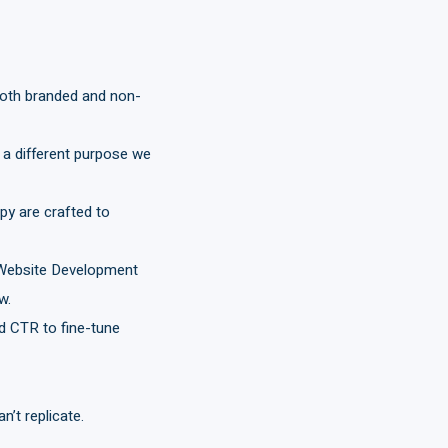
both branded and non-
 a different purpose we
py are crafted to
r Website Development
w.
 CTR to fine-tune
n’t replicate.