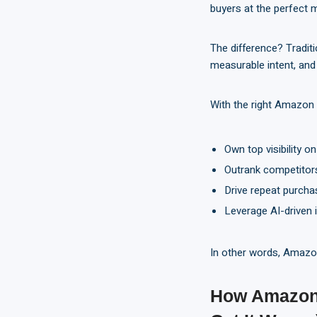
buyers at the perfect m
The difference? Tradit
measurable intent, and 
With the right Amazon
Own top visibility o
Outrank competitors
Drive repeat purcha
Leverage AI-driven i
In other words, Amazon 
How Amazon