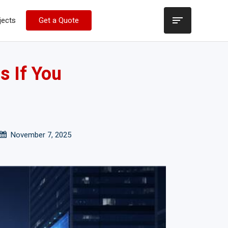
jects
Get a Quote
s If You
November 7, 2025