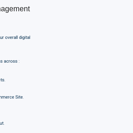
nagement
 overall digital
s across :
ts.
mmerce Site.
.
ut.