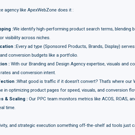
ice agency like ApexWebZone does it :
pping
:
We identify high-performing product search terms, blending 
 visibility across niches.
ocation
:
Every ad type (Sponsored Products, Brands, Display) serves
nd conversion budgets like a portfolio.
tion
:
With our Branding and Design Agency expertise, visuals and co
 rates and conversion intent.
fection
:
What good is traffic if it doesn’t convert? That’s where ou
 in optimizing product pages for speed, visuals, and conversion flo
cs & Scaling
:
Our PPC team monitors metrics like ACOS, ROAS, and
al time.
tivity, and strategic execution something off-the-shelf ad tools just ca