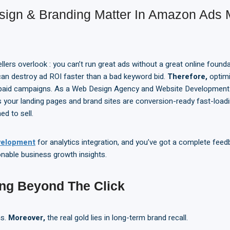
ign & Branding Matter In Amazon Ads
llers overlook : you can’t run great ads without a great online founda
 can destroy ad ROI faster than a bad keyword bid.
Therefore,
optimi
ng paid campaigns. As a Web Design Agency and Website Developmen
our landing pages and brand sites are conversion-ready fast-loadi
ed to sell.
elopment
for analytics integration, and you’ve got a complete feed
onable business growth insights.
ing Beyond
T
he Click
es.
Moreover,
the real gold lies in long-term brand recall.