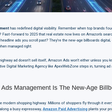
ement
has redefined digital visibility. Remember when top brands foug
 Fast-forward to 2025 that real estate now lives on Amazon’s sear
headline ads you scroll past? They’re the new-age billboards digital,
 when managed right.
 highway ad doesn’t sell itself, Amazon Ads won’t either unless you 
tive Digital Marketing Agency like ApexWebZone steps in, turning ad
Ads Management Is The New-Age Billbo
 modern shopping highway. Millions of shoppers fly through it every
ds along a busy expressway,
Amazon Paid Advertising
plants your pr