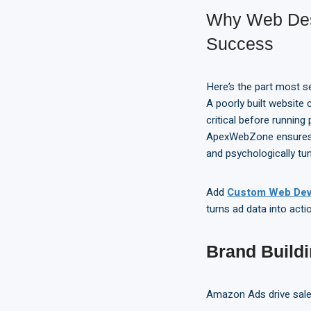
Why Web Des
Success
Here’s the part most se
A poorly built website
critical before runni
ApexWebZone ensures y
and psychologically tun
Add
Custom Web Dev
turns ad data into acti
Brand Build
Amazon Ads drive sal