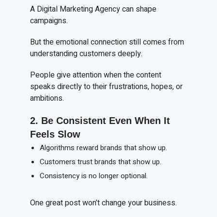
A Digital Marketing Agency can shape
campaigns.
But the emotional connection still comes from
understanding customers deeply.
People give attention when the content
speaks directly to their frustrations, hopes, or
ambitions.
2. Be
C
onsistent
E
ven
W
hen
I
t
F
eels
S
low
Algorithms reward brands that show up.
Customers trust brands that show up.
Consistency is no longer optional.
One great post won’t change your business.