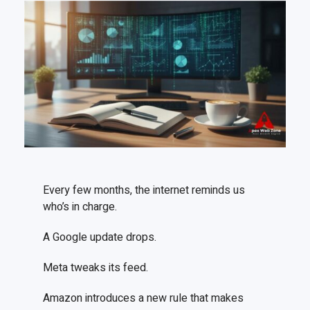
Every few months, the internet reminds us
who’s in charge.
A Google update drops.
Meta tweaks its feed.
Amazon introduces a new rule that makes