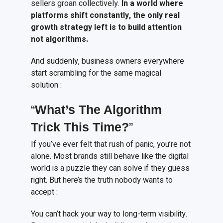
sellers groan collectively.
In a world where
platforms shift constantly, the only real
growth strategy left is to build attention
not algorithms.
And suddenly, business owners everywhere
start scrambling for the same magical
solution :
“
What’s
T
he
A
lgorithm
T
rick
T
his
T
ime?
”
If you’ve ever felt that rush of panic, you’re not
alone. Most brands still behave like the digital
world is a puzzle they can solve if they guess
right. But here’s the truth nobody wants to
accept :
You can’t hack your way to long-term visibility.