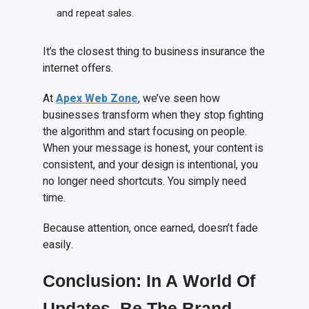
and repeat sales.
It’s the closest thing to business insurance the
internet offers.
At
Apex Web Zone
, we’ve seen how
businesses transform when they stop fighting
the algorithm and start focusing on people.
When your message is honest, your content is
consistent, and your design is intentional, you
no longer need shortcuts. You simply need
time.
Because attention, once earned, doesn’t fade
easily.
Conclusion: In
A
World
O
f
Updates, Be
T
he Brand