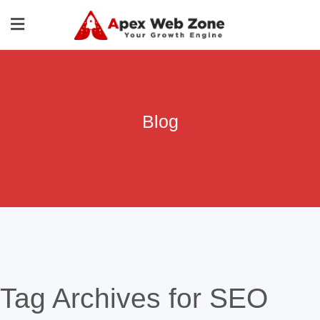
Blog
Tag Archives for SEO