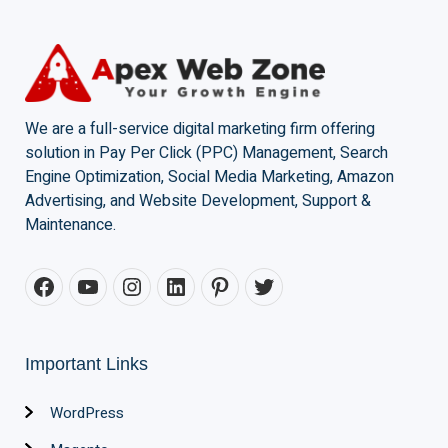
We are a full-service digital marketing firm offering
solution in Pay Per Click (PPC) Management, Search
Engine Optimization, Social Media Marketing, Amazon
Advertising, and Website Development, Support &
Maintenance.
Important Links
WordPress