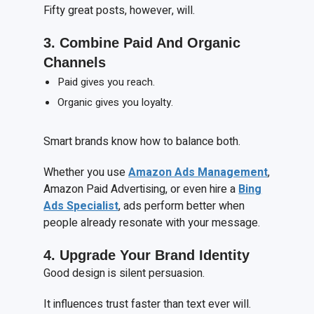
Fifty great posts, however, will.
3. Combine
P
aid
A
nd
O
rganic
C
hannels
Paid gives you reach.
Organic gives you loyalty.
Smart brands know how to balance both.
Whether you use
Amazon Ads Management
,
Amazon Paid Advertising, or even hire a
Bing
Ads Specialist
, ads perform better when
people already resonate with your message.
4. Upgrade
Y
our
B
rand
I
dentity
Good design is silent persuasion.
It influences trust faster than text ever will.