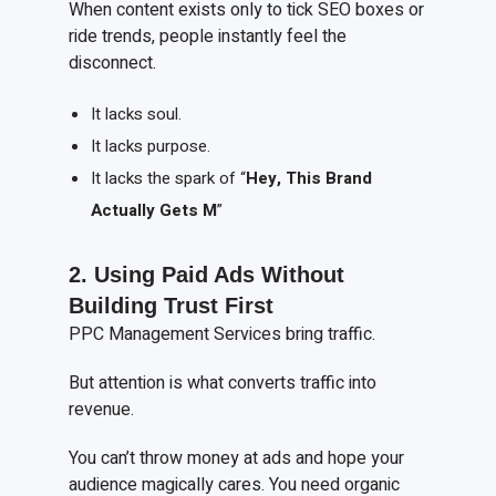
When content exists only to tick SEO boxes or
ride trends, people instantly feel the
disconnect.
It lacks soul.
It lacks purpose.
It lacks the spark of “
Hey,
T
his
B
rand
A
ctually
G
ets
M
”
2. Using
P
aid
A
ds
W
ithout
B
uilding
T
rust
F
irst
PPC Management Services bring traffic.
But attention is what converts traffic into
revenue.
You can’t throw money at ads and hope your
audience magically cares. You need organic