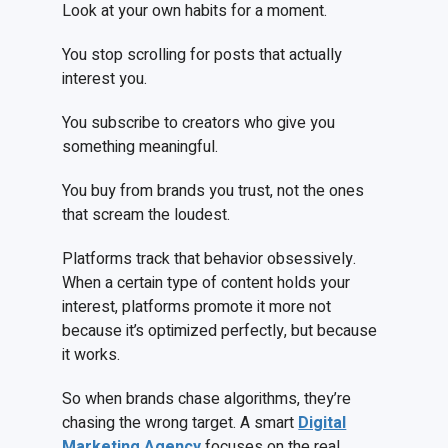
Look at your own habits for a moment.
You stop scrolling for posts that actually
interest you.
You subscribe to creators who give you
something meaningful.
You buy from brands you trust, not the ones
that scream the loudest.
Platforms track that behavior obsessively.
When a certain type of content holds your
interest, platforms promote it more not
because it’s optimized perfectly, but because
it works.
So when brands chase algorithms, they’re
chasing the wrong target. A smart
Digital
Marketing Agency
focuses on the real