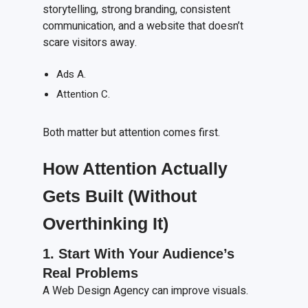
storytelling, strong branding, consistent
communication, and a website that doesn’t
scare visitors away.
Ads A.
Attention C.
Both matter but attention comes first.
How Attention Actually
Gets Built (Without
Overthinking It)
1. Start
W
ith
Y
our
A
udience’s
R
eal
P
roblems
A Web Design Agency can improve visuals.