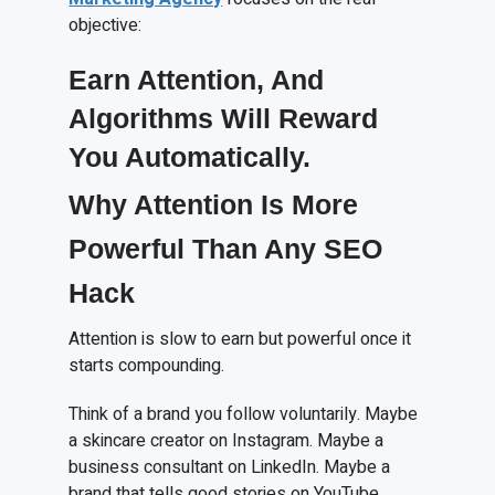
objective:
Earn
A
ttention,
A
nd
A
lgorithms
W
ill
R
eward
Y
ou
A
utomatically.
Why Attention Is More
Powerful Than Any SEO
Hack
Attention is slow to earn but powerful once it
starts compounding.
Think of a brand you follow voluntarily. Maybe
a skincare creator on Instagram. Maybe a
business consultant on LinkedIn. Maybe a
brand that tells good stories on YouTube.