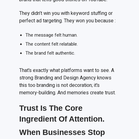
They didn’t win you with keyword stuffing or
perfect ad targeting. They won you because :
The message felt human.
The content felt relatable.
The brand felt authentic.
That’s exactly what platforms want to see. A
strong Branding and Design Agency knows
this too branding is not decoration; it’s
memory-building. And memories create trust.
Trust
I
s
T
he
C
ore
I
ngredient
O
f
A
ttention.
When Businesses Stop