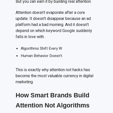
But you can earn it by building real attention.
Attention doesn’t evaporate after a core
update. It doesn’t disappear because an ad
platform had a bad morning. And it doesn’t
depend on which keyword Google suddenly
falls in love with.
Algorithms Shift Every W
Human Behavior Doesn’t.
This is exactly why attention not hacks has
become the most valuable currency in digital
marketing.
How Smart Brands Build
Attention Not Algorithms