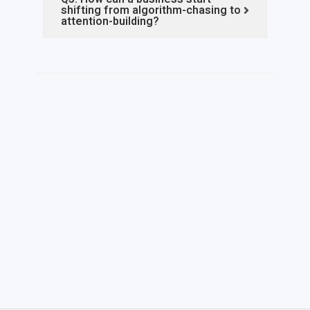
shifting from algorithm-chasing to
attention-building?