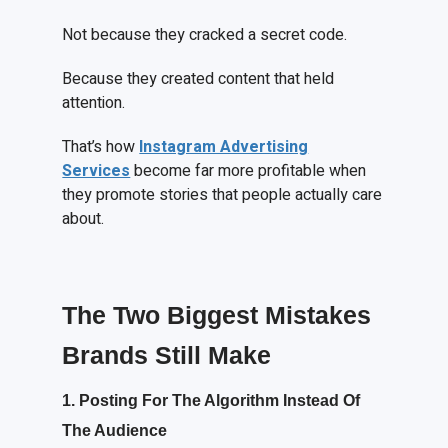
Not because they cracked a secret code.
Because they created content that held
attention.
That’s how
Instagram Advertising
Services
become far more profitable when
they promote stories that people actually care
about.
The Two Biggest Mistakes
Brands Still Make
1. Posting
F
or
T
he
A
lgorithm
I
nstead
O
f
T
he
A
udience