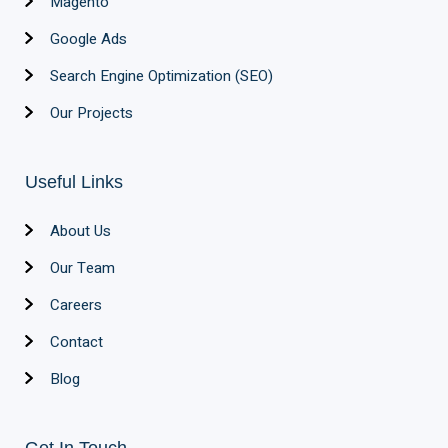
Magento
Google Ads
Search Engine Optimization (SEO)
Our Projects
Useful Links
About Us
Our Team
Careers
Contact
Blog