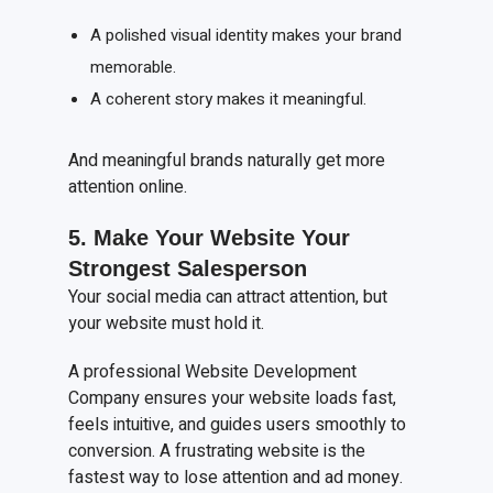
A polished visual identity makes your brand
memorable.
A coherent story makes it meaningful.
And meaningful brands naturally get more
attention online.
5. Make
Y
our
W
ebsite
Y
our
S
trongest
S
alesperson
Your social media can attract attention, but
your website must hold it.
A professional Website Development
Company ensures your website loads fast,
feels intuitive, and guides users smoothly to
conversion. A frustrating website is the
fastest way to lose attention and ad money.