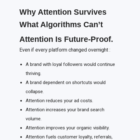
Why Attention Survives
What Algorithms Can’t
Attention
I
s
F
uture-
P
roof.
Even if every platform changed overnight :
A brand with loyal followers would continue
thriving.
A brand dependent on shortcuts would
collapse.
Attention reduces your ad costs.
Attention increases your brand search
volume.
Attention improves your organic visibility.
Attention fuels customer loyalty, referrals,