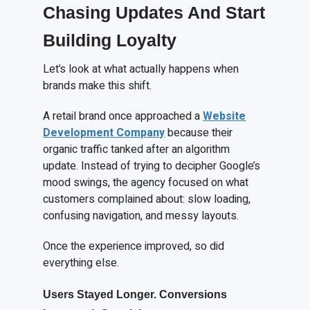
Chasing Updates
A
nd Start
Building Loyalty
Let’s look at what actually happens when
brands make this shift.
A retail brand once approached a
Website
Development Company
because their
organic traffic tanked after an algorithm
update. Instead of trying to decipher Google’s
mood swings, the agency focused on what
customers complained about: slow loading,
confusing navigation, and messy layouts.
Once the experience improved, so did
everything else.
Users
S
tayed
L
onger. Conversions