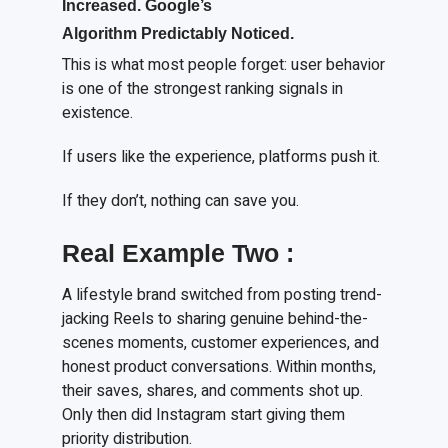
I
ncreased. Google’s
A
lgorithm
P
redictably
N
oticed.
This is what most people forget: user behavior
is one of the strongest ranking signals in
existence.
If users like the experience, platforms push it.
If they don’t, nothing can save you.
Real
E
xample
T
wo
:
A lifestyle brand switched from posting trend-
jacking Reels to sharing genuine behind-the-
scenes moments, customer experiences, and
honest product conversations. Within months,
their saves, shares, and comments shot up.
Only then did Instagram start giving them
priority distribution.