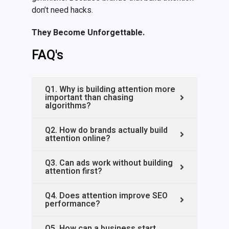
don’t need hacks.
They
B
ecome
U
nforgettable.
FAQ's
Q1. Why is building attention more
important than chasing
algorithms?
Q2. How do brands actually build
attention online?
Q3. Can ads work without building
attention first?
Q4. Does attention improve SEO
performance?
Q5. How can a business start