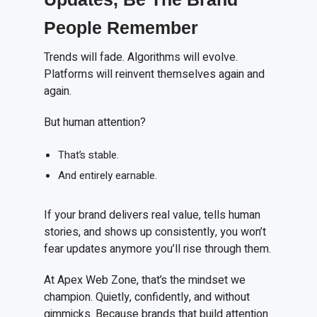
People Remember
Trends will fade. Algorithms will evolve.
Platforms will reinvent themselves again and
again.
But human attention?
That’s stable.
And entirely earnable.
If your brand delivers real value, tells human
stories, and shows up consistently, you won’t
fear updates anymore you’ll rise through them.
At Apex Web Zone, that’s the mindset we
champion. Quietly, confidently, and without
gimmicks. Because brands that build attention