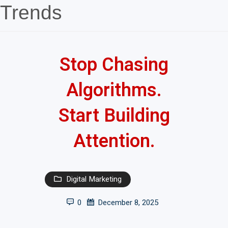
Trends
Stop Chasing
Algorithms.
Start Building
Attention.
Digital Marketing
0
December 8, 2025