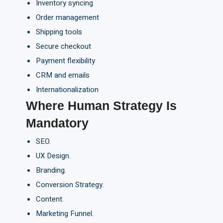
Inventory syncing
Order management
Shipping tools
Secure checkout
Payment flexibility
CRM and emails
Internationalization
Where Human Strategy Is
Mandatory
SEO.
UX Design.
Branding.
Conversion Strategy.
Content.
Marketing Funnel.