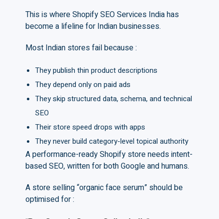
This is where Shopify SEO Services India has
become a lifeline for Indian businesses.
Most Indian stores fail because :
They publish thin product descriptions
They depend only on paid ads
They skip structured data, schema, and technical
SEO
Their store speed drops with apps
They never build category-level topical authority
A performance-ready Shopify store needs intent-
based SEO, written for both Google and humans.
A store selling “organic face serum” should be
optimised for :