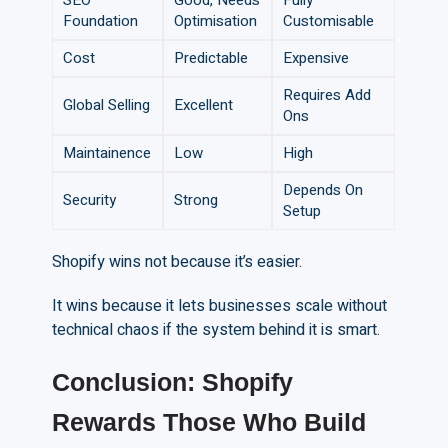
SEO
Good, Needs
Fully
Foundation
Optimisation
Customisable
Cost
Predictable
Expensive
Requires Add
Global Selling
Excellent
Ons
Maintainence
Low
High
Depends On
Security
Strong
Setup
Shopify wins not because it’s easier.
It wins because it lets businesses scale without
technical chaos if the system behind it is smart.
Conclusion: Shopify
Rewards Those Who Build