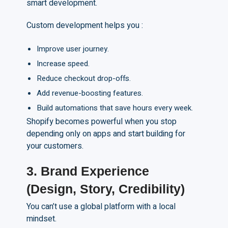
smart development.
Custom development helps you :
Improve user journey.
Increase speed.
Reduce checkout drop-offs.
Add revenue-boosting features.
Build automations that save hours every week.
Shopify becomes powerful when you stop
depending only on apps and start building for
your customers.
3. Brand Experience
(Design, Story, Credibility)
You can’t use a global platform with a local
mindset.