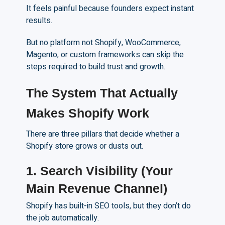
It feels painful because founders expect instant
results.
But no platform not Shopify, WooCommerce,
Magento, or custom frameworks can skip the
steps required to build trust and growth.
The System That Actually
Makes Shopify Work
There are three pillars that decide whether a
Shopify store grows or dusts out.
1. Search Visibility (Your
Main Revenue Channel)
Shopify has built-in SEO tools, but they don’t do
the job automatically.