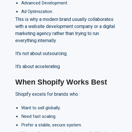
Advanced Development.
Ad Optimization.
This is why a modern brand usually collaborates
with a website development company or a digital
marketing agency rather than trying to run
everything internally.
It’s not about outsourcing.
It’s about accelerating.
When Shopify Works Best
Shopify excels for brands who :
Want to sell globally.
Need fast scaling.
Prefer a stable, secure system.