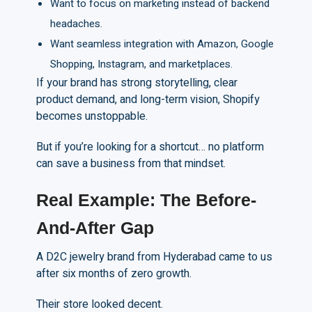
Want to focus on marketing instead of backend
headaches.
Want seamless integration with Amazon, Google
Shopping, Instagram, and marketplaces.
If your brand has strong storytelling, clear
product demand, and long-term vision, Shopify
becomes unstoppable.
But if you’re looking for a shortcut… no platform
can save a business from that mindset.
Real Example: The Before-
A
nd-After Gap
A D2C jewelry brand from Hyderabad came to us
after six months of zero growth.
Their store looked decent.