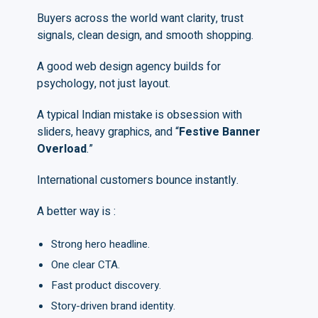
Buyers across the world want clarity, trust
signals, clean design, and smooth shopping.
A good web design agency builds for
psychology, not just layout.
A typical Indian mistake is obsession with
sliders, heavy graphics, and “
F
estive
B
anner
O
verload
.”
International customers bounce instantly.
A better way is :
Strong hero headline.
One clear CTA.
Fast product discovery.
Story-driven brand identity.