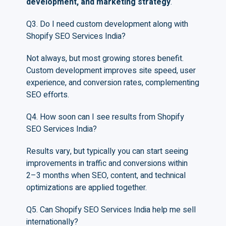
development, and marketing strategy
.
Q3. Do I need custom development along with
Shopify SEO Services India?
Not always, but most growing stores benefit.
Custom development improves site speed, user
experience, and conversion rates, complementing
SEO efforts.
Q4. How soon can I see results from Shopify
SEO Services India?
Results vary, but typically you can start seeing
improvements in traffic and conversions within
2–3 months when SEO, content, and technical
optimizations are applied together.
Q5. Can Shopify SEO Services India help me sell
internationally?