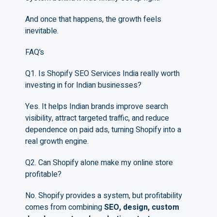
And once that happens, the growth feels
inevitable.
FAQ’s
Q1. Is Shopify SEO Services India really worth
investing in for Indian businesses?
Yes. It helps Indian brands improve search
visibility, attract targeted traffic, and reduce
dependence on paid ads, turning Shopify into a
real growth engine.
Q2. Can Shopify alone make my online store
profitable?
No. Shopify provides a system, but profitability
comes from combining
SEO, design, custom