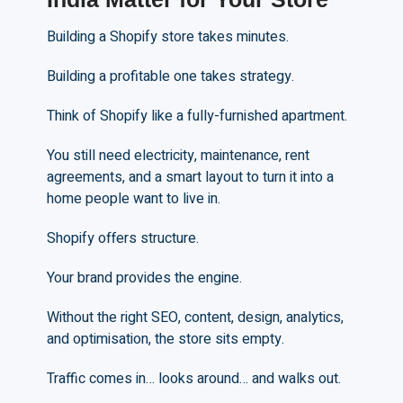
Building a Shopify store takes minutes.
Building a profitable one takes strategy.
Think of Shopify like a fully-furnished apartment.
You still need electricity, maintenance, rent
agreements, and a smart layout to turn it into a
home people want to live in.
Shopify offers structure.
Your brand provides the engine.
Without the right SEO, content, design, analytics,
and optimisation, the store sits empty.
Traffic comes in… looks around… and walks out.