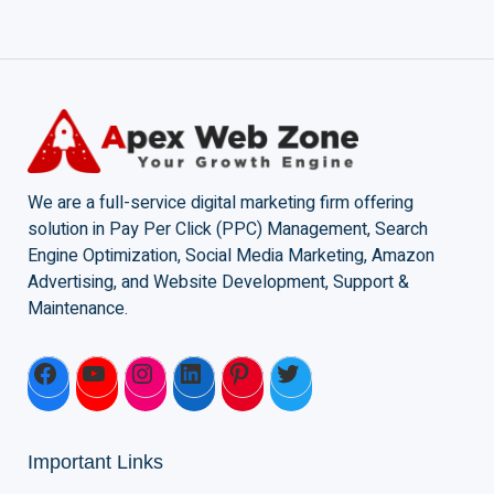
We are a full-service digital marketing firm offering
solution in Pay Per Click (PPC) Management, Search
Engine Optimization, Social Media Marketing, Amazon
Advertising, and Website Development, Support &
Maintenance.
Important Links