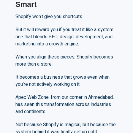
Smart
Shopify won’t give you shortcuts.
But it will reward you if you treat it like a system
one that blends SEO, design, development, and
marketing into a growth engine.
When you align these pieces, Shopify becomes
more than a store.
It becomes a business that grows even when
you’re not actively working on it.
Apex Web Zone, from our corner in Ahmedabad,
has seen this transformation across industries
and continents.
Not because Shopify is magical, but because the
system behind it was finally set up right.