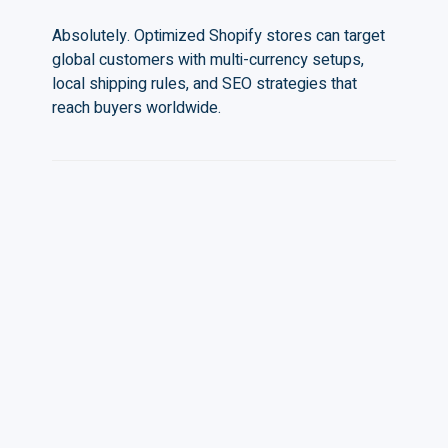
Absolutely. Optimized Shopify stores can target
global customers with multi-currency setups,
local shipping rules, and SEO strategies that
reach buyers worldwide.