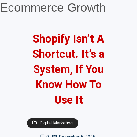
Ecommerce Growth
Shopify Isn’t A
Shortcut. It’s a
System, If You
Know How To
Use It
Digital Marketing