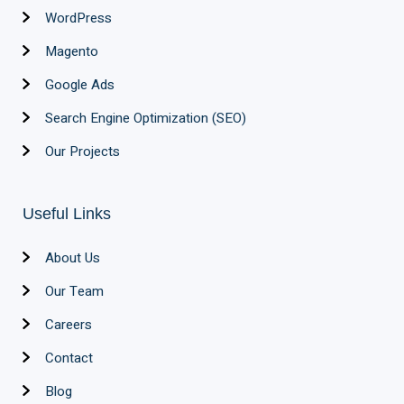
WordPress
Magento
Google Ads
Search Engine Optimization (SEO)
Our Projects
Useful Links
About Us
Our Team
Careers
Contact
Blog