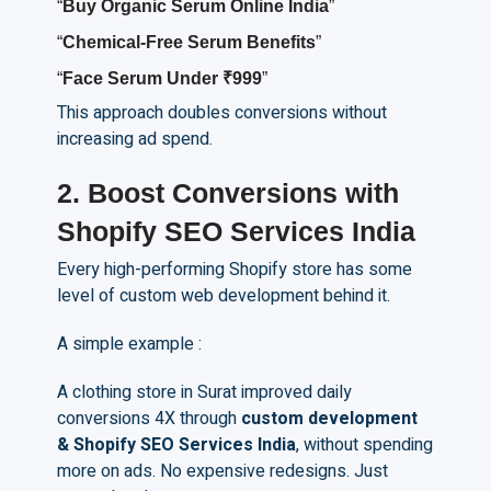
“
Buy
O
rganic
S
erum
O
nline India
”
“
Chemical-
F
ree
S
erum
B
enefits
”
“
Face
S
erum
U
nder ₹999
”
This approach doubles conversions without
increasing ad spend.
2.
Boost Conversions with
Shopify SEO Services India
Every high-performing Shopify store has some
level of custom web development behind it.
A simple example :
A clothing store in Surat improved daily
conversions 4X through
custom development
& Shopify SEO Services India
, without spending
more on ads. No expensive redesigns. Just