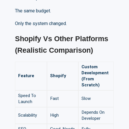
The same budget.
Only the system changed.
Shopify
V
s Other Platforms
(Realistic Comparison)
Custom
Development
Feature
Shopify
(From
Scratch)
Speed To
Fast
Slow
Launch
Depends On
Scalability
High
Developer