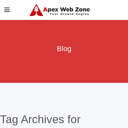
Blog
Tag Archives for