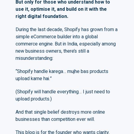
But only for those who understand how to
use it, optimise it, and build on it with the
right digital foundation.
During the last decade, Shopify has grown from a
simple eCommerce builder into a global
commerce engine. But in India, especially among
new business owners, there’s still a
misunderstanding:
“Shopify handle karega… mujhe bas products
upload karne hai.”
(Shopify will handle everything… I just need to
upload products.)
And that single belief destroys more online
businesses than competition ever will.
This blog is for the founder who wants clarity.