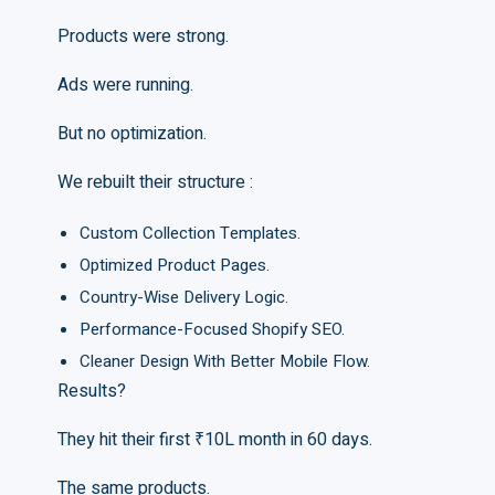
Products were strong.
Ads were running.
But no optimization.
We rebuilt their structure :
Custom Collection Templates.
Optimized Product Pages.
Country-Wise Delivery Logic.
Performance-Focused Shopify SEO.
Cleaner Design With Better Mobile Flow.
Results?
They hit their first ₹10L month in 60 days.
The same products.