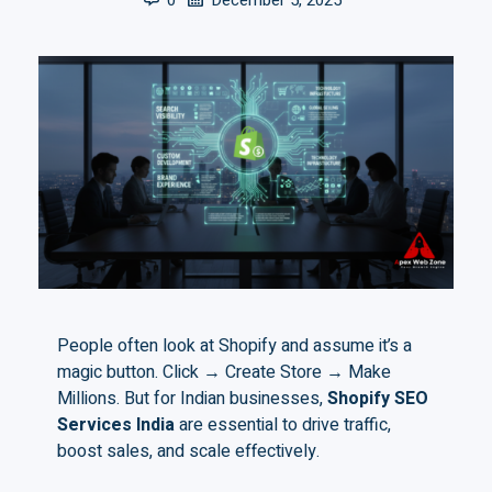
0
December 5, 2025
People often look at Shopify and assume it’s a
magic button. Click → Create Store → Make
Millions. But for Indian businesses,
Shopify SEO
Services India
are essential to drive traffic,
boost sales, and scale effectively.