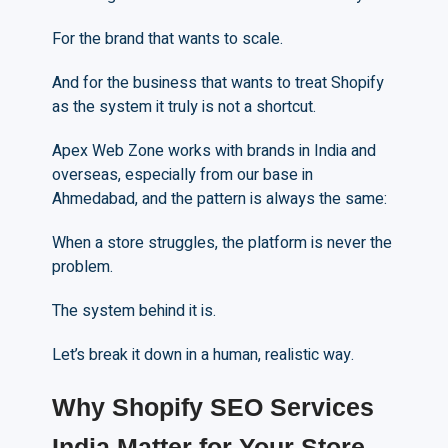
For the brand that wants to scale.
And for the business that wants to treat Shopify
as the system it truly is not a shortcut.
Apex Web Zone works with brands in India and
overseas, especially from our base in
Ahmedabad, and the pattern is always the same:
When a store struggles, the platform is never the
problem.
The system behind it is.
Let’s break it down in a human, realistic way.
Why Shopify SEO Services
India Matter for Your Store