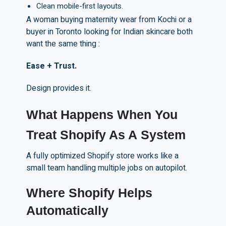
Clean mobile-first layouts.
A woman buying maternity wear from Kochi or a
buyer in Toronto looking for Indian skincare both
want the same thing :
Ease + Trust.
Design provides it.
What Happens When You
Treat Shopify
A
s
A
System
A fully optimized Shopify store works like a
small team handling multiple jobs on autopilot.
Where Shopify Helps
Automatically