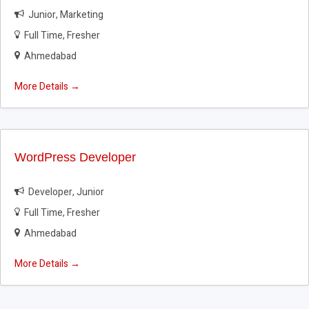
Junior
Marketing
Full Time
Fresher
Ahmedabad
More Details
WordPress Developer
Developer
Junior
Full Time
Fresher
Ahmedabad
More Details