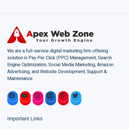
We are a full-service digital marketing firm offering
solution in Pay Per Click (PPC) Management, Search
Engine Optimization, Social Media Marketing, Amazon
Advertising, and Website Development, Support &
Maintenance.
Important Links