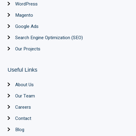
WordPress
Magento
Google Ads
Search Engine Optimization (SEO)
Our Projects
Useful Links
About Us
Our Team
Careers
Contact
Blog