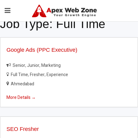
Job Type:
Full Time
Google Ads (PPC Executive)
Senior
Junior
Marketing
Full Time
Fresher
Experience
Ahmedabad
More Details
SEO Fresher