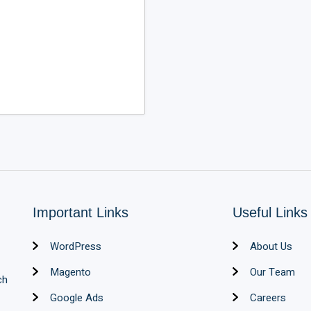
Important Links
Useful Links
WordPress
About Us
Magento
Our Team
ch
Google Ads
Careers