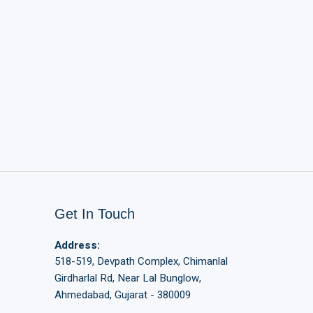
Get In Touch
Address:
518-519, Devpath Complex, Chimanlal
Girdharlal Rd, Near Lal Bunglow,
Ahmedabad, Gujarat - 380009