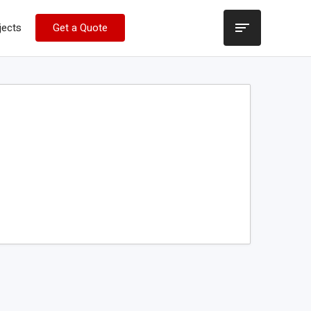
jects
Get a Quote