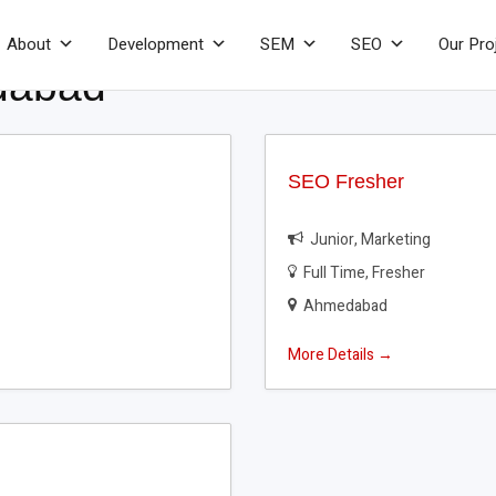
About
Development
SEM
SEO
Our Pro
dabad
SEO Fresher
Junior
Marketing
Full Time
Fresher
Ahmedabad
More Details