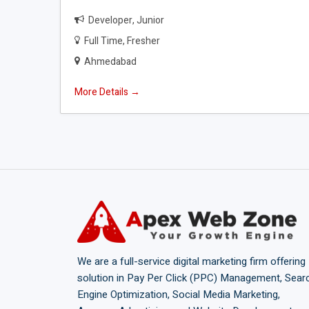
Developer
Junior
Full Time
Fresher
Ahmedabad
More Details
We are a full-service digital marketing firm offering
solution in Pay Per Click (PPC) Management, Sear
Engine Optimization, Social Media Marketing,