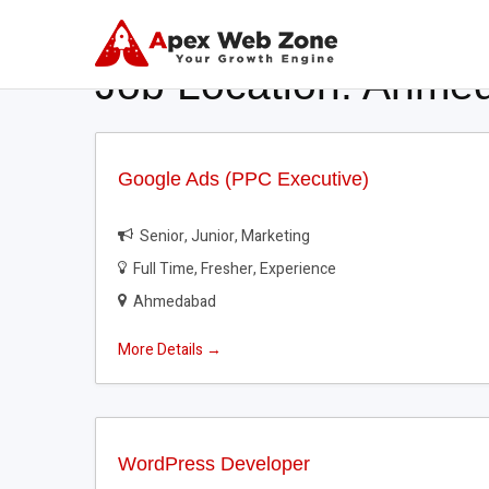
Job Location:
Ahme
Google Ads (PPC Executive)
Senior
Junior
Marketing
Full Time
Fresher
Experience
Ahmedabad
More Details
WordPress Developer