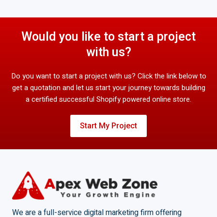
Would you like to start a project
with us?
Do you want to start a project with us? Click the link below to
get a quotation and let us start your journey towards building
a certified successful Shopify powered online store.
Start My Project
We are a full-service digital marketing firm offering