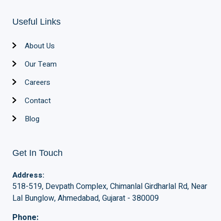
Useful Links
About Us
Our Team
Careers
Contact
Blog
Get In Touch
Address:
518-519, Devpath Complex, Chimanlal Girdharlal Rd, Near
Lal Bunglow, Ahmedabad, Gujarat - 380009
Phone: