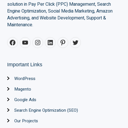
solution in Pay Per Click (PPC) Management, Search
Engine Optimization, Social Media Marketing, Amazon
Advertising, and Website Development, Support &
Maintenance.
Important Links
WordPress
Magento
Google Ads
Search Engine Optimization (SEO)
Our Projects