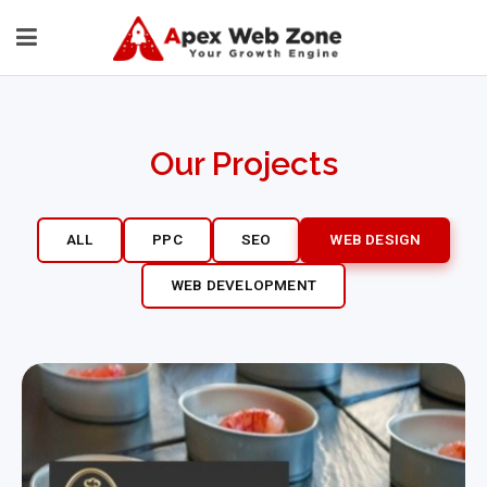
Our Projects
ALL
PPC
SEO
WEB DESIGN
WEB DEVELOPMENT