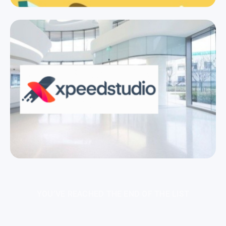
YOU’VE REACHED THE END OF THE LIST