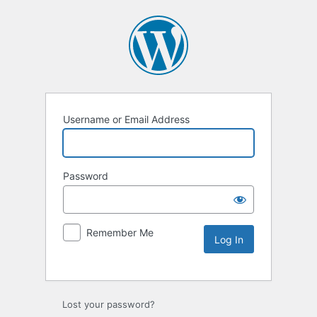
Username or Email Address
Password
Remember Me
Lost your password?