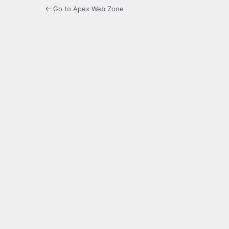
← Go to Apex Web Zone