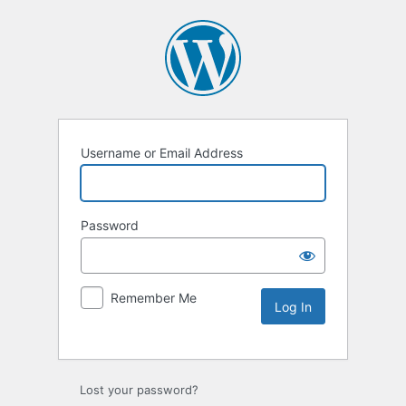
Username or Email Address
Password
Remember Me
Lost your password?