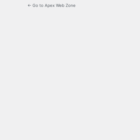
← Go to Apex Web Zone