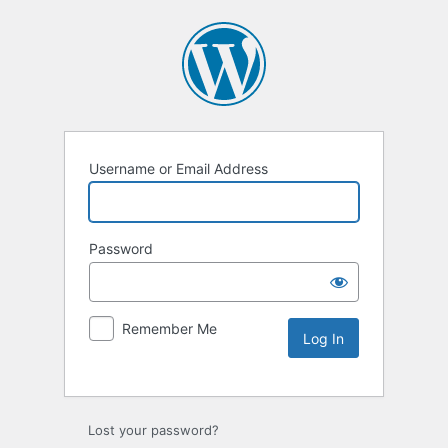
Username or Email Address
Password
Remember Me
Lost your password?