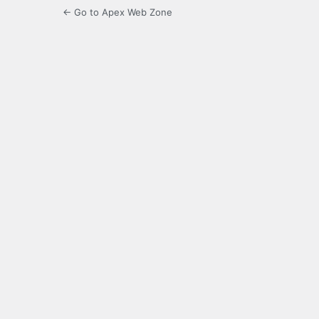
← Go to Apex Web Zone